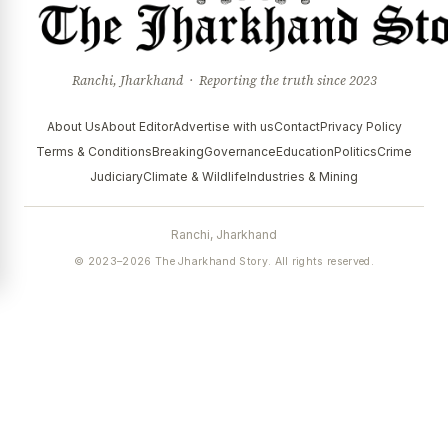
Ranchi, Jharkhand · Reporting the truth since 2023
About Us
About Editor
Advertise with us
Contact
Privacy Policy
Terms & Conditions
Breaking
Governance
Education
Politics
Crime
Judiciary
Climate & Wildlife
Industries & Mining
Ranchi, Jharkhand
© 2023–2026 The Jharkhand Story. All rights reserved.