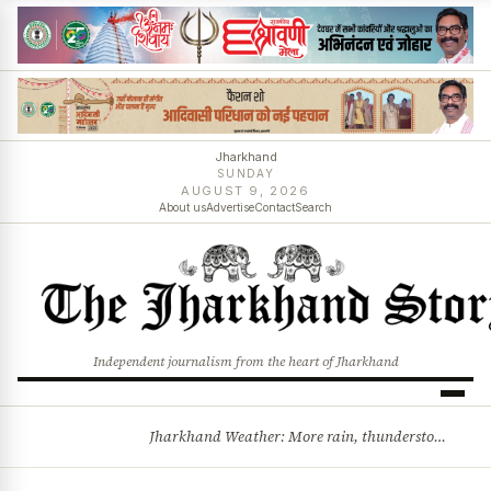
Jharkhand
SUNDAY
AUGUST 9, 2026
About us
Advertise
Contact
Search
Independent journalism from the heart of Jharkhand
Jharkhand Weather: More rain, thunderstorms likely as low-pressure system develops over Bay of Bengal
BREAKING