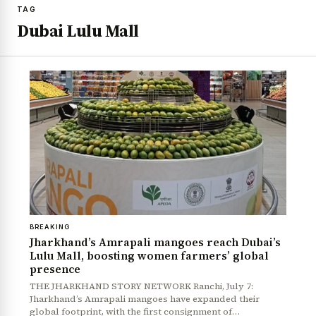
TAG
Dubai Lulu Mall
BREAKING
Jharkhand’s Amrapali mangoes reach Dubai’s
Lulu Mall, boosting women farmers’ global
presence
THE JHARKHAND STORY NETWORK Ranchi, July 7:
Jharkhand’s Amrapali mangoes have expanded their
global footprint, with the first consignment of…