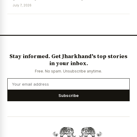
July 7, 2026
News Diary
Jobs & Careers
Stay informed. Get Jharkhand's top stories
in your inbox.
Free. No spam. Unsubscribe anytime.
Subscribe