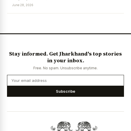
June 28, 2026
News Diary
Jobs & Careers
Stay informed. Get Jharkhand's top stories
in your inbox.
Free. No spam. Unsubscribe anytime.
Subscribe