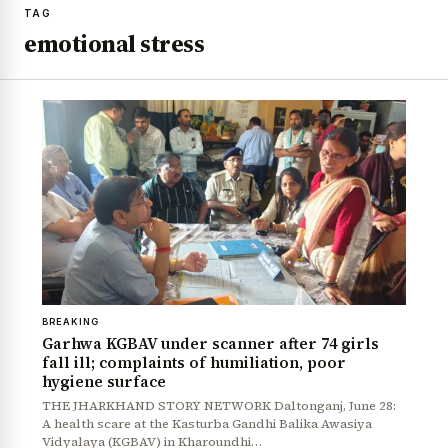
TAG
emotional stress
BREAKING
Garhwa KGBAV under scanner after 74 girls
fall ill; complaints of humiliation, poor
hygiene surface
THE JHARKHAND STORY NETWORK Daltonganj, June 28:
A health scare at the Kasturba Gandhi Balika Awasiya
Vidyalaya (KGBAV) in Kharoundhi…