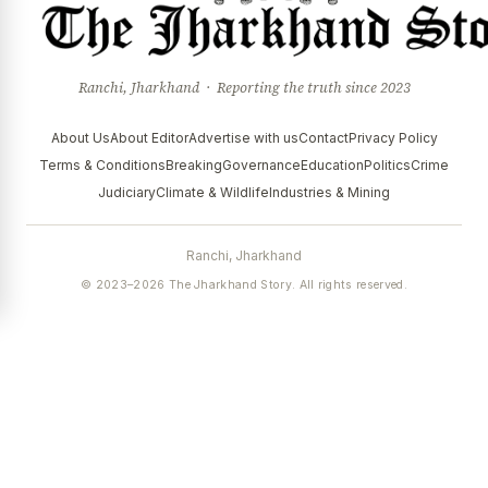
Ranchi, Jharkhand · Reporting the truth since 2023
About Us
About Editor
Advertise with us
Contact
Privacy Policy
Terms & Conditions
Breaking
Governance
Education
Politics
Crime
Judiciary
Climate & Wildlife
Industries & Mining
Ranchi, Jharkhand
© 2023–2026 The Jharkhand Story. All rights reserved.