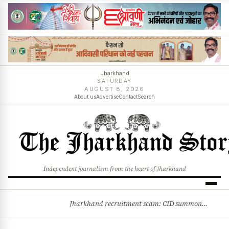
Jharkhand
SATURDAY
AUGUST 8, 2026
About us
Advertise
Contact
Search
Independent journalism from the heart of Jharkhand
Jharkhand recruitment scam: CID summons 3 JPSC members
BREAKING