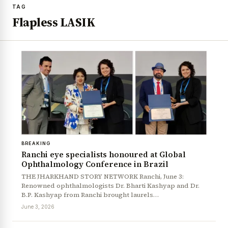
TAG
Flapless LASIK
BREAKING
Ranchi eye specialists honoured at Global
Ophthalmology Conference in Brazil
THE JHARKHAND STORY NETWORK Ranchi, June 3:
Renowned ophthalmologists Dr. Bharti Kashyap and Dr.
B.P. Kashyap from Ranchi brought laurels…
June 3, 2026