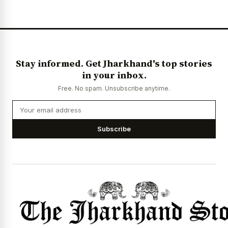
News Diary
Jobs & Careers
Stay informed. Get Jharkhand's top stories
in your inbox.
Free. No spam. Unsubscribe anytime.
Subscribe