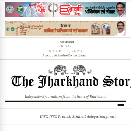
Jharkhand
FRIDAY
AUGUST 7, 2026
About us
Advertise
Contact
Search
Independent journalism from the heart of Jharkhand
JPSC-JSSC Protest: Student delegation finalised as talks with Jharkhand Govt likely
BREAKING