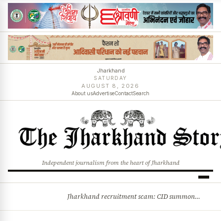
Jharkhand
SATURDAY
AUGUST 8, 2026
About us
Advertise
Contact
Search
Independent journalism from the heart of Jharkhand
Jharkhand recruitment scam: CID summons 3 JPSC members
BREAKING