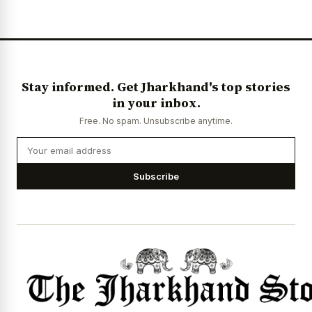
News Diary
Jobs & Careers
Stay informed. Get Jharkhand's top stories
in your inbox.
Free. No spam. Unsubscribe anytime.
Subscribe