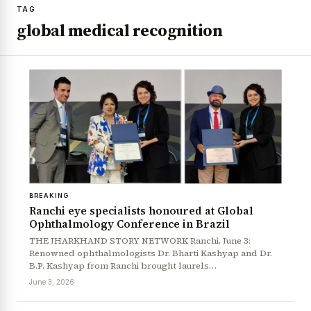
TAG
global medical recognition
BREAKING
Ranchi eye specialists honoured at Global
Ophthalmology Conference in Brazil
THE JHARKHAND STORY NETWORK Ranchi, June 3:
Renowned ophthalmologists Dr. Bharti Kashyap and Dr.
B.P. Kashyap from Ranchi brought laurels…
June 3, 2026