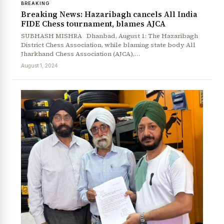
BREAKING
Breaking News: Hazaribagh cancels All India
FIDE Chess tournament, blames AJCA
SUBHASH MISHRA Dhanbad, August 1: The Hazaribagh
District Chess Association, while blaming state body All
Jharkhand Chess Association (AJCA),…
August 1, 2024