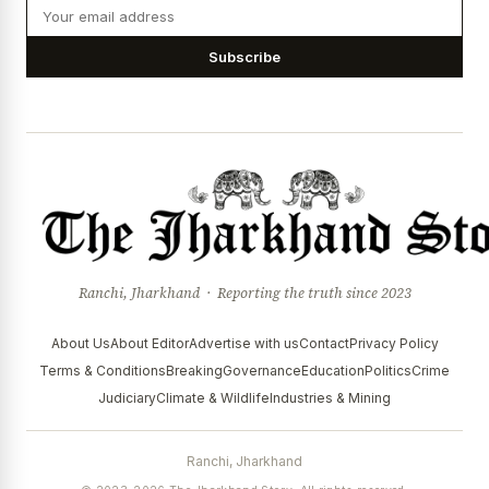
Subscribe
Ranchi, Jharkhand · Reporting the truth since 2023
About Us
About Editor
Advertise with us
Contact
Privacy Policy
Terms & Conditions
Breaking
Governance
Education
Politics
Crime
Judiciary
Climate & Wildlife
Industries & Mining
Ranchi, Jharkhand