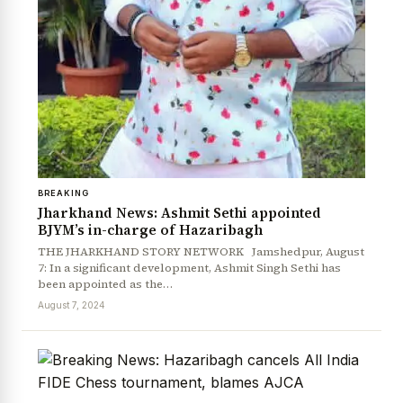
News Diary
Jobs & Careers
BREAKING
Jharkhand News: Ashmit Sethi appointed
BJYM’s in-charge of Hazaribagh
THE JHARKHAND STORY NETWORK Jamshedpur, August
7: In a significant development, Ashmit Singh Sethi has
been appointed as the…
August 7, 2024