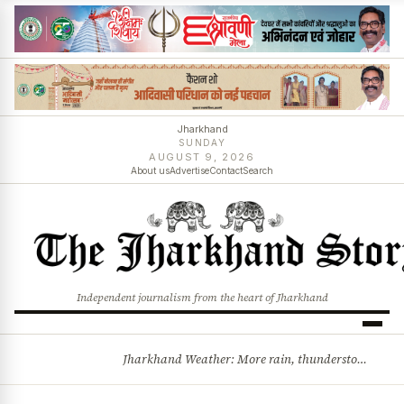
Jharkhand
SUNDAY
AUGUST 9, 2026
About us
Advertise
Contact
Search
Independent journalism from the heart of Jharkhand
Jharkhand Weather: More rain, thunderstorms likely as low-pressure system develops over Bay of Bengal
BREAKING