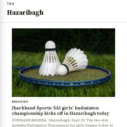
TAG
Hazaribagh
BREAKING
Jharkhand Sports: SAI girls’ badminton
championship kicks off in Hazaribagh today
SUBHASH MISHRA Hazaribagh, Sept 20: The two-day
Ashmita Badminton Tournament for girls begins today at