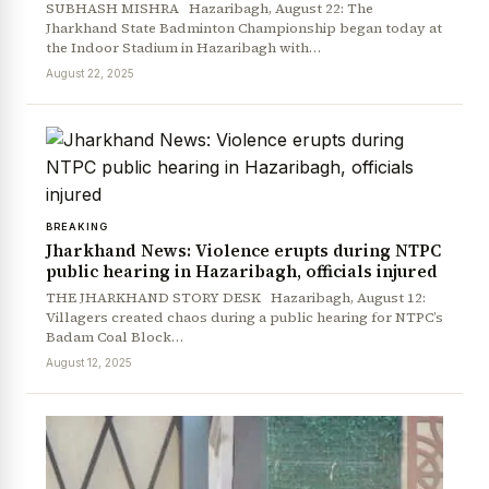
SUBHASH MISHRA Hazaribagh, August 22: The
Jharkhand State Badminton Championship began today at
the Indoor Stadium in Hazaribagh with…
August 22, 2025
BREAKING
Jharkhand News: Violence erupts during NTPC
public hearing in Hazaribagh, officials injured
THE JHARKHAND STORY DESK Hazaribagh, August 12:
Villagers created chaos during a public hearing for NTPC’s
Badam Coal Block…
August 12, 2025