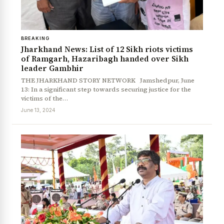
BREAKING
Jharkhand News: List of 12 Sikh riots victims
of Ramgarh, Hazaribagh handed over Sikh
leader Gambhir
THE JHARKHAND STORY NETWORK Jamshedpur, June
13: In a significant step towards securing justice for the
victims of the…
June 13, 2024