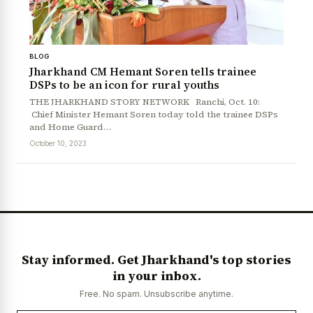
BLOG
Jharkhand CM Hemant Soren tells trainee
DSPs to be an icon for rural youths
THE JHARKHAND STORY NETWORK Ranchi, Oct. 10:
Chief Minister Hemant Soren today told the trainee DSPs
and Home Guard…
October 10, 2023
Stay informed. Get Jharkhand's top stories
in your inbox.
Free. No spam. Unsubscribe anytime.