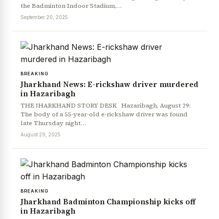
the Badminton Indoor Stadium,…
September 20, 2025
BREAKING
Jharkhand News: E-rickshaw driver murdered
in Hazaribagh
THE JHARKHAND STORY DESK Hazaribagh, August 29:
The body of a 55-year-old e-rickshaw driver was found
late Thursday night…
August 29, 2025
BREAKING
Jharkhand Badminton Championship kicks off
in Hazaribagh