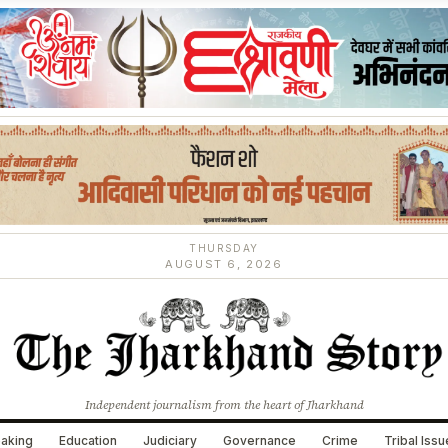
THURSDAY
AUGUST 6, 2026
Independent journalism from the heart of Jharkhand
aking
Education
Judiciary
Governance
Crime
Tribal Iss