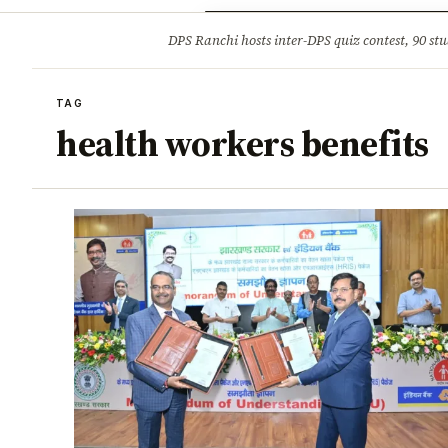
Opinion
Tourism
Infrastruc
DPS Ranchi hosts inter-DPS quiz contest, 90 stu
BREAKING
TAG
health workers benefits