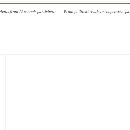
ture
Science & Tech
Climate & Wildlife
Corruption
News Dia
dents from 23 schools participate
·
From political rivals to cooperative part