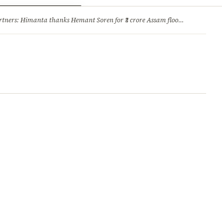
ry
Jobs & Careers
ners: Himanta thanks Hemant Soren for ₹3 crore Assam flood relief
·
1. 