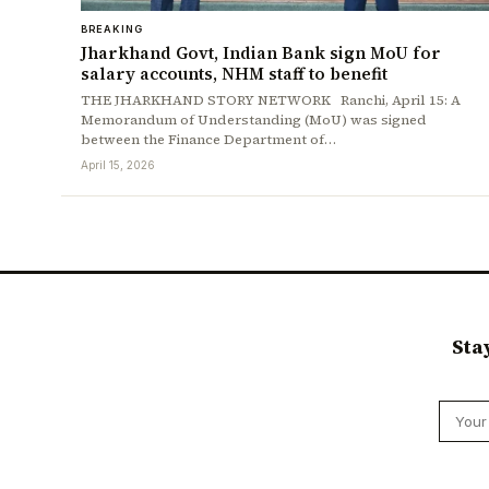
BREAKING
Jharkhand Govt, Indian Bank sign MoU for
salary accounts, NHM staff to benefit
THE JHARKHAND STORY NETWORK Ranchi, April 15: A
Memorandum of Understanding (MoU) was signed
between the Finance Department of…
April 15, 2026
Sta