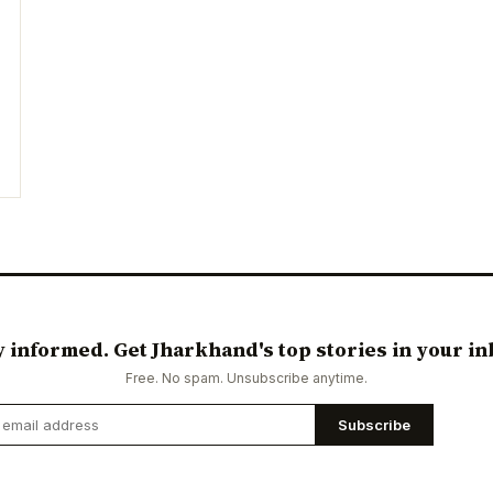
y informed. Get Jharkhand's top stories in your in
Free. No spam. Unsubscribe anytime.
Subscribe