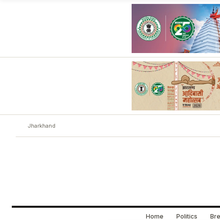
Jharkhand
Home
Politics
Bre