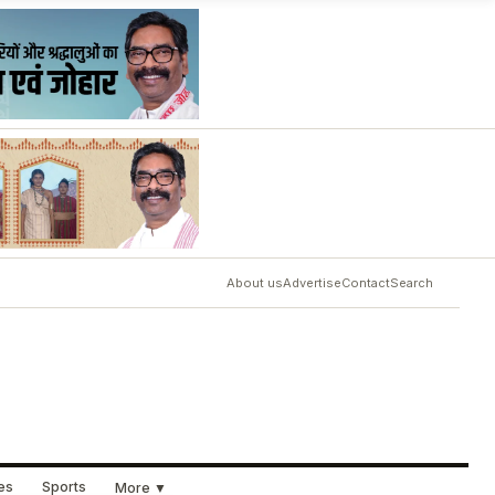
About us
Advertise
Contact
Search
ues
Sports
More ▼