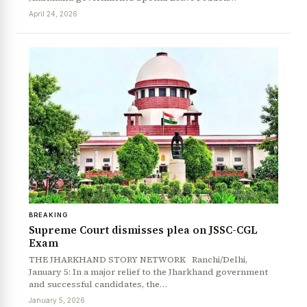
April 24, 2026
BREAKING
News Diary
Jobs & Careers
Supreme Court dismisses plea on JSSC-CGL
Exam
THE JHARKHAND STORY NETWORK Ranchi/Delhi,
January 5: In a major relief to the Jharkhand government
and successful candidates, the…
January 5, 2026