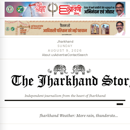
Jharkhand
SUNDAY
AUGUST 9, 2026
About us
Advertise
Contact
Search
Independent journalism from the heart of Jharkhand
Jharkhand Weather: More rain, thunderstorms likely as low-pressure system develops over Bay of Bengal
BREAKING