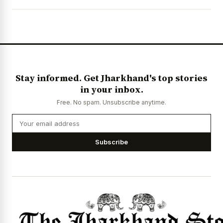
Stay informed. Get Jharkhand's top stories
in your inbox.
Free. No spam. Unsubscribe anytime.
Subscribe