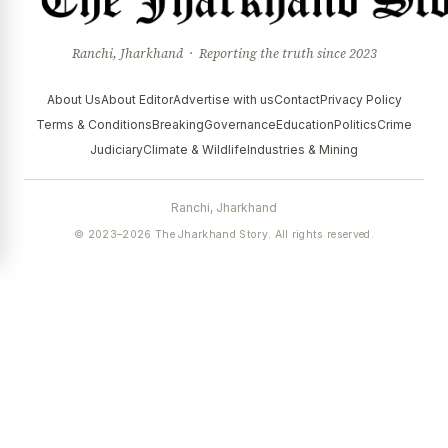
Ranchi, Jharkhand · Reporting the truth since 2023
About Us
About Editor
Advertise with us
Contact
Privacy Policy
Terms & Conditions
Breaking
Governance
Education
Politics
Crime
Judiciary
Climate & Wildlife
Industries & Mining
Ranchi, Jharkhand
© 2023–2026 The Jharkhand Story. All rights reserved.