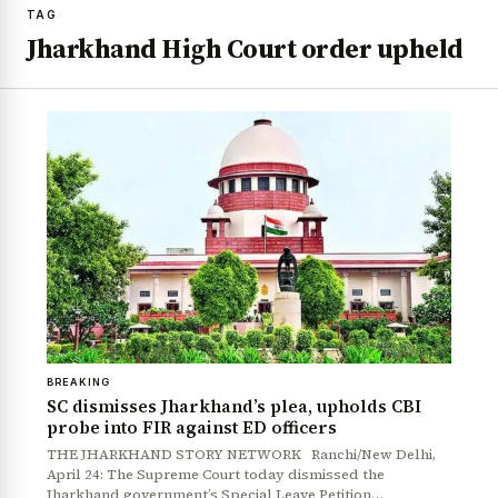
TAG
Jharkhand High Court order upheld
BREAKING
SC dismisses Jharkhand’s plea, upholds CBI
probe into FIR against ED officers
THE JHARKHAND STORY NETWORK Ranchi/New Delhi,
April 24: The Supreme Court today dismissed the
Jharkhand government’s Special Leave Petition…