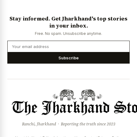
News Diary
Jobs & Careers
Stay informed. Get Jharkhand's top stories
in your inbox.
Free. No spam. Unsubscribe anytime.
Subscribe
Ranchi, Jharkhand · Reporting the truth since 2023