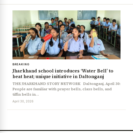
BREAKING
Jharkhand school introduces ‘Water Bell’ to
beat heat; unique initiative in Daltonganj
THE JHARKHAND STORY NETWORK Daltonganj, April 30:
People are familiar with prayer bells, class bells, and
tiffin bells in…
April 30, 2026