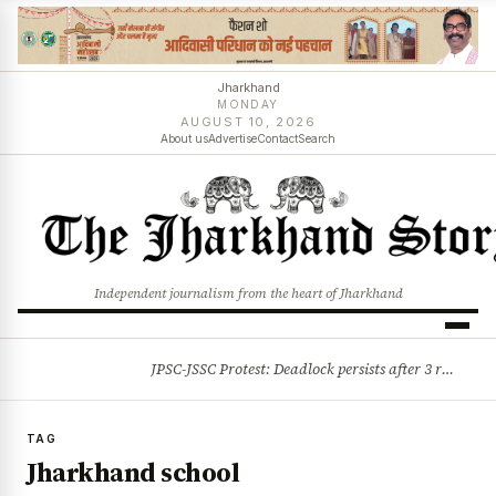
Jharkhand
MONDAY
AUGUST 10, 2026
About us
Advertise
Contact
Search
Independent journalism from the heart of Jharkhand
JPSC-JSSC Protest: Deadlock persists after 3 rounds of talks, students stick to August 10 assembly gherao
BREAKING
TAG
Jharkhand school