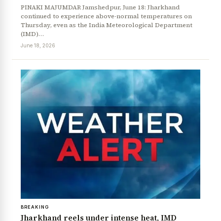
PINAKI MAJUMDAR Jamshedpur, June 18: Jharkhand
continued to experience above-normal temperatures on
Thursday, even as the India Meteorological Department
(IMD)…
June 18, 2026
BREAKING
Jharkhand reels under intense heat, IMD