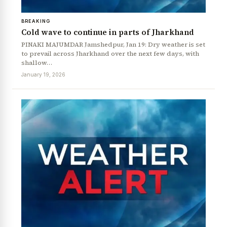
BREAKING
Cold wave to continue in parts of Jharkhand
PINAKI MAJUMDAR Jamshedpur, Jan 19: Dry weather is set
to prevail across Jharkhand over the next few days, with
shallow…
January 19, 2026