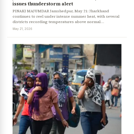
issues thunderstorm alert
PINAKI MAJUMDAR Jamshedpur, May 21: Jharkhand
continues to reel under intense summer heat, with several
districts recording temperatures above normal…
May 21, 2026