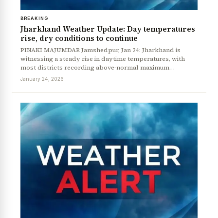
BREAKING
Jharkhand Weather Update: Day temperatures
rise, dry conditions to continue
PINAKI MAJUMDAR Jamshedpur, Jan 24: Jharkhand is
witnessing a steady rise in daytime temperatures, with
most districts recording above-normal maximum…
January 24, 2026