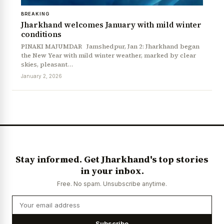
BREAKING
Jharkhand welcomes January with mild winter
conditions
PINAKI MAJUMDAR Jamshedpur, Jan 2: Jharkhand began
the New Year with mild winter weather, marked by clear
skies, pleasant…
January 2, 2026
Stay informed. Get Jharkhand's top stories
in your inbox.
Free. No spam. Unsubscribe anytime.
Subscribe