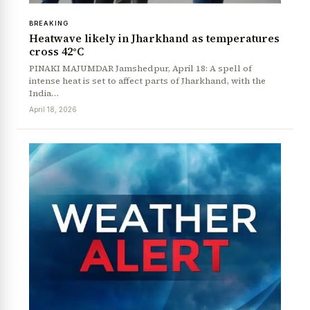
BREAKING
Heatwave likely in Jharkhand as temperatures
cross 42°C
PINAKI MAJUMDAR Jamshedpur, April 18: A spell of
intense heat is set to affect parts of Jharkhand, with the
India…
April 18, 2026
News Diary
Jobs & Careers