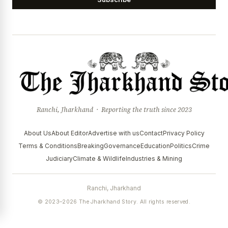
Ranchi, Jharkhand · Reporting the truth since 2023
About Us
About Editor
Advertise with us
Contact
Privacy Policy
Terms & Conditions
Breaking
Governance
Education
Politics
Crime
Judiciary
Climate & Wildlife
Industries & Mining
Ranchi, Jharkhand
© 2023–2026 The Jharkhand Story. All rights reserved.