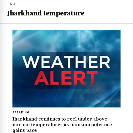
TAG
Jharkhand temperature
BREAKING
Jharkhand continues to reel under above-
normal temperatures as monsoon advance
gains pace