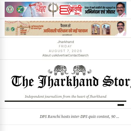
Jharkhand
FRIDAY
AUGUST 7, 2026
About us
Advertise
Contact
Search
Independent journalism from the heart of Jharkhand
DPS Ranchi hosts inter-DPS quiz contest, 90 students from 23 schools participate
BREAKING