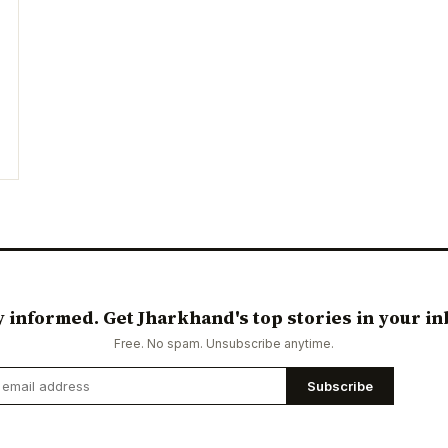
y informed. Get Jharkhand's top stories in your in
Free. No spam. Unsubscribe anytime.
Subscribe