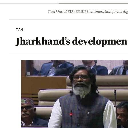
Opinion
Tourism
Infrastruc
Jharkhand SIR: 83.51% enumeration forms digit
BREAKING
TAG
Jharkhand’s developmen