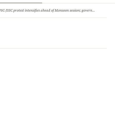
ry
Jobs & Careers
protest intensifies ahead of Monsoon session; government opens talks, BJP backs students 2.Jharkhand HC comes down hard on State’s ‘lethargic’ litigation; rejects 3 delayed appeals in a day and more stories