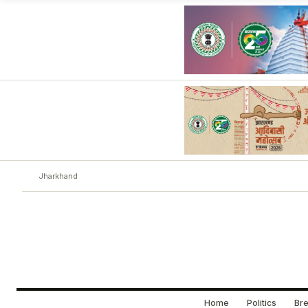
Jharkhand
Home
Politics
Bre