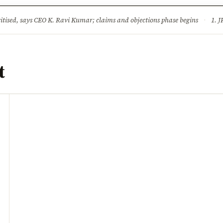
ture
Science & Tech
Climate & Wildlife
Corruption
News Dia
ised, says CEO K. Ravi Kumar; claims and objections phase begins
·
1. JPSC-JSSC 
t