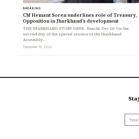
BREAKING
CM Hemant Soren underlines role of Treasury,
Opposition in Jharkhand’s development
THE JHARKHAND STORY DESK Ranchi, Dec 10: On the
second day of the special session of the Jharkhand
Assembly,…
December 10, 2024
Sta