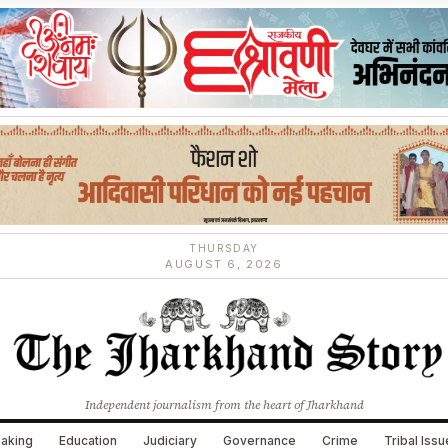
THURSDAY
AUGUST 6, 2026
Independent journalism from the heart of Jharkhand
aking
Education
Judiciary
Governance
Crime
Tribal Iss