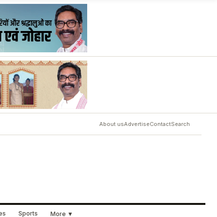
About us
Advertise
Contact
Search
ues
Sports
More ▼