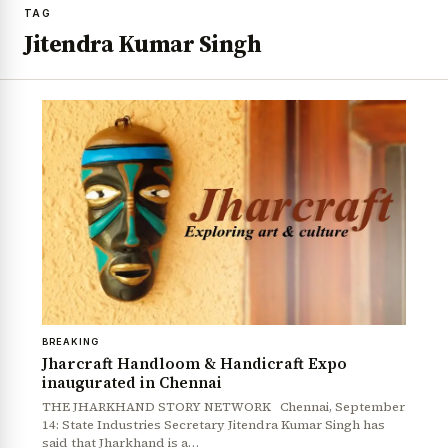
TAG
Jitendra Kumar Singh
BREAKING
Jharcraft Handloom & Handicraft Expo
inaugurated in Chennai
THE JHARKHAND STORY NETWORK Chennai, September
14: State Industries Secretary Jitendra Kumar Singh has
said that Jharkhand is a…