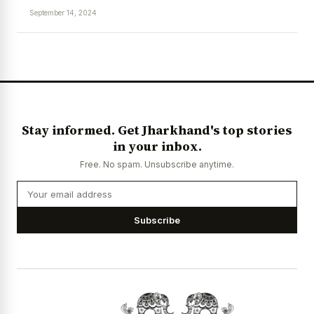
September 14, 2024
News Diary
Jobs & Careers
Stay informed. Get Jharkhand's top stories
in your inbox.
Free. No spam. Unsubscribe anytime.
Subscribe