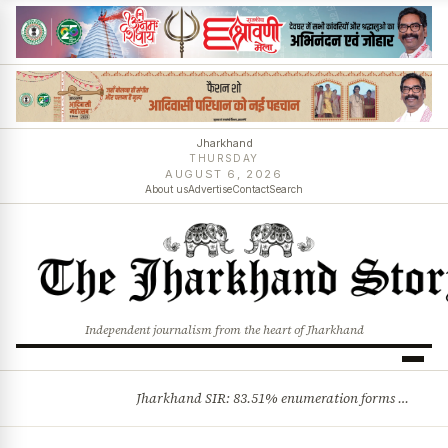
Jharkhand
THURSDAY
AUGUST 6, 2026
About us
Advertise
Contact
Search
Independent journalism from the heart of Jharkhand
Jharkhand SIR: 83.51% enumeration forms digitised, says CEO K. Ravi Kumar; claims and objections phase begins
BREAKING