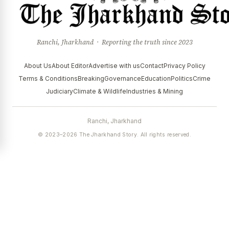
Ranchi, Jharkhand · Reporting the truth since 2023
About Us
About Editor
Advertise with us
Contact
Privacy Policy
Terms & Conditions
Breaking
Governance
Education
Politics
Crime
Judiciary
Climate & Wildlife
Industries & Mining
Ranchi, Jharkhand
© 2023–2026 The Jharkhand Story. All rights reserved.