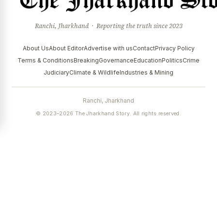
Ranchi, Jharkhand · Reporting the truth since 2023
About Us
About Editor
Advertise with us
Contact
Privacy Policy
Terms & Conditions
Breaking
Governance
Education
Politics
Crime
Judiciary
Climate & Wildlife
Industries & Mining
Ranchi, Jharkhand
© 2023–2026 The Jharkhand Story. All rights reserved.