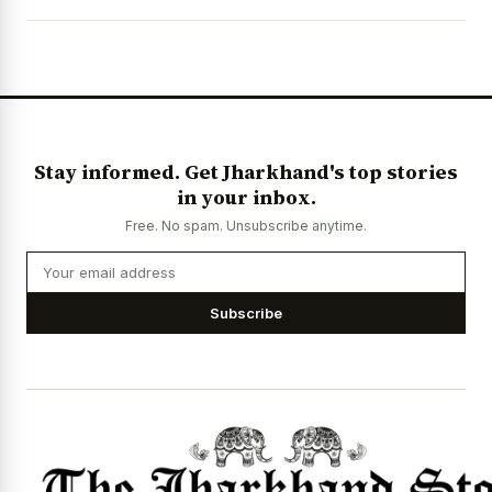
Stay informed. Get Jharkhand's top stories
in your inbox.
Free. No spam. Unsubscribe anytime.
Subscribe