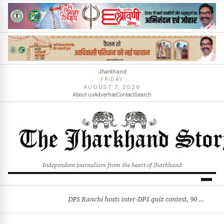
Jharkhand
FRIDAY
AUGUST 7, 2026
About us
Advertise
Contact
Search
Independent journalism from the heart of Jharkhand
DPS Ranchi hosts inter-DPS quiz contest, 90 students from 23 schools participate
BREAKING