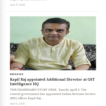
July 17, 2025
BREAKING
News Diary
Jobs & Careers
Kapil Raj appointed Additional Director at GST
Intelligence HQ
THE JHARKHAND STORY DESK Ranchi, April 5: The
central government has appointed Indian Revenue Service
(IRS) officer Kapil Raj…
April 5, 2025