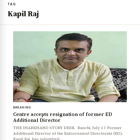
TAG
Kapil Raj
BREAKING
Centre accepts resignation of former ED
Additional Director
THE JHARKHAND STORY DESK Ranchi, July 17: Former
Additional Director of the Enforcement Directorate (ED),
Kapil Raj, has submitted…