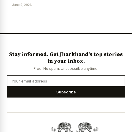
June 9, 2026
News Diary
Jobs & Careers
Stay informed. Get Jharkhand's top stories
in your inbox.
Free. No spam. Unsubscribe anytime.
Subscribe