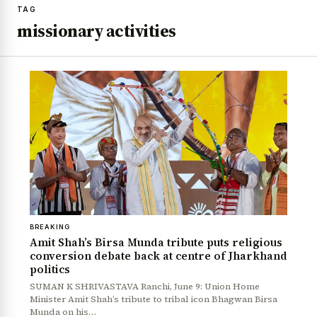
TAG
missionary activities
BREAKING
Amit Shah’s Birsa Munda tribute puts religious
conversion debate back at centre of Jharkhand
politics
SUMAN K SHRIVASTAVA Ranchi, June 9: Union Home
Minister Amit Shah’s tribute to tribal icon Bhagwan Birsa
Munda on his…