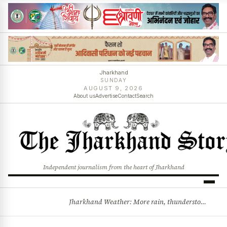
Jharkhand
SUNDAY
AUGUST 9, 2026
About us
Advertise
Contact
Search
Independent journalism from the heart of Jharkhand
Jharkhand Weather: More rain, thunderstorms likely as low-pressure system develops over Bay of Bengal
BREAKING