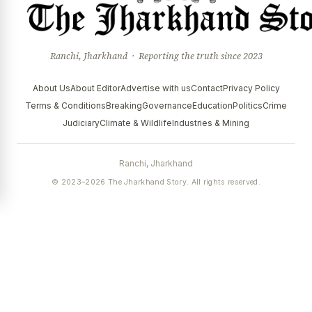
Ranchi, Jharkhand · Reporting the truth since 2023
About Us
About Editor
Advertise with us
Contact
Privacy Policy
Terms & Conditions
Breaking
Governance
Education
Politics
Crime
Judiciary
Climate & Wildlife
Industries & Mining
Ranchi, Jharkhand
© 2023–2026 The Jharkhand Story. All rights reserved.