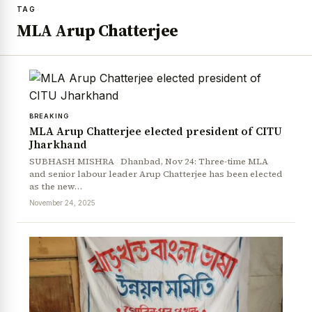
TAG
MLA Arup Chatterjee
BREAKING
MLA Arup Chatterjee elected president of CITU
Jharkhand
SUBHASH MISHRA Dhanbad, Nov 24: Three-time MLA
and senior labour leader Arup Chatterjee has been elected
as the new…
November 24, 2025