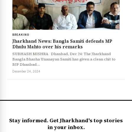
BREAKING
Jharkhand News: Bangla Samiti defends MP
Dhulu Mahto over his remarks
SUBHASH MISHRA Dhanbad, Dec 24: The Jharkhand
Bangla Bhasha Unanayan Samiti has given a clean chit to
BJP Dhanbad…
News Diary
Jobs & Careers
December 24, 2024
Stay informed. Get Jharkhand's top stories
in your inbox.