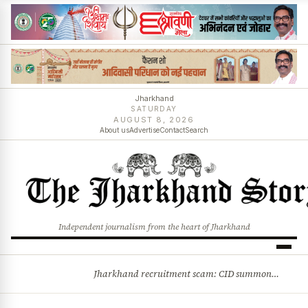
Jharkhand
SATURDAY
AUGUST 8, 2026
About us
Advertise
Contact
Search
Independent journalism from the heart of Jharkhand
Jharkhand recruitment scam: CID summons 3 JPSC members
BREAKING