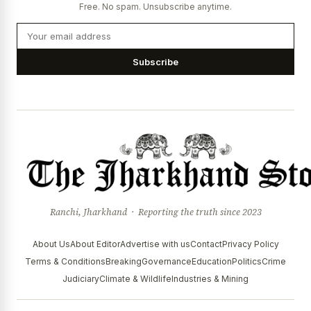
Free. No spam. Unsubscribe anytime.
Subscribe
Ranchi, Jharkhand · Reporting the truth since 2023
About Us
About Editor
Advertise with us
Contact
Privacy Policy
Terms & Conditions
Breaking
Governance
Education
Politics
Crime
Judiciary
Climate & Wildlife
Industries & Mining