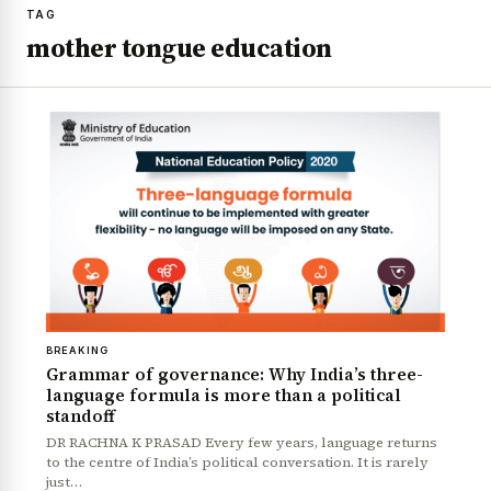
TAG
mother tongue education
BREAKING
Grammar of governance: Why India’s three-
language formula is more than a political
standoff
DR RACHNA K PRASAD Every few years, language returns
to the centre of India’s political conversation. It is rarely
just…