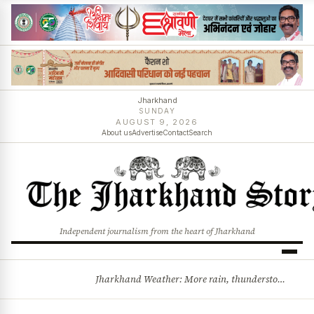
Jharkhand
SUNDAY
AUGUST 9, 2026
About us
Advertise
Contact
Search
Independent journalism from the heart of Jharkhand
Jharkhand Weather: More rain, thunderstorms likely as low-pressure system develops over Bay of Bengal
BREAKING