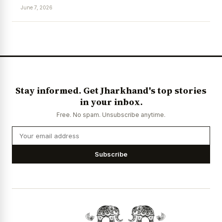
June 7, 2026
News Diary
Jobs & Careers
Stay informed. Get Jharkhand's top stories
in your inbox.
Free. No spam. Unsubscribe anytime.
Subscribe