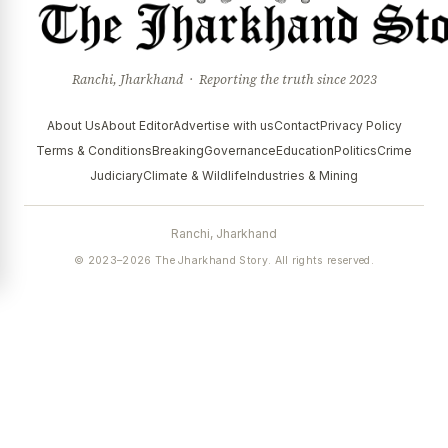
Ranchi, Jharkhand · Reporting the truth since 2023
About Us
About Editor
Advertise with us
Contact
Privacy Policy
Terms & Conditions
Breaking
Governance
Education
Politics
Crime
Judiciary
Climate & Wildlife
Industries & Mining
Ranchi, Jharkhand
© 2023–2026 The Jharkhand Story. All rights reserved.