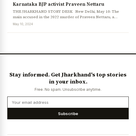
Karnataka BJP activist Praveen Nettaru
THE JHARKHAND STORY DESK New Delhi, May 10: The
main accused in the 2022 murder of Praveen Nettaru, a…
May 10, 2024
Stay informed. Get Jharkhand's top stories
in your inbox.
Free. No spam. Unsubscribe anytime.
Subscribe