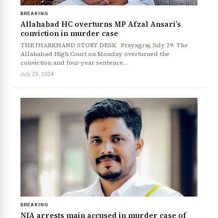
BREAKING
Allahabad HC overturns MP Afzal Ansari’s
conviction in murder case
THE JHARKHAND STORY DESK Prayagraj, July 29: The
Allahabad High Court on Monday overturned the
conviction and four-year sentence…
July 29, 2024
BREAKING
NIA arrests main accused in murder case of