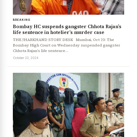
BREAKING
Bombay HC suspends gangster Chhota Rajan’s
life sentence in hotelier’s murder case
THE JHARKHAND STORY DESK Mumbai, Oct 23: The
Bombay High Court on Wednesday suspended gangster
Chhota Rajan’s life sentence…
October 23, 2024
News Diary
Jobs & Careers