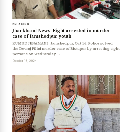
BREAKING
Jharkhand News: Eight arrested in murder
case of Jamshedpur youth
KUMUD JENAMANI Jamshedpur, Oct 16: Police solved
the Devraj Pillai murder case of Bistupur by arresting eight
persons on Wednesday.…
October 16, 2024