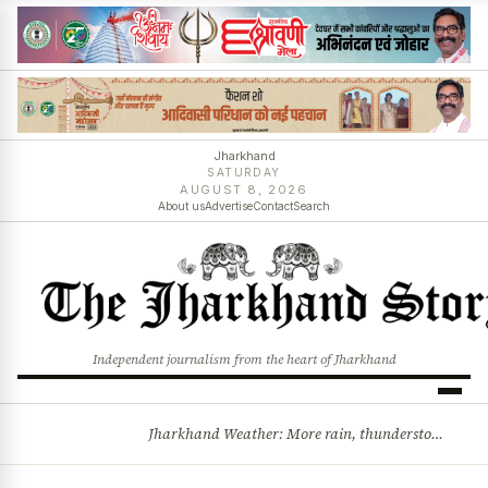
Jharkhand
SATURDAY
AUGUST 8, 2026
About us
Advertise
Contact
Search
Independent journalism from the heart of Jharkhand
Jharkhand Weather: More rain, thunderstorms likely as low-pressure system develops over Bay of Bengal
BREAKING