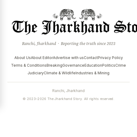
Ranchi, Jharkhand · Reporting the truth since 2023
About Us
About Editor
Advertise with us
Contact
Privacy Policy
Terms & Conditions
Breaking
Governance
Education
Politics
Crime
Judiciary
Climate & Wildlife
Industries & Mining
Ranchi, Jharkhand
© 2023–2026 The Jharkhand Story. All rights reserved.