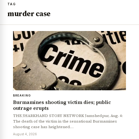
TAG
murder case
BREAKING
Burmamines shooting victim dies; public
outrage erupts
THE JHARKHAND STORY NETWORK Jamshedpur, Aug. 4:
The death of the victim in the sensational Burmamines
shooting case has heightened…
August 4, 2026