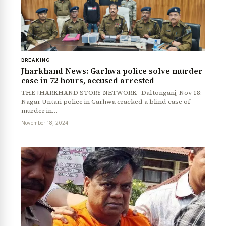
BREAKING
Jharkhand News: Garhwa police solve murder
case in 72 hours, accused arrested
THE JHARKHAND STORY NETWORK Daltonganj, Nov 18:
Nagar Untari police in Garhwa cracked a blind case of
murder in…
November 18, 2024