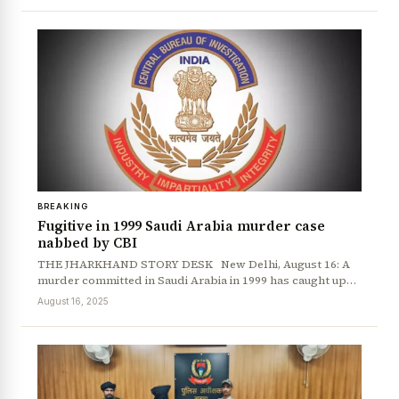
BREAKING
Fugitive in 1999 Saudi Arabia murder case
nabbed by CBI
THE JHARKHAND STORY DESK New Delhi, August 16: A
murder committed in Saudi Arabia in 1999 has caught up…
August 16, 2025