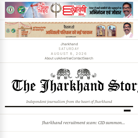
Jharkhand
SATURDAY
AUGUST 8, 2026
About us
Advertise
Contact
Search
Independent journalism from the heart of Jharkhand
Jharkhand recruitment scam: CID summons 3 JPSC members
BREAKING