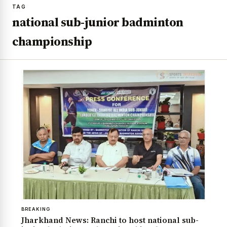
TAG
national sub-junior badminton
championship
BREAKING
Jharkhand News: Ranchi to host national sub-