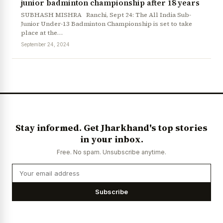
junior badminton championship after 18 years
SUBHASH MISHRA Ranchi, Sept 24: The All India Sub-
Junior Under-13 Badminton Championship is set to take
place at the…
September 24, 2024
News Diary
Jobs & Careers
Stay informed. Get Jharkhand's top stories
in your inbox.
Free. No spam. Unsubscribe anytime.
Subscribe