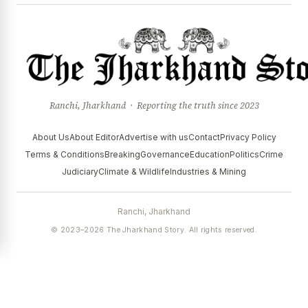
Ranchi, Jharkhand · Reporting the truth since 2023
About Us
About Editor
Advertise with us
Contact
Privacy Policy
Terms & Conditions
Breaking
Governance
Education
Politics
Crime
Judiciary
Climate & Wildlife
Industries & Mining
Ranchi, Jharkhand
© 2023–2026 The Jharkhand Story. All rights reserved.