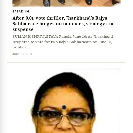
BREAKING
After 0.01-vote thriller, Jharkhand’s Rajya
Sabha race hinges on numbers, strategy and
suspense
SUMAN K SHRIVASTAVA Ranchi, June 16: As Jharkhand
prepares to vote for two Rajya Sabha seats on June 18,
political…
June 16, 2026