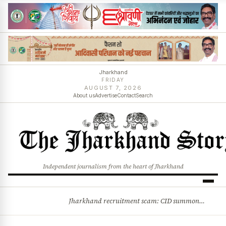
Jharkhand
FRIDAY
AUGUST 7, 2026
About us
Advertise
Contact
Search
Independent journalism from the heart of Jharkhand
Jharkhand recruitment scam: CID summons 3 JPSC members
BREAKING