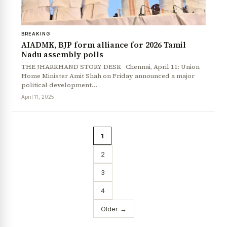
BREAKING
AIADMK, BJP form alliance for 2026 Tamil
Nadu assembly polls
THE JHARKHAND STORY DESK Chennai, April 11: Union
Home Minister Amit Shah on Friday announced a major
political development…
April 11, 2025
1
2
3
4
Older →