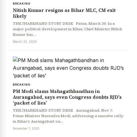
BREAKING
Nitish Kumar resigns as Bihar MLC, CM exit
likely
News Diary
Jobs & Careers
THE JHARKHAND STORY DESK Patna, March 30: In a
major political development in Bihar, Chief Minister Nitish
Kumar has…
March 30, 2026
BREAKING
PM Modi slams Mahagathbandhan in
Aurangabad, says even Congress doubts RJD’s
‘packet of lies’
THE JHARKHAND STORY DESK Aurangabad, Nov 7:
Prime Minister Narendra Modi, addressing a massive rally
in Bihar’s Aurangabad on…
November 7, 2025