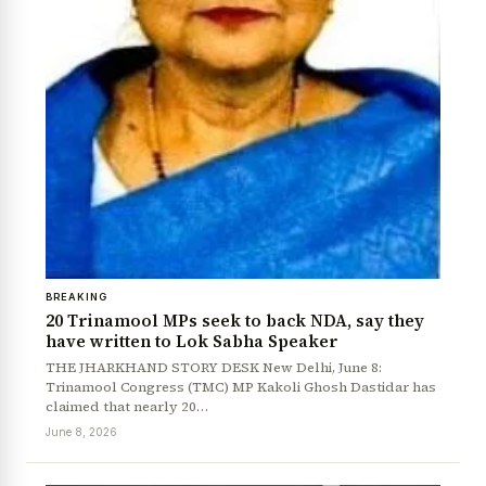
BREAKING
20 Trinamool MPs seek to back NDA, say they
have written to Lok Sabha Speaker
THE JHARKHAND STORY DESK New Delhi, June 8:
Trinamool Congress (TMC) MP Kakoli Ghosh Dastidar has
claimed that nearly 20…
June 8, 2026