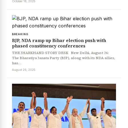
October 18, 2025
BREAKING
BJP, NDA ramp up Bihar election push with
phased constituency conferences
THE JHARKHAND STORY DESK New Delhi, August 26:
The Bharatiya Janata Party (BJP), along with its NDA allies,
has…
August 26, 2025