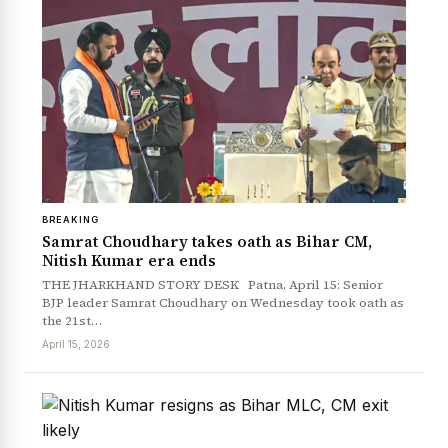
BREAKING
Samrat Choudhary takes oath as Bihar CM,
Nitish Kumar era ends
THE JHARKHAND STORY DESK Patna, April 15: Senior
BJP leader Samrat Choudhary on Wednesday took oath as
the 21st…
April 15, 2026