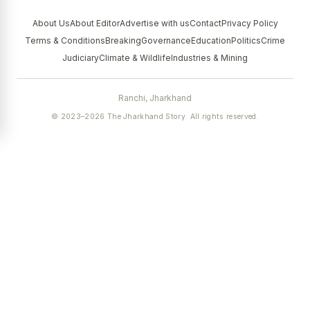
About Us
About Editor
Advertise with us
Contact
Privacy Policy
Terms & Conditions
Breaking
Governance
Education
Politics
Crime
Judiciary
Climate & Wildlife
Industries & Mining
Ranchi, Jharkhand
© 2023–2026 The Jharkhand Story. All rights reserved.