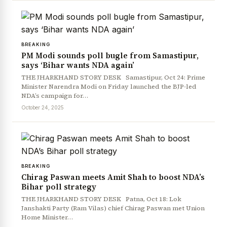
BREAKING
PM Modi sounds poll bugle from Samastipur,
says ‘Bihar wants NDA again’
THE JHARKHAND STORY DESK Samastipur, Oct 24: Prime
Minister Narendra Modi on Friday launched the BJP-led
NDA’s campaign for…
October 24, 2025
BREAKING
Chirag Paswan meets Amit Shah to boost NDA’s
Bihar poll strategy
THE JHARKHAND STORY DESK Patna, Oct 18: Lok
Janshakti Party (Ram Vilas) chief Chirag Paswan met Union
Home Minister…