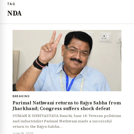
TAG
NDA
BREAKING
Parimal Nathwani returns to Rajya Sabha from
Jharkhand; Congress suffers shock defeat
SUMAN K SHRIVASTAVA Ranchi, June 18: Veteran politician
and industrialist Parimal Nathwani made a successful
return to the Rajya Sabha…
June 18, 2026