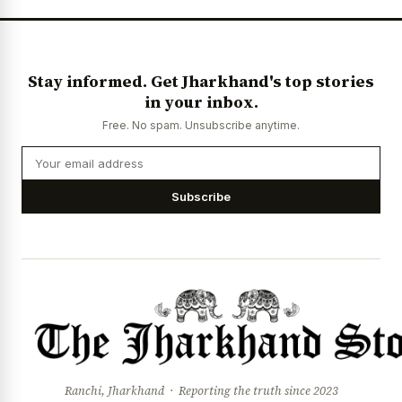
Stay informed. Get Jharkhand's top stories
in your inbox.
Free. No spam. Unsubscribe anytime.
Subscribe
Ranchi, Jharkhand · Reporting the truth since 2023