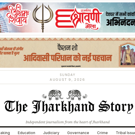
SUNDAY
AUGUST 9, 2026
Independent journalism from the heart of Jharkhand
aking
Education
Judiciary
Governance
Crime
Tribal Iss