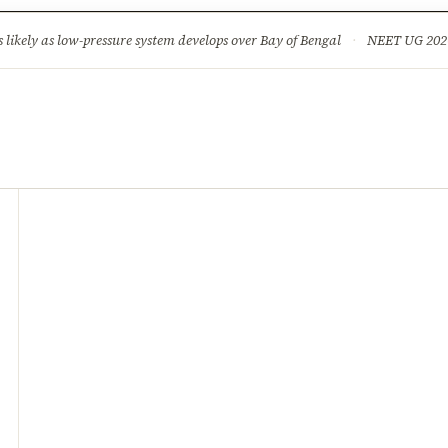
ture
Science & Tech
Climate & Wildlife
Corruption
News Dia
ikely as low-pressure system develops over Bay of Bengal
·
NEET UG 2026: 