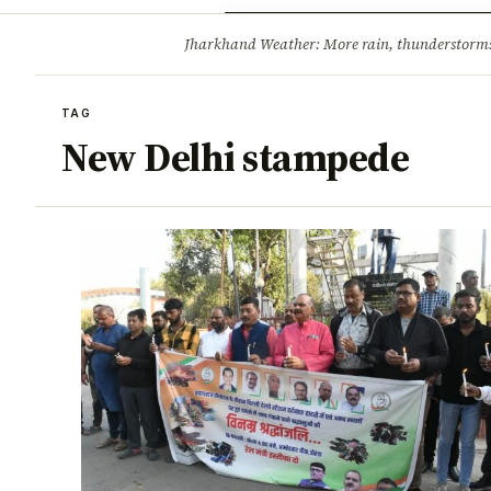
Opinion
Tourism
Infrastruc
Jharkhand Weather: More rain, thunderstorms l
BREAKING
TAG
New Delhi stampede