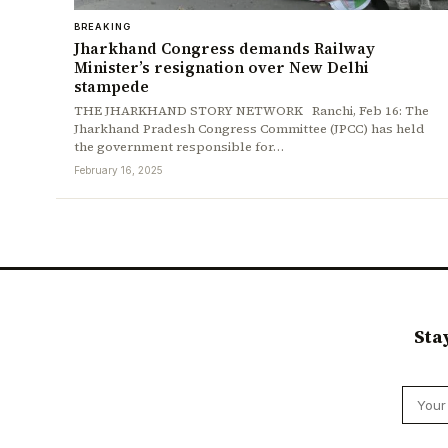
BREAKING
Jharkhand Congress demands Railway
Minister’s resignation over New Delhi
stampede
THE JHARKHAND STORY NETWORK Ranchi, Feb 16: The
Jharkhand Pradesh Congress Committee (JPCC) has held
the government responsible for…
February 16, 2025
Sta