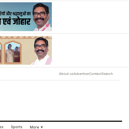
About us
Advertise
Contact
Search
ues
Sports
More ▼