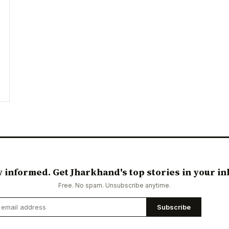
y informed. Get Jharkhand's top stories in your in
Free. No spam. Unsubscribe anytime.
Subscribe