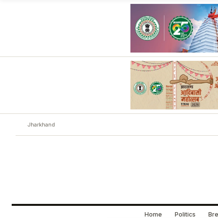
Jharkhand
Home
Politics
Bre