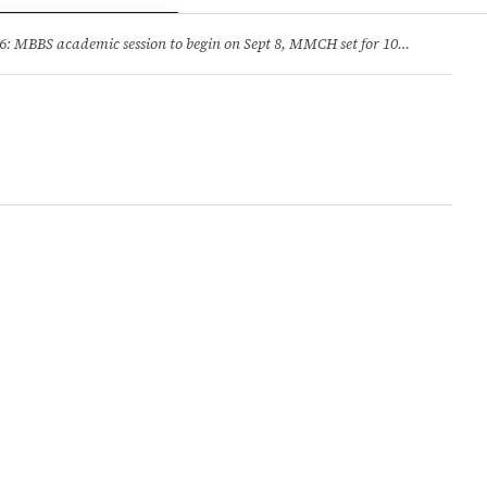
ry
Jobs & Careers
MBBS academic session to begin on Sept 8, MMCH set for 100 seats
·
He