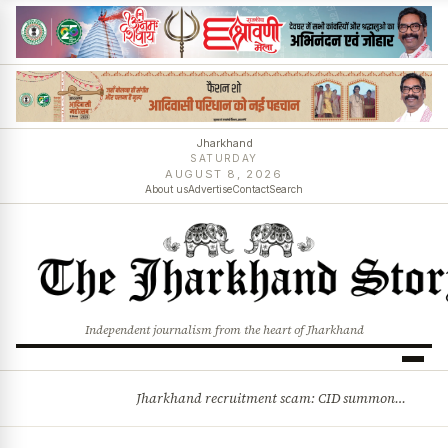
Jharkhand
SATURDAY
AUGUST 8, 2026
About us
Advertise
Contact
Search
Independent journalism from the heart of Jharkhand
Jharkhand recruitment scam: CID summons 3 JPSC members
BREAKING