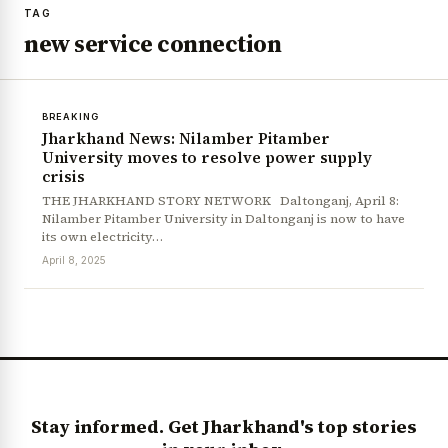
TAG
new service connection
BREAKING
Jharkhand News: Nilamber Pitamber
University moves to resolve power supply
crisis
THE JHARKHAND STORY NETWORK Daltonganj, April 8:
Nilamber Pitamber University in Daltonganj is now to have
its own electricity…
April 8, 2025
Stay informed. Get Jharkhand's top stories