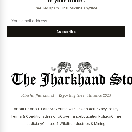
in your inbox.
News Diary
Jobs & Careers
Free. No spam. Unsubscribe anytime.
Subscribe
Ranchi, Jharkhand · Reporting the truth since 2023
About Us
About Editor
Advertise with us
Contact
Privacy Policy
Terms & Conditions
Breaking
Governance
Education
Politics
Crime
Judiciary
Climate & Wildlife
Industries & Mining