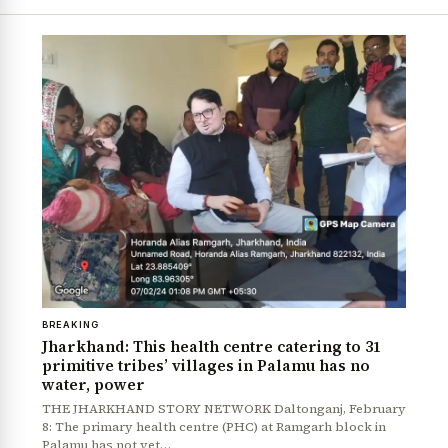
BREAKING
Jharkhand: This health centre catering to 31
primitive tribes’ villages in Palamu has no
water, power
THE JHARKHAND STORY NETWORK Daltonganj, February
8: The primary health centre (PHC) at Ramgarh block in
Palamu has not yet…