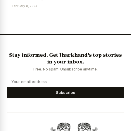
February 8, 2024
News Diary
Jobs & Careers
Stay informed. Get Jharkhand's top stories
in your inbox.
Free. No spam. Unsubscribe anytime.
Subscribe