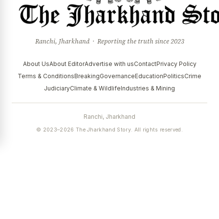
Ranchi, Jharkhand · Reporting the truth since 2023
About Us
About Editor
Advertise with us
Contact
Privacy Policy
Terms & Conditions
Breaking
Governance
Education
Politics
Crime
Judiciary
Climate & Wildlife
Industries & Mining
Ranchi, Jharkhand
© 2023–2026 The Jharkhand Story. All rights reserved.