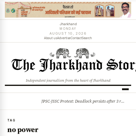
Jharkhand
MONDAY
AUGUST 10, 2026
About us
Advertise
Contact
Search
Independent journalism from the heart of Jharkhand
JPSC-JSSC Protest: Deadlock persists after 3 rounds of talks, students stick to August 10 assembly gherao
BREAKING
TAG
no power