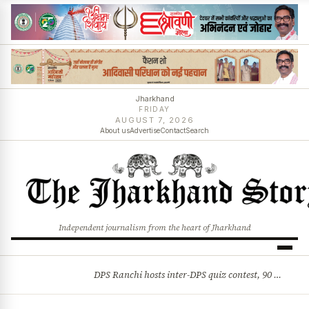
Jharkhand
FRIDAY
AUGUST 7, 2026
About us
Advertise
Contact
Search
Independent journalism from the heart of Jharkhand
DPS Ranchi hosts inter-DPS quiz contest, 90 students from 23 schools participate
BREAKING