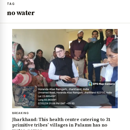
TAG
no water
BREAKING
Jharkhand: This health centre catering to 31
primitive tribes’ villages in Palamu has no