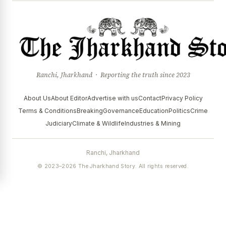
Ranchi, Jharkhand · Reporting the truth since 2023
About Us
About Editor
Advertise with us
Contact
Privacy Policy
Terms & Conditions
Breaking
Governance
Education
Politics
Crime
Judiciary
Climate & Wildlife
Industries & Mining
Ranchi, Jharkhand
© 2023–2026 The Jharkhand Story. All rights reserved.