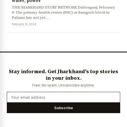
water, power
THE JHARKHAND STORY NETWORK Daltonganj, February
8: The primary health centre (PHC) at Ramgarh block in
Palamu has not yet…
February 8, 2024
News Diary
Jobs & Careers
Stay informed. Get Jharkhand's top stories
in your inbox.
Free. No spam. Unsubscribe anytime.
Subscribe