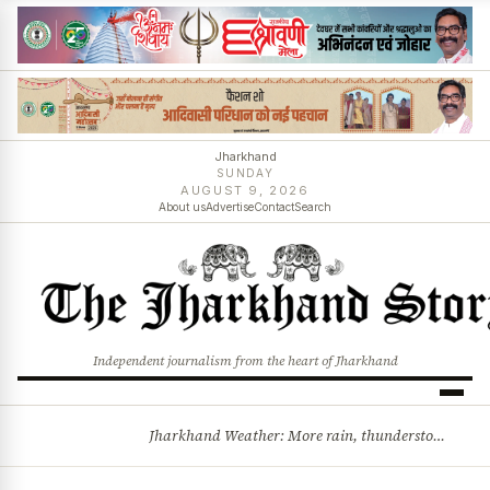
Jharkhand
SUNDAY
AUGUST 9, 2026
About us
Advertise
Contact
Search
Independent journalism from the heart of Jharkhand
Jharkhand Weather: More rain, thunderstorms likely as low-pressure system develops over Bay of Bengal
BREAKING