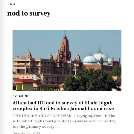
TAG
nod to survey
BREAKING
Allahabad HC nod to survey of Shahi Idgah
complex in Shri Krishna Janmabhoomi case
THE JHARKHAND STORY DESK Prayagraj, Dec 14: The
Allahabad High Court granted permission on Thursday
for the primary survey…
December 14, 2023