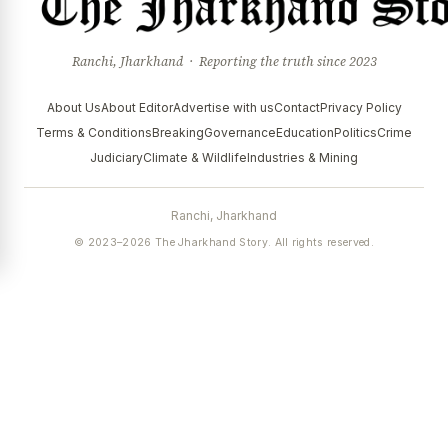
Ranchi, Jharkhand · Reporting the truth since 2023
About Us
About Editor
Advertise with us
Contact
Privacy Policy
Terms & Conditions
Breaking
Governance
Education
Politics
Crime
Judiciary
Climate & Wildlife
Industries & Mining
Ranchi, Jharkhand
© 2023–2026 The Jharkhand Story. All rights reserved.