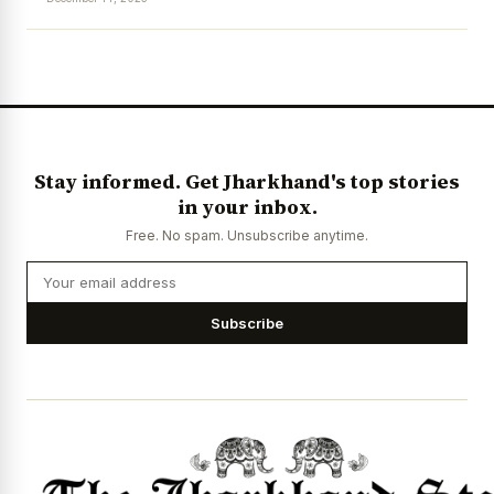
News Diary
Jobs & Careers
Stay informed. Get Jharkhand's top stories
in your inbox.
Free. No spam. Unsubscribe anytime.
Subscribe