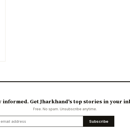
y informed. Get Jharkhand's top stories in your in
Free. No spam. Unsubscribe anytime.
Subscribe