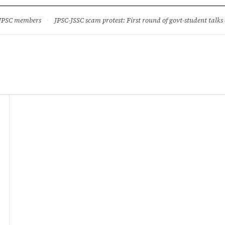
ture
Science & Tech
Climate & Wildlife
Corruption
News Dia
 JPSC members
·
JPSC-JSSC scam protest: First round of govt-student talks 