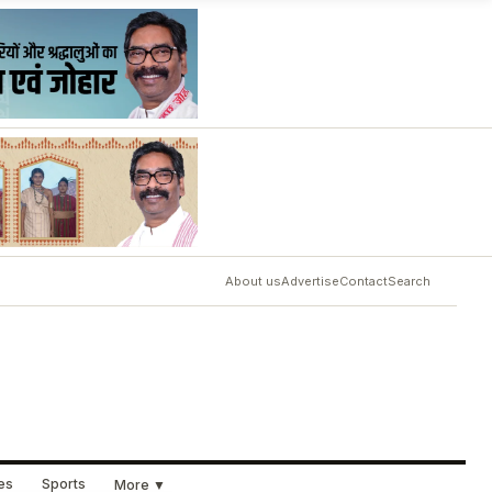
About us
Advertise
Contact
Search
ues
Sports
More ▼