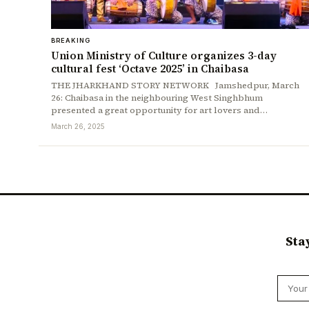
BREAKING
Union Ministry of Culture organizes 3-day
cultural fest ‘Octave 2025’ in Chaibasa
THE JHARKHAND STORY NETWORK Jamshedpur, March
26: Chaibasa in the neighbouring West Singhbhum
presented a great opportunity for art lovers and…
March 26, 2025
Sta