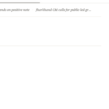
ry
Jobs & Careers
ends on positive note
·
Jharkhand CM calls for public-led green movement to tackle climate change