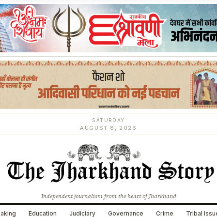
SATURDAY
AUGUST 8, 2026
Independent journalism from the heart of Jharkhand
aking
Education
Judiciary
Governance
Crime
Tribal Iss