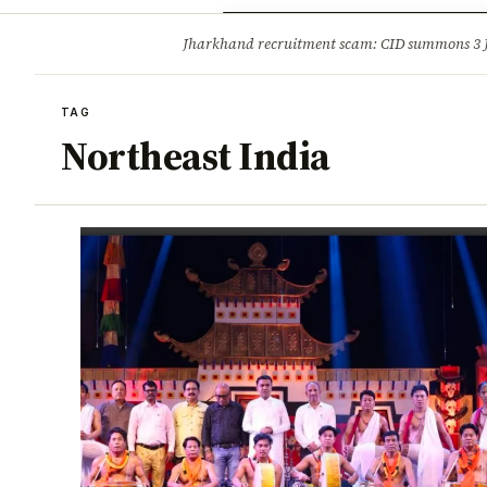
Opinion
Tourism
Infrastruc
Jharkhand recruitment scam: CID summons 3
BREAKING
TAG
Northeast India