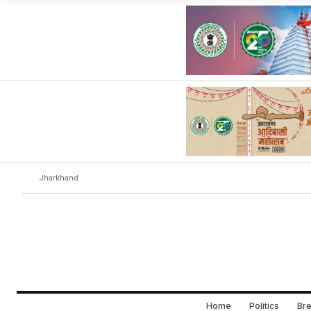
Jharkhand
Home
Politics
Bre