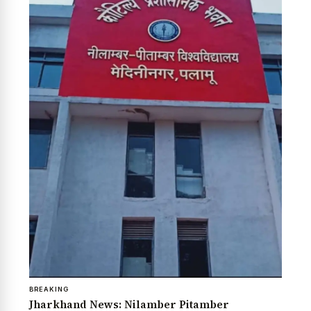
BREAKING
Jharkhand News: Nilamber Pitamber