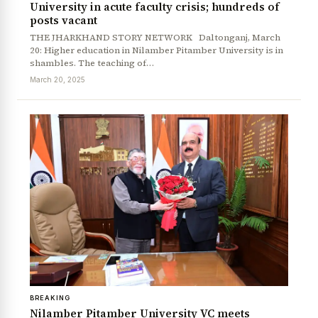
University in acute faculty crisis; hundreds of
posts vacant
THE JHARKHAND STORY NETWORK Daltonganj, March
20: Higher education in Nilamber Pitamber University is in
shambles. The teaching of…
March 20, 2025
BREAKING
Nilamber Pitamber University VC meets