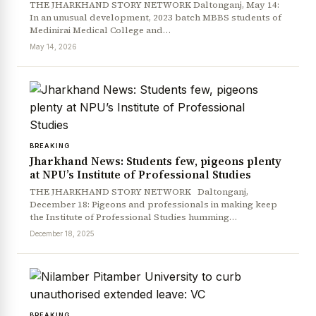
THE JHARKHAND STORY NETWORK Daltonganj, May 14:
In an unusual development, 2023 batch MBBS students of
Medinirai Medical College and…
May 14, 2026
BREAKING
Jharkhand News: Students few, pigeons plenty
at NPU’s Institute of Professional Studies
THE JHARKHAND STORY NETWORK Daltonganj,
December 18: Pigeons and professionals in making keep
the Institute of Professional Studies humming…
December 18, 2025
BREAKING