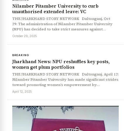
Nilamber Pitamber University to curb
unauthorised extended leave: VC
THE JHARKHAND STORY NETWORK Daltonganj, Oct
29: The administration of Nilamber Pitamber University
(NPU) has decided to take strict measures against…
October 29, 2025
BREAKING
Jharkhand News: NPU reshuffles key posts,
women get plum portfolios
THE JHARKHAND STORY NETWORK Daltonganj, April 12:
Nilamber Pitamber University has made significant strides
toward promoting women’s empowerment by…
April 12, 2025