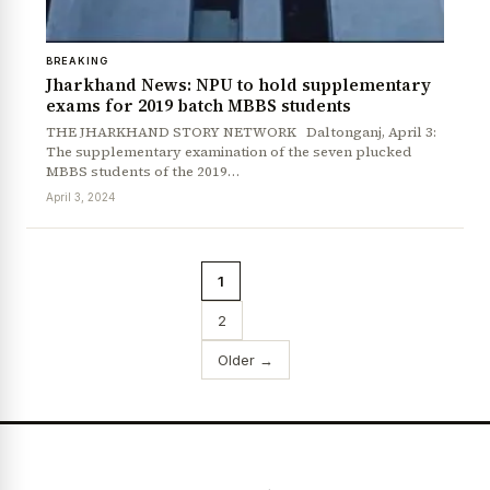
BREAKING
Jharkhand News: NPU to hold supplementary
exams for 2019 batch MBBS students
THE JHARKHAND STORY NETWORK Daltonganj, April 3:
The supplementary examination of the seven plucked
MBBS students of the 2019…
April 3, 2024
1
2
Older →