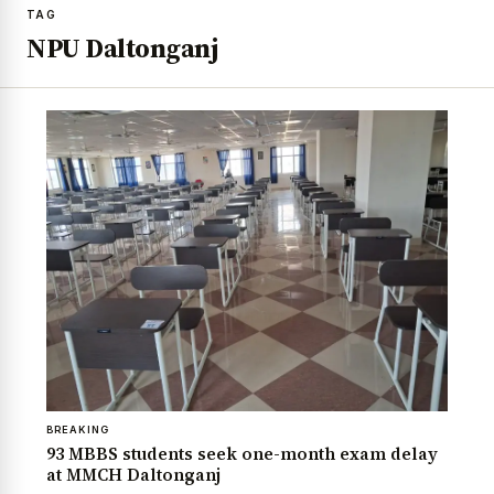
TAG
NPU Daltonganj
BREAKING
93 MBBS students seek one-month exam delay
at MMCH Daltonganj