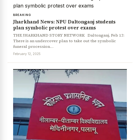
BREAKING
Jharkhand News: NPU Daltonganj students
plan symbolic protest over exams
THE JHARKHAND STORY NETWORK Daltonganj, Feb 12:
There is an undercover plan to take out the symbolic
funeral procession…
February 12, 2025