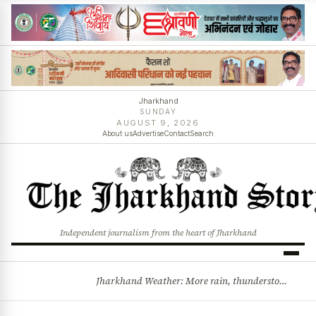
Jharkhand
SUNDAY
AUGUST 9, 2026
About us
Advertise
Contact
Search
Independent journalism from the heart of Jharkhand
Jharkhand Weather: More rain, thunderstorms likely as low-pressure system develops over Bay of Bengal
BREAKING