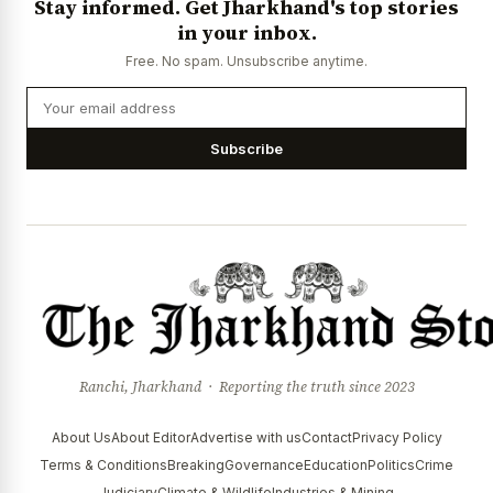
Stay informed. Get Jharkhand's top stories
in your inbox.
Free. No spam. Unsubscribe anytime.
Subscribe
Ranchi, Jharkhand · Reporting the truth since 2023
About Us
About Editor
Advertise with us
Contact
Privacy Policy
Terms & Conditions
Breaking
Governance
Education
Politics
Crime
Judiciary
Climate & Wildlife
Industries & Mining