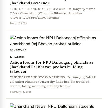
Jharkhand Governor
THE JHARKHAND STORY NETWORK Daltonganj, March
7: Vice Chancellor (VC) of the Nilamber Pitamber
University Dr Prof Dinesh Kumar…
March 7, 2025
BREAKING
News Diary
Jobs & Careers
Action looms for NPU Daltonganj officials as
Jharkhand Raj Bhavan probes building
takeover
THE JHARKHAND STORY NETWORK Daltonganj, Feb 18:
Nilamber Pitamber University finds itself in troubled
waters, facing mounting scrutiny from…
February 18, 2025