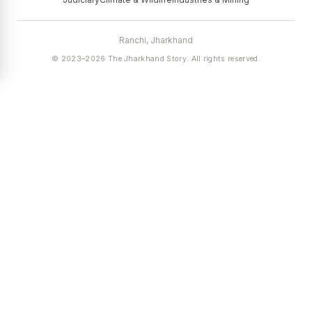
Ranchi, Jharkhand
© 2023–2026 The Jharkhand Story. All rights reserved.