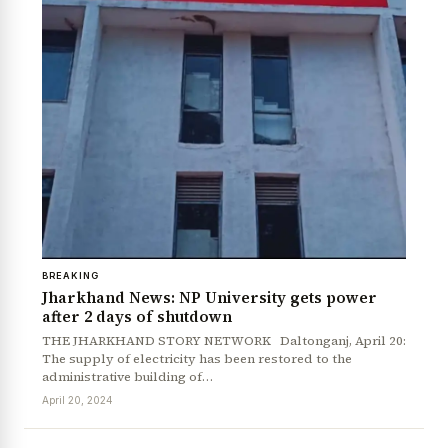
BREAKING
Jharkhand News: NP University gets power
after 2 days of shutdown
THE JHARKHAND STORY NETWORK Daltonganj, April 20:
The supply of electricity has been restored to the
administrative building of…
April 20, 2024