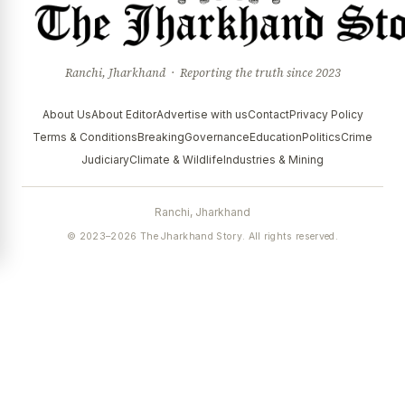
Ranchi, Jharkhand · Reporting the truth since 2023
About Us
About Editor
Advertise with us
Contact
Privacy Policy
Terms & Conditions
Breaking
Governance
Education
Politics
Crime
Judiciary
Climate & Wildlife
Industries & Mining
Ranchi, Jharkhand
© 2023–2026 The Jharkhand Story. All rights reserved.