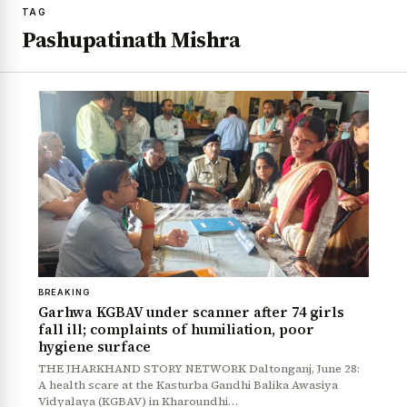
TAG
Pashupatinath Mishra
BREAKING
Garhwa KGBAV under scanner after 74 girls
fall ill; complaints of humiliation, poor
hygiene surface
THE JHARKHAND STORY NETWORK Daltonganj, June 28:
A health scare at the Kasturba Gandhi Balika Awasiya
Vidyalaya (KGBAV) in Kharoundhi…