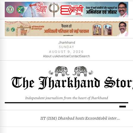
Jharkhand
SUNDAY
AUGUST 9, 2026
About us
Advertise
Contact
Search
Independent journalism from the heart of Jharkhand
IIT (ISM) Dhanbad hosts ExxonMobil internship drive
BREAKING