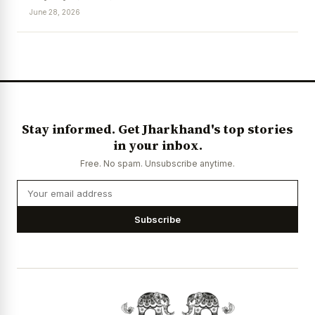
June 28, 2026
News Diary
Jobs & Careers
Stay informed. Get Jharkhand's top stories
in your inbox.
Free. No spam. Unsubscribe anytime.
Subscribe