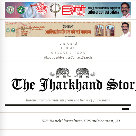
Jharkhand
FRIDAY
AUGUST 7, 2026
About us
Advertise
Contact
Search
Independent journalism from the heart of Jharkhand
DPS Ranchi hosts inter-DPS quiz contest, 90 students from 23 schools participate
BREAKING