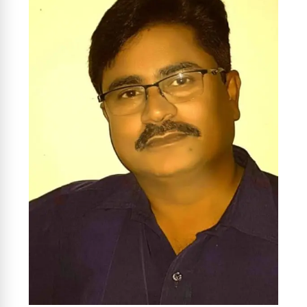
News Diary
Jobs & Careers