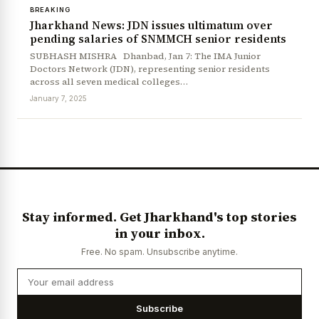
BREAKING
Jharkhand News: JDN issues ultimatum over
pending salaries of SNMMCH senior residents
SUBHASH MISHRA Dhanbad, Jan 7: The IMA Junior
Doctors Network (JDN), representing senior residents
across all seven medical colleges…
January 7, 2025
Stay informed. Get Jharkhand's top stories
in your inbox.
Free. No spam. Unsubscribe anytime.
Subscribe