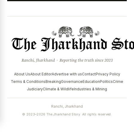
Ranchi, Jharkhand · Reporting the truth since 2023
About Us
About Editor
Advertise with us
Contact
Privacy Policy
Terms & Conditions
Breaking
Governance
Education
Politics
Crime
Judiciary
Climate & Wildlife
Industries & Mining
Ranchi, Jharkhand
© 2023–2026 The Jharkhand Story. All rights reserved.