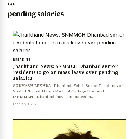
TAG
pending salaries
BREAKING
Jharkhand News: SNMMCH Dhanbad senior
residents to go on mass leave over pending
salaries
SUBHASH MISHRA Dhanbad, Feb 1: Senior Residents of
Shahid Nirmal Mahto Medical College Hospital
(SNMMCH), Dhanbad, have announced a…
February 1, 2025