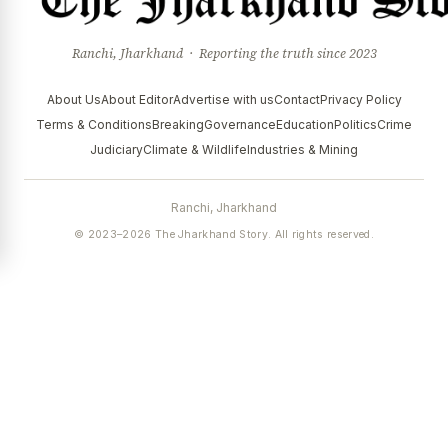
Ranchi, Jharkhand · Reporting the truth since 2023
About Us
About Editor
Advertise with us
Contact
Privacy Policy
Terms & Conditions
Breaking
Governance
Education
Politics
Crime
Judiciary
Climate & Wildlife
Industries & Mining
Ranchi, Jharkhand
© 2023–2026 The Jharkhand Story. All rights reserved.