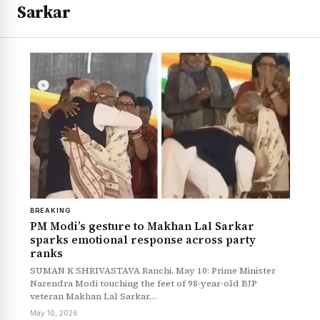
Sarkar
BREAKING
PM Modi’s gesture to Makhan Lal Sarkar
sparks emotional response across party
ranks
SUMAN K SHRIVASTAVA Ranchi, May 10: Prime Minister
Narendra Modi touching the feet of 98-year-old BJP
veteran Makhan Lal Sarkar…
May 10, 2026