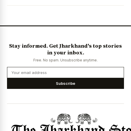
News Diary
Jobs & Careers
Stay informed. Get Jharkhand's top stories
in your inbox.
Free. No spam. Unsubscribe anytime.
Subscribe