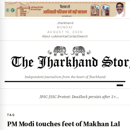
Jharkhand
MONDAY
AUGUST 10, 2026
About us
Advertise
Contact
Search
Independent journalism from the heart of Jharkhand
JPSC-JSSC Protest: Deadlock persists after 3 rounds of talks, students stick to August 10 assembly gherao
BREAKING
TAG
PM Modi touches feet of Makhan Lal