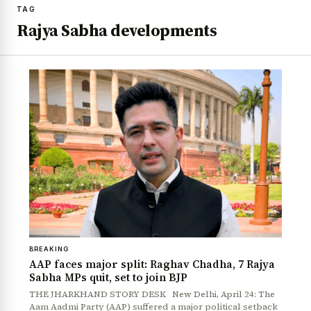
TAG
Rajya Sabha developments
BREAKING
AAP faces major split: Raghav Chadha, 7 Rajya
Sabha MPs quit, set to join BJP
THE JHARKHAND STORY DESK New Delhi, April 24: The
Aam Aadmi Party (AAP) suffered a major political setback