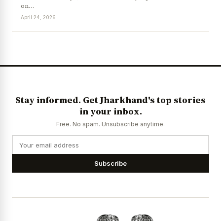
on…
April 24, 2026
News Diary
Jobs & Careers
Stay informed. Get Jharkhand's top stories
in your inbox.
Free. No spam. Unsubscribe anytime.
Subscribe