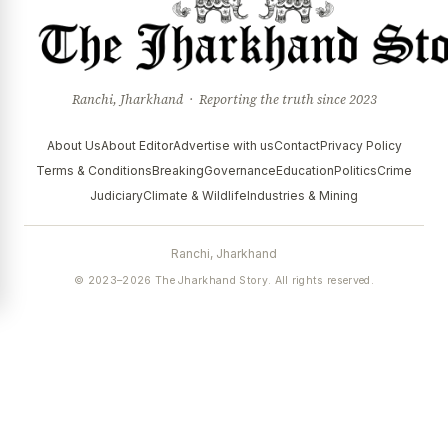
Ranchi, Jharkhand · Reporting the truth since 2023
About Us
About Editor
Advertise with us
Contact
Privacy Policy
Terms & Conditions
Breaking
Governance
Education
Politics
Crime
Judiciary
Climate & Wildlife
Industries & Mining
Ranchi, Jharkhand
© 2023–2026 The Jharkhand Story. All rights reserved.