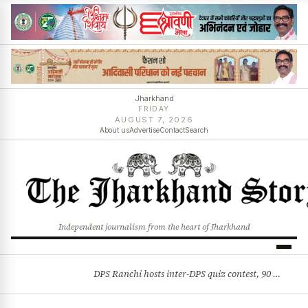
Jharkhand
FRIDAY
AUGUST 7, 2026
About us
Advertise
Contact
Search
Independent journalism from the heart of Jharkhand
DPS Ranchi hosts inter-DPS quiz contest, 90 students from 23 schools participate
BREAKING