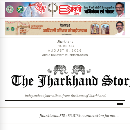
Jharkhand
THURSDAY
AUGUST 6, 2026
About us
Advertise
Contact
Search
Independent journalism from the heart of Jharkhand
Jharkhand SIR: 83.51% enumeration forms digitised, says CEO K. Ravi Kumar; claims and objections phase begins
BREAKING