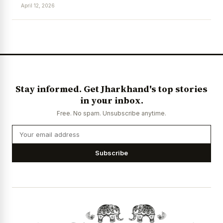
April 12, 2026
News Diary
Jobs & Careers
Stay informed. Get Jharkhand's top stories
in your inbox.
Free. No spam. Unsubscribe anytime.
Subscribe