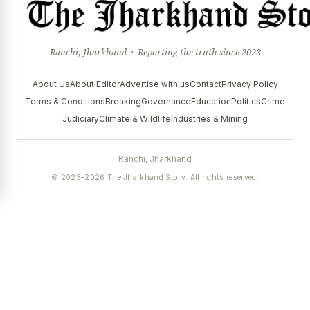
Ranchi, Jharkhand · Reporting the truth since 2023
About Us
About Editor
Advertise with us
Contact
Privacy Policy
Terms & Conditions
Breaking
Governance
Education
Politics
Crime
Judiciary
Climate & Wildlife
Industries & Mining
Ranchi, Jharkhand
© 2023–2026 The Jharkhand Story. All rights reserved.