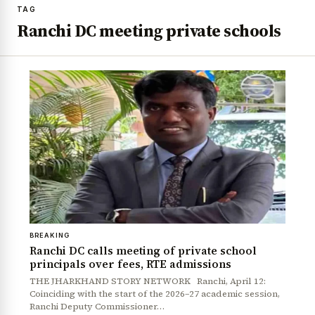
TAG
Ranchi DC meeting private schools
BREAKING
Ranchi DC calls meeting of private school
principals over fees, RTE admissions
THE JHARKHAND STORY NETWORK Ranchi, April 12:
Coinciding with the start of the 2026–27 academic session,
Ranchi Deputy Commissioner…