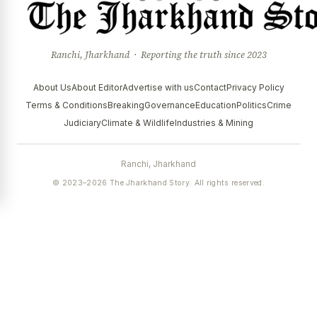
Ranchi, Jharkhand · Reporting the truth since 2023
About Us
About Editor
Advertise with us
Contact
Privacy Policy
Terms & Conditions
Breaking
Governance
Education
Politics
Crime
Judiciary
Climate & Wildlife
Industries & Mining
Ranchi, Jharkhand
© 2023–2026 The Jharkhand Story. All rights reserved.