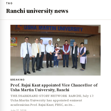
TAG
Ranchi university news
BREAKING
Prof. Rajni Kant appointed Vice Chancellor of
Usha Martin University, Ranchi
THE JHARKHAND STORY NETWORK RANCHI, July 17:
Usha Martin University has appointed eminent
academician Prof. Rajni Kant, FRSC, as its…
July 17, 2026