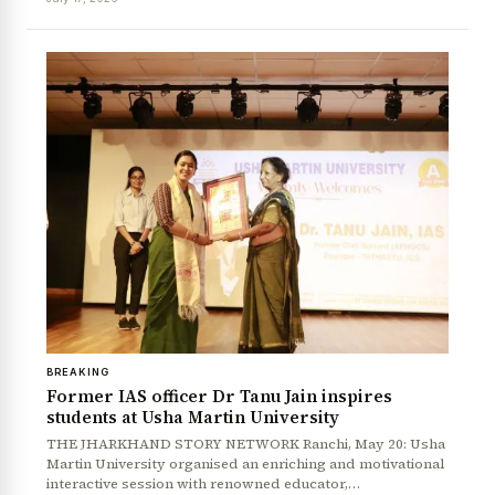
News Diary
Jobs & Careers
BREAKING
Former IAS officer Dr Tanu Jain inspires
students at Usha Martin University
THE JHARKHAND STORY NETWORK Ranchi, May 20: Usha
Martin University organised an enriching and motivational
interactive session with renowned educator,…