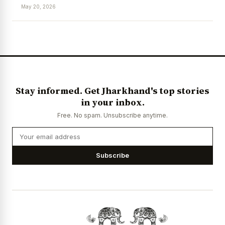
May 20, 2026
Stay informed. Get Jharkhand's top stories
in your inbox.
Free. No spam. Unsubscribe anytime.
Subscribe