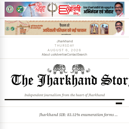
Jharkhand
THURSDAY
AUGUST 6, 2026
About us
Advertise
Contact
Search
Independent journalism from the heart of Jharkhand
Jharkhand SIR: 83.51% enumeration forms digitised, says CEO K. Ravi Kumar; claims and objections phase begins
BREAKING