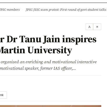
ture
Science & Tech
Climate & Wildlife
Corruption
News Dia
 JPSC members
·
JPSC-JSSC scam protest: First round of govt-student talks 
A
☀
r Dr Tanu Jain inspires
Martin University
organised an enriching and motivational interactive
motivational speaker, former IAS officer,…
ink