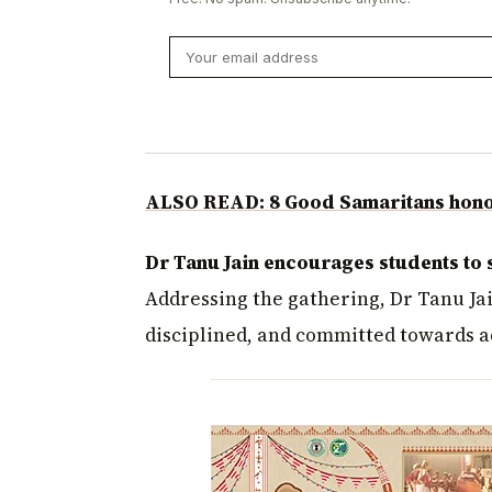
ALSO READ: 8 Good Samaritans honou
Dr Tanu Jain encourages students to 
Addressing the gathering, Dr Tanu Ja
disciplined, and committed towards ac