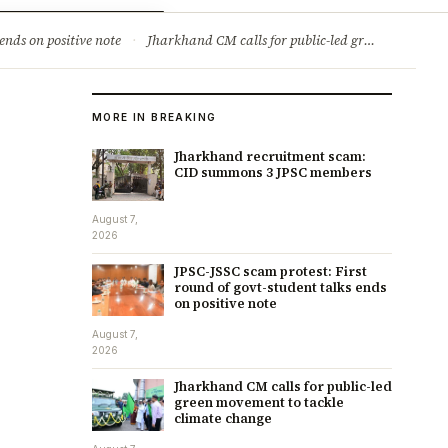
ry
Jobs & Careers
ends on positive note
·
Jharkhand CM calls for public-led green movement to tackle climate change
MORE IN BREAKING
Jharkhand recruitment scam:
CID summons 3 JPSC members
August 7,
2026
JPSC-JSSC scam protest: First
round of govt-student talks ends
on positive note
August 7,
2026
Jharkhand CM calls for public-led
green movement to tackle
climate change