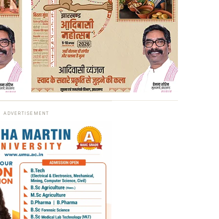
ADVERTISEMENT