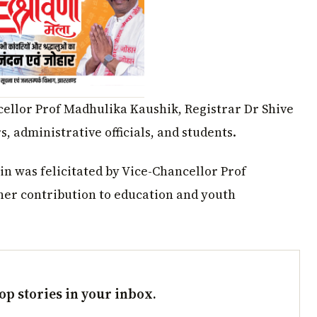
ellor Prof Madhulika Kaushik, Registrar Dr Shive
 administrative officials, and students.
n was felicitated by Vice-Chancellor Prof
her contribution to education and youth
op stories in your inbox.