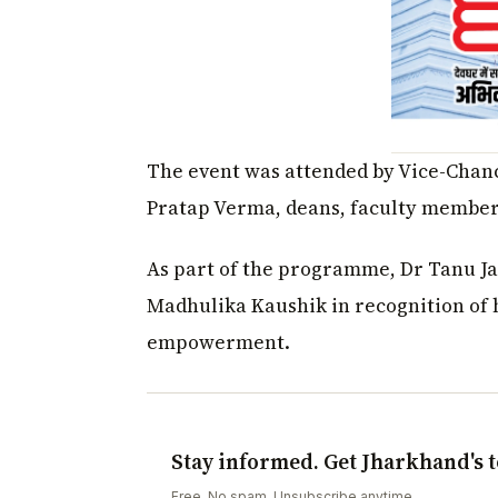
The event was attended by Vice-Chanc
Pratap Verma, deans, faculty members,
As part of the programme, Dr Tanu Jai
Madhulika Kaushik in recognition of 
empowerment.
Stay informed. Get Jharkhand's t
Free. No spam. Unsubscribe anytime.