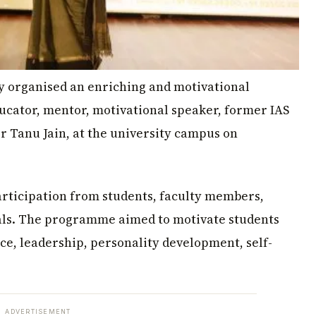
y organised an enriching and motivational
ucator, mentor, motivational speaker, former IAS
Dr Tanu Jain, at the university campus on
articipation from students, faculty members,
ials. The programme aimed to motivate students
ce, leadership, personality development, self-
ADVERTISEMENT