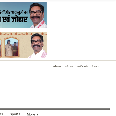
About us
Advertise
Contact
Search
ues
Sports
More ▼