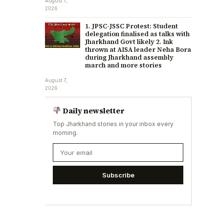
August 7,
2026
1. JPSC-JSSC Protest: Student
delegation finalised as talks with
Jharkhand Govt likely 2. Ink
thrown at AISA leader Neha Bora
during Jharkhand assembly
march and more stories
August 7,
2026
Daily newsletter
Top Jharkhand stories in your inbox every
morning.
Subscribe