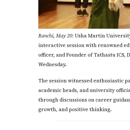
Ranchi, May 20:
Usha Martin Universit
interactive session with renowned ed
officer, and Founder of Tathastu ICS, 
Wednesday.
The session witnessed enthusiastic p
academic heads, and university offic
through discussions on career guidan
growth, and positive thinking.