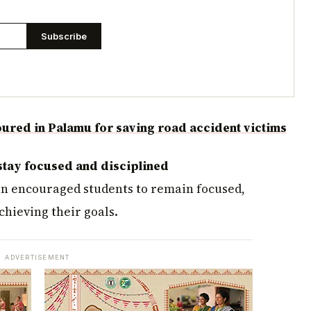
Subscribe
red in Palamu for saving road accident victims
stay focused and disciplined
in encouraged students to remain focused,
hieving their goals.
ADVERTISEMENT