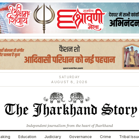
SATURDAY
AUGUST 8, 2026
Independent journalism from the heart of Jharkhand
aking
Education
Judiciary
Governance
Crime
Tribal Iss