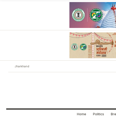
Jharkhand
Home
Politics
Bre