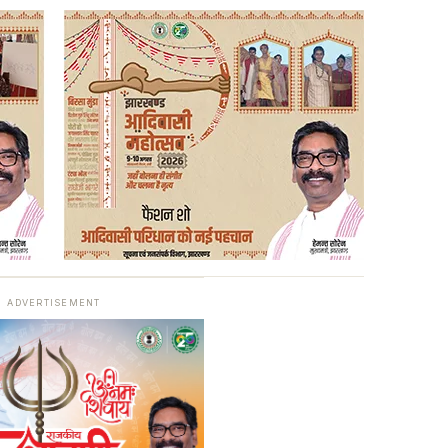
ADVERTISEMENT