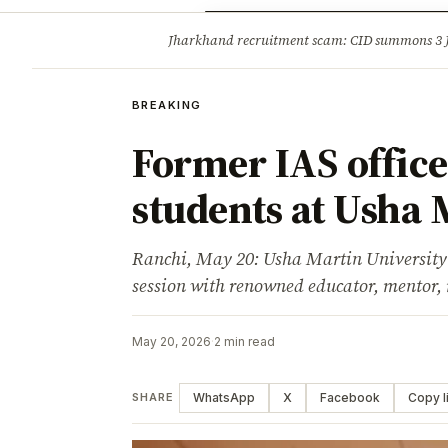
Opinion
Tourism
Infrastruc
Jharkhand recruitment scam: CID summons 3
BREAKING
BREAKING
Former IAS office
students at Usha 
Ranchi, May 20: Usha Martin University 
session with renowned educator, mentor, 
May 20, 2026
·
2 min read
WhatsApp
X
Facebook
Copy l
SHARE