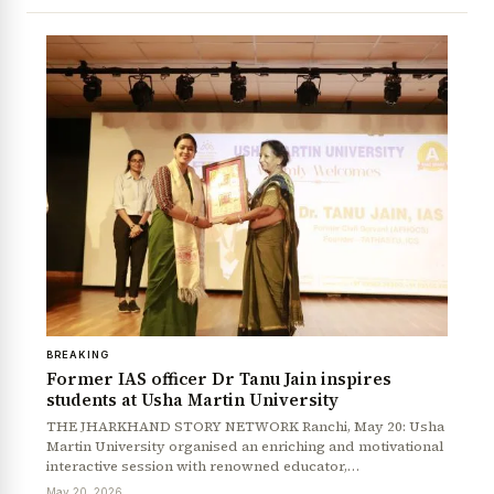
News Diary
Jobs & Careers
BREAKING
Former IAS officer Dr Tanu Jain inspires
students at Usha Martin University
THE JHARKHAND STORY NETWORK Ranchi, May 20: Usha
Martin University organised an enriching and motivational
interactive session with renowned educator,…
May 20, 2026