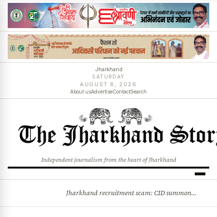
Jharkhand
SATURDAY
AUGUST 8, 2026
About us
Advertise
Contact
Search
Independent journalism from the heart of Jharkhand
Jharkhand recruitment scam: CID summons 3 JPSC members
BREAKING