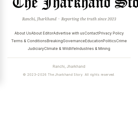
Ranchi, Jharkhand · Reporting the truth since 2023
About Us
About Editor
Advertise with us
Contact
Privacy Policy
Terms & Conditions
Breaking
Governance
Education
Politics
Crime
Judiciary
Climate & Wildlife
Industries & Mining
Ranchi, Jharkhand
© 2023–2026 The Jharkhand Story. All rights reserved.