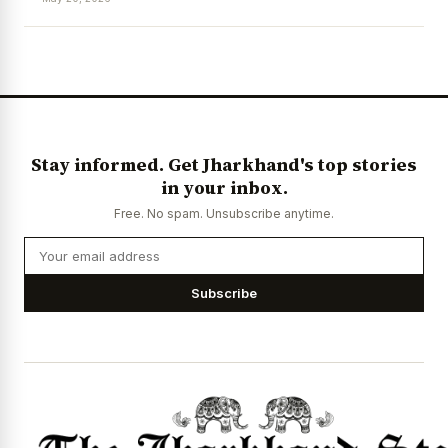
Stay informed. Get Jharkhand's top stories
in your inbox.
Free. No spam. Unsubscribe anytime.
Subscribe