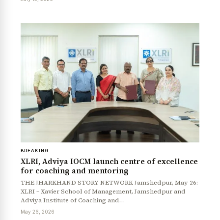
BREAKING
XLRI, Adviya IOCM launch centre of excellence
for coaching and mentoring
THE JHARKHAND STORY NETWORK Jamshedpur, May 26:
XLRI – Xavier School of Management, Jamshedpur and
Adviya Institute of Coaching and…
May 26, 2026