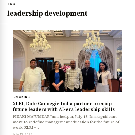
TAG
leadership development
BREAKING
XLRI, Dale Carnegie India partner to equip
future leaders with AI-era leadership skills
PINAKI MAJUMDAR Jamshedpur, July 13: In a significant
move to redefine management education for the future of
work, XLRI –…
July 13, 2026