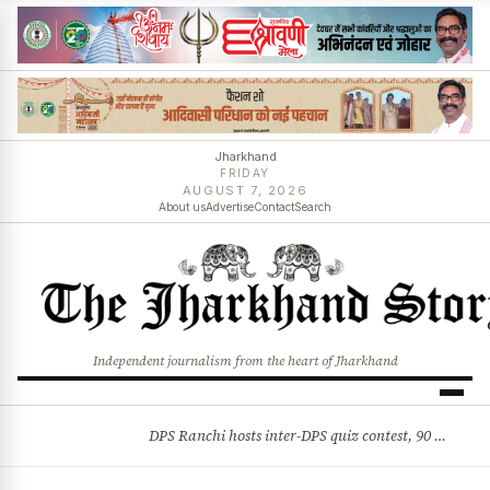
Jharkhand
FRIDAY
AUGUST 7, 2026
About us
Advertise
Contact
Search
Independent journalism from the heart of Jharkhand
DPS Ranchi hosts inter-DPS quiz contest, 90 students from 23 schools participate
BREAKING