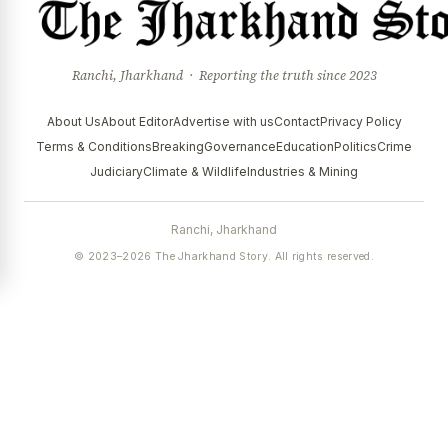
Ranchi, Jharkhand · Reporting the truth since 2023
About Us
About Editor
Advertise with us
Contact
Privacy Policy
Terms & Conditions
Breaking
Governance
Education
Politics
Crime
Judiciary
Climate & Wildlife
Industries & Mining
Ranchi, Jharkhand
© 2023–2026 The Jharkhand Story. All rights reserved.