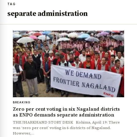
TAG
separate administration
BREAKING
Zero per cent voting in six Nagaland districts
as ENPO demands separate administration
THE JHARKHAND STORY DESK Kohima, April 19: There
was ‘zero per cent’ voting in 6 districts of Nagaland.
However,…