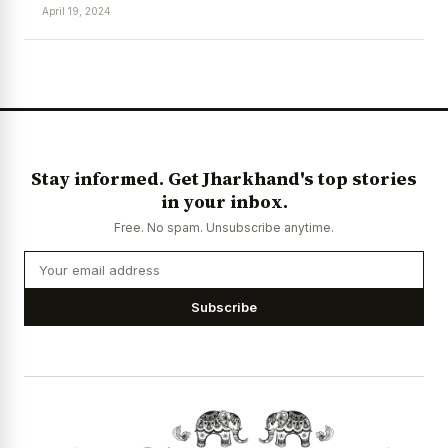
April 19, 2024
News Diary
Jobs & Careers
Stay informed. Get Jharkhand's top stories
in your inbox.
Free. No spam. Unsubscribe anytime.
Subscribe