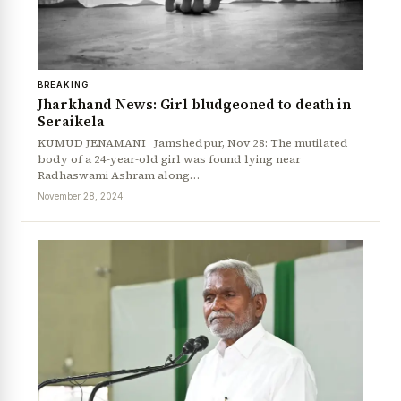
BREAKING
Jharkhand News: Girl bludgeoned to death in
Seraikela
KUMUD JENAMANI Jamshedpur, Nov 28: The mutilated
body of a 24-year-old girl was found lying near
Radhaswami Ashram along…
November 28, 2024