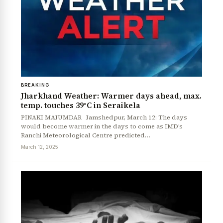
BREAKING
Jharkhand Weather: Warmer days ahead, max.
temp. touches 39°C in Seraikela
PINAKI MAJUMDAR Jamshedpur, March 12: The days
would become warmer in the days to come as IMD’s
Ranchi Meteorological Centre predicted…
March 12, 2025