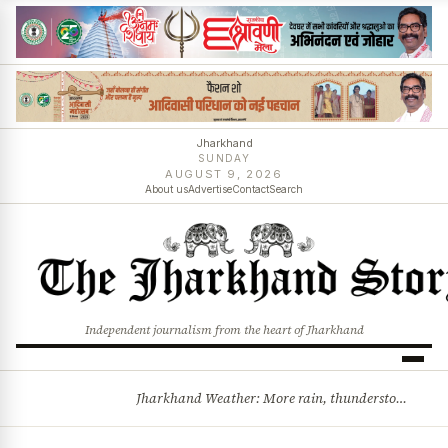
Jharkhand
SUNDAY
AUGUST 9, 2026
About us
Advertise
Contact
Search
Independent journalism from the heart of Jharkhand
Jharkhand Weather: More rain, thunderstorms likely as low-pressure system develops over Bay of Bengal
BREAKING