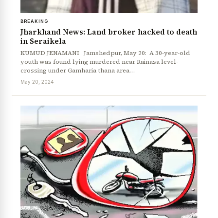
BREAKING
Jharkhand News: Land broker hacked to death
in Seraikela
KUMUD JENAMANI Jamshedpur, May 20: A 30-year-old
youth was found lying murdered near Rainasa level-
crossing under Gamharia thana area…
May 20, 2024