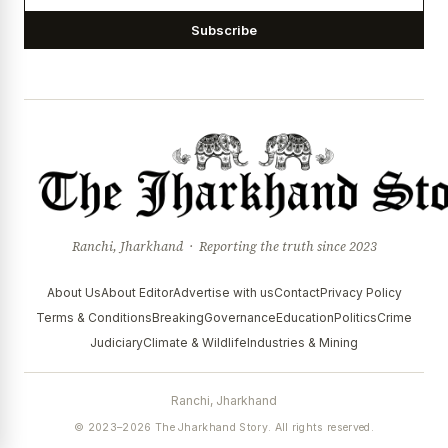
Subscribe
Ranchi, Jharkhand · Reporting the truth since 2023
About Us
About Editor
Advertise with us
Contact
Privacy Policy
Terms & Conditions
Breaking
Governance
Education
Politics
Crime
Judiciary
Climate & Wildlife
Industries & Mining
Ranchi, Jharkhand
© 2023–2026 The Jharkhand Story. All rights reserved.