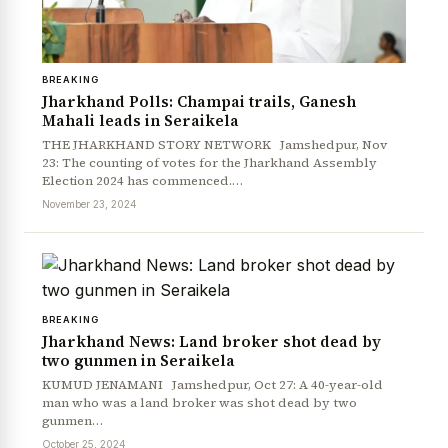
BREAKING
Jharkhand Polls: Champai trails, Ganesh
Mahali leads in Seraikela
THE JHARKHAND STORY NETWORK Jamshedpur, Nov
23: The counting of votes for the Jharkhand Assembly
Election 2024 has commenced.…
November 23, 2024
BREAKING
Jharkhand News: Land broker shot dead by
two gunmen in Seraikela
KUMUD JENAMANI Jamshedpur, Oct 27: A 40-year-old
man who was a land broker was shot dead by two
gunmen…
October 25, 2024