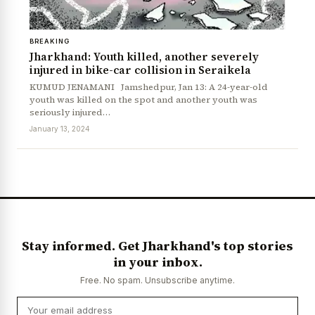
BREAKING
Jharkhand: Youth killed, another severely
injured in bike-car collision in Seraikela
KUMUD JENAMANI Jamshedpur, Jan 13: A 24-year-old
youth was killed on the spot and another youth was
seriously injured…
January 13, 2024
Stay informed. Get Jharkhand's top stories
in your inbox.
Free. No spam. Unsubscribe anytime.