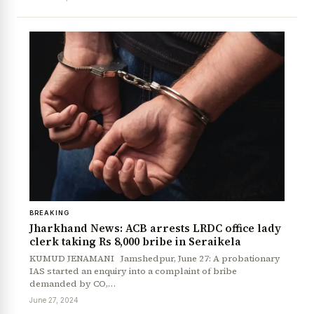
BREAKING
Jharkhand News: ACB arrests LRDC office lady
clerk taking Rs 8,000 bribe in Seraikela
KUMUD JENAMANI Jamshedpur, June 27: A probationary
IAS started an enquiry into a complaint of bribe
demanded by CO,…
News Diary
Jobs & Careers
June 27, 2024