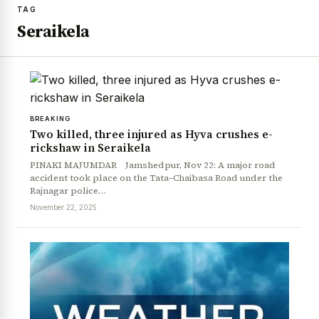
TAG
Seraikela
BREAKING
Two killed, three injured as Hyva crushes e-
rickshaw in Seraikela
PINAKI MAJUMDAR Jamshedpur, Nov 22: A major road
accident took place on the Tata–Chaibasa Road under the
Rajnagar police…
November 22, 2025