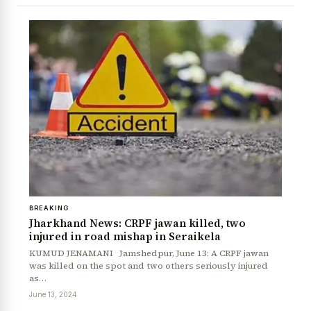
BREAKING
Jharkhand News: CRPF jawan killed, two
injured in road mishap in Seraikela
KUMUD JENAMANI Jamshedpur, June 13: A CRPF jawan
was killed on the spot and two others seriously injured
as…
June 13, 2024