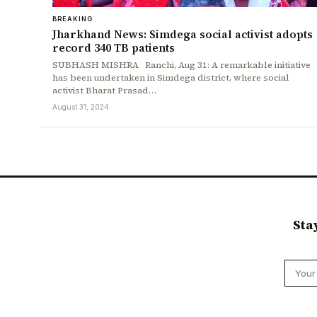
BREAKING
Jharkhand News: Simdega social activist adopts
record 340 TB patients
SUBHASH MISHRA Ranchi, Aug 31: A remarkable initiative
has been undertaken in Simdega district, where social
activist Bharat Prasad…
August 31, 2024
Sta