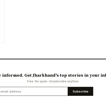
y informed. Get Jharkhand's top stories in your in
Free. No spam. Unsubscribe anytime.
Subscribe