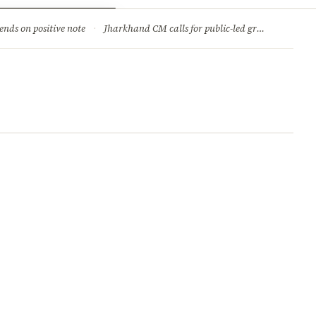
ry
Jobs & Careers
ends on positive note
·
Jharkhand CM calls for public-led green movement to tackle climate change