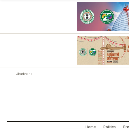
Jharkhand
Home
Politics
Bre