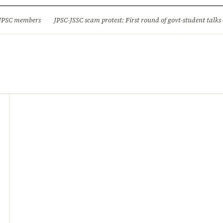
ture
Science & Tech
Climate & Wildlife
Corruption
News Dia
 JPSC members
·
JPSC-JSSC scam protest: First round of govt-student talks 