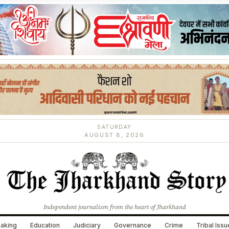
SATURDAY
AUGUST 8, 2026
Independent journalism from the heart of Jharkhand
aking
Education
Judiciary
Governance
Crime
Tribal Iss