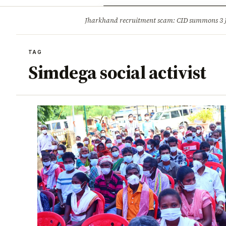
Opinion
Tourism
Infrastruc
Jharkhand recruitment scam: CID summons 3
BREAKING
TAG
Simdega social activist