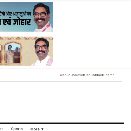
About us
Advertise
Contact
Search
ues
Sports
More ▼