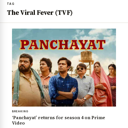
TAG
The Viral Fever (TVF)
BREAKING
‘Panchayat’ returns for season 4 on Prime
Video