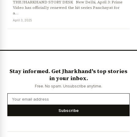
THE JHARKHAND STORY DESK New Delhi, April 3: Prime
Video has officially renewed the hit series Panchayat for
a…
April 3, 2025
News Diary
Jobs & Careers
Stay informed. Get Jharkhand's top stories
in your inbox.
Free. No spam. Unsubscribe anytime.
Subscribe