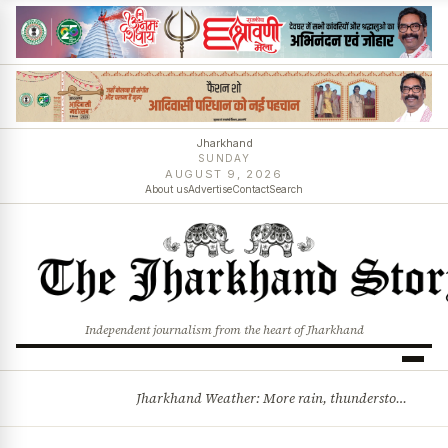
Jharkhand
SUNDAY
AUGUST 9, 2026
About us
Advertise
Contact
Search
Independent journalism from the heart of Jharkhand
Jharkhand Weather: More rain, thunderstorms likely as low-pressure system develops over Bay of Bengal
BREAKING