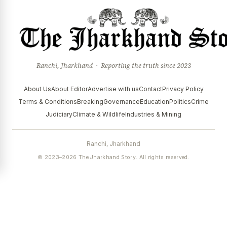
Ranchi, Jharkhand · Reporting the truth since 2023
About Us
About Editor
Advertise with us
Contact
Privacy Policy
Terms & Conditions
Breaking
Governance
Education
Politics
Crime
Judiciary
Climate & Wildlife
Industries & Mining
Ranchi, Jharkhand
© 2023–2026 The Jharkhand Story. All rights reserved.