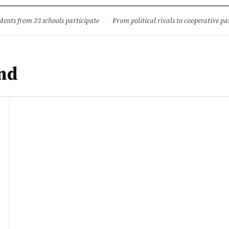
ture
Science & Tech
Climate & Wildlife
Corruption
News Dia
dents from 23 schools participate
·
From political rivals to cooperative part
and