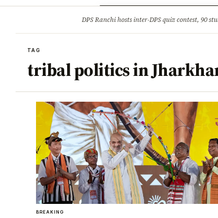
Opinion
Tourism
Infrastruc
DPS Ranchi hosts inter-DPS quiz contest, 90 stu
BREAKING
TAG
tribal politics in Jharkh
BREAKING