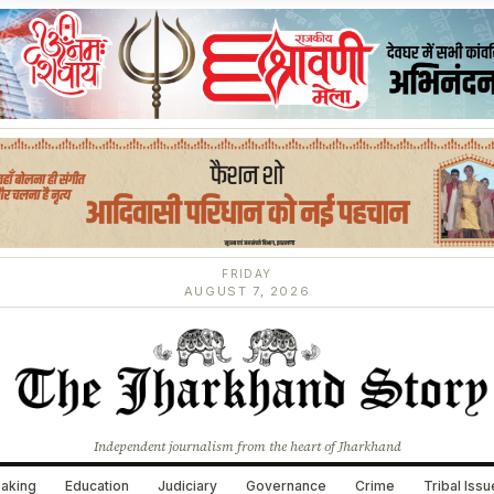
FRIDAY
AUGUST 7, 2026
Independent journalism from the heart of Jharkhand
aking
Education
Judiciary
Governance
Crime
Tribal Iss