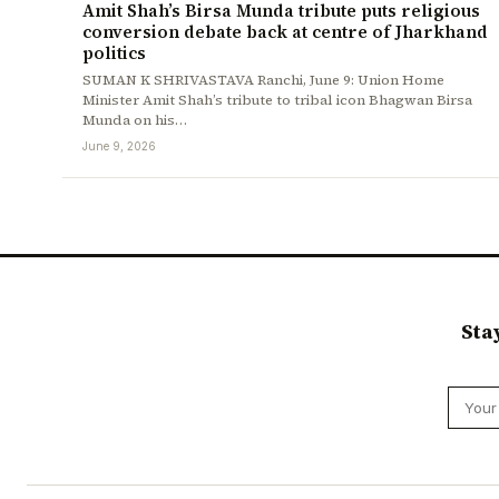
Amit Shah’s Birsa Munda tribute puts religious
conversion debate back at centre of Jharkhand
politics
SUMAN K SHRIVASTAVA Ranchi, June 9: Union Home
Minister Amit Shah’s tribute to tribal icon Bhagwan Birsa
Munda on his…
June 9, 2026
Sta