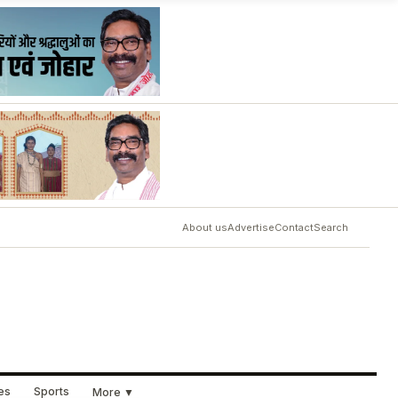
About us
Advertise
Contact
Search
ues
Sports
More ▼