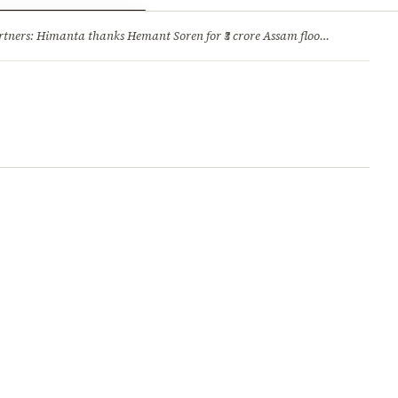
ry
Jobs & Careers
ners: Himanta thanks Hemant Soren for ₹3 crore Assam flood relief
·
1. 