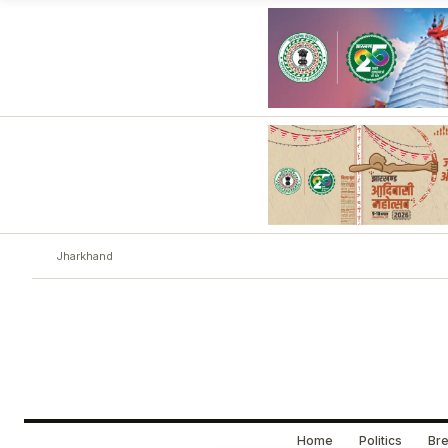
Jharkhand
Home
Politics
Bre