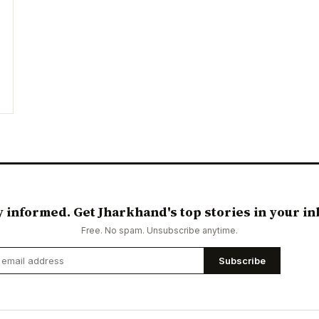
y informed. Get Jharkhand's top stories in your in
Free. No spam. Unsubscribe anytime.
Subscribe