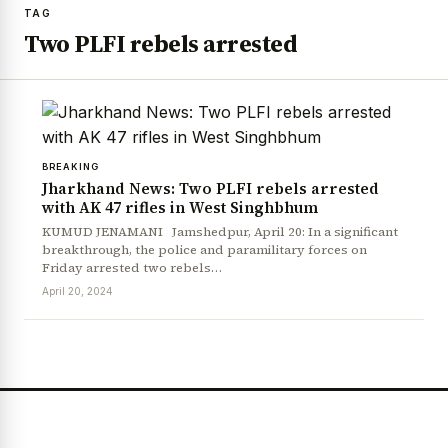
TAG
Two PLFI rebels arrested
BREAKING
Jharkhand News: Two PLFI rebels arrested
with AK 47 rifles in West Singhbhum
KUMUD JENAMANI Jamshedpur, April 20: In a significant
breakthrough, the police and paramilitary forces on
Friday arrested two rebels…
April 20, 2024