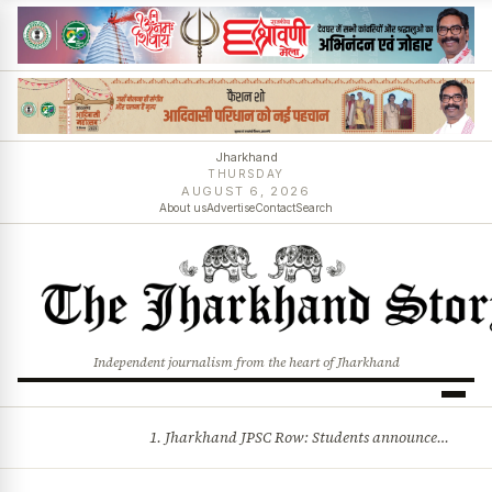
Jharkhand
THURSDAY
AUGUST 6, 2026
About us
Advertise
Contact
Search
Independent journalism from the heart of Jharkhand
1. Jharkhand JPSC Row: Students announce 8-member delegation; assembly session begins amid political storm 2. Centre opposes plea for income-based sub-quota in SC, ST, OBC reservations, tells Supreme Court reservation is rooted in social backwardness and more stories
BREAKING