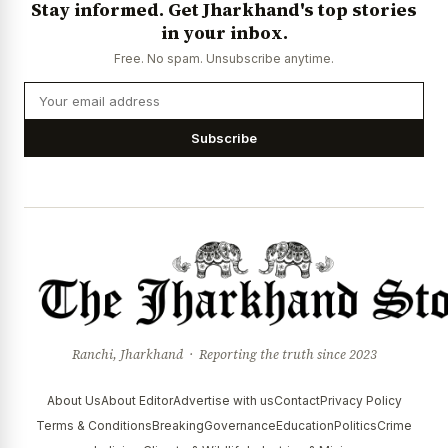
Stay informed. Get Jharkhand's top stories
News Diary
Jobs & Careers
in your inbox.
Free. No spam. Unsubscribe anytime.
Subscribe
Ranchi, Jharkhand · Reporting the truth since 2023
About Us
About Editor
Advertise with us
Contact
Privacy Policy
Terms & Conditions
Breaking
Governance
Education
Politics
Crime