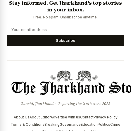
Stay informed. Get Jharkhand's top stories
News Diary
Jobs & Careers
in your inbox.
Free. No spam. Unsubscribe anytime.
Subscribe
Ranchi, Jharkhand · Reporting the truth since 2023
About Us
About Editor
Advertise with us
Contact
Privacy Policy
Terms & Conditions
Breaking
Governance
Education
Politics
Crime