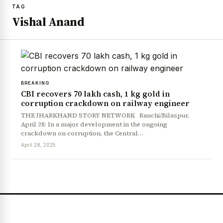
TAG
Vishal Anand
BREAKING
CBI recovers ₹70 lakh cash, 1 kg gold in
corruption crackdown on railway engineer
THE JHARKHAND STORY NETWORK Ranchi/Bilaspur,
April 28: In a major development in the ongoing
crackdown on corruption, the Central…
April 28, 2025