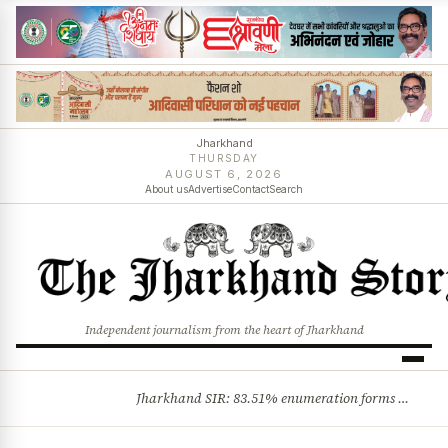
Jharkhand
THURSDAY
AUGUST 6, 2026
About us
Advertise
Contact
Search
Independent journalism from the heart of Jharkhand
Jharkhand SIR: 83.51% enumeration forms digitised, says CEO K. Ravi Kumar; claims and objections phase begins
BREAKING