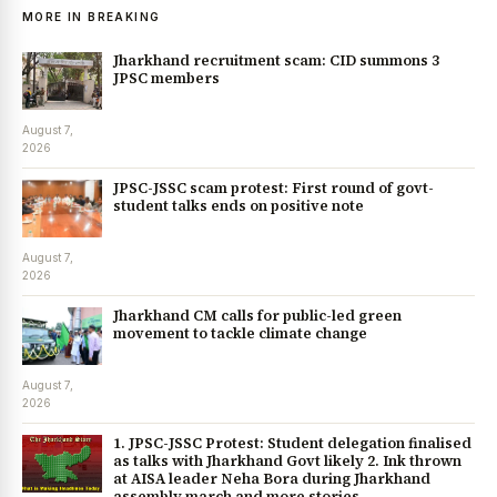
MORE IN BREAKING
Jharkhand recruitment scam: CID summons 3
JPSC members
August 7,
2026
JPSC-JSSC scam protest: First round of govt-
student talks ends on positive note
August 7,
2026
Jharkhand CM calls for public-led green
movement to tackle climate change
August 7,
2026
1. JPSC-JSSC Protest: Student delegation finalised
as talks with Jharkhand Govt likely 2. Ink thrown
at AISA leader Neha Bora during Jharkhand
assembly march and more stories