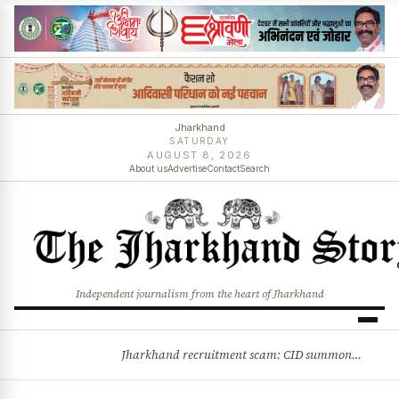
Jharkhand
SATURDAY
AUGUST 8, 2026
About us
Advertise
Contact
Search
Independent journalism from the heart of Jharkhand
Jharkhand recruitment scam: CID summons 3 JPSC members
BREAKING