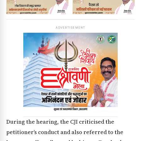
ADVERTISEMENT
During the hearing, the CJI criticised the
petitioner’s conduct and also referred to the