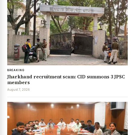
BREAKING
Jharkhand recruitment scam: CID summons 3 JPSC
members
August 7, 2026