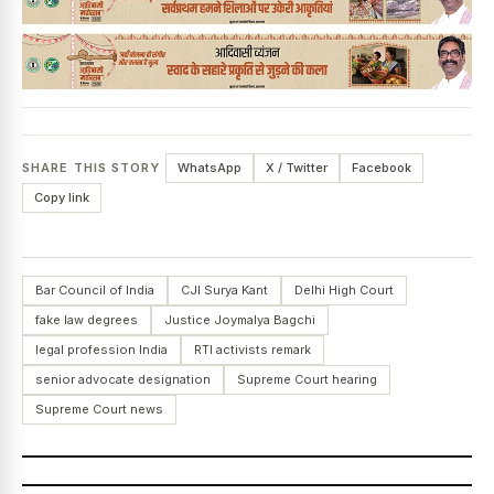
SHARE THIS STORY
WhatsApp
X / Twitter
Facebook
Copy link
Bar Council of India
CJI Surya Kant
Delhi High Court
fake law degrees
Justice Joymalya Bagchi
legal profession India
RTI activists remark
senior advocate designation
Supreme Court hearing
Supreme Court news