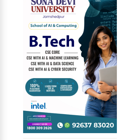
News Diary
Jobs & Careers