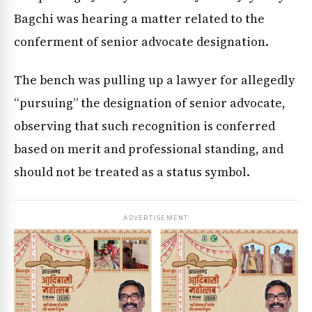
Bagchi was hearing a matter related to the
conferment of senior advocate designation.
The bench was pulling up a lawyer for allegedly
“pursuing” the designation of senior advocate,
observing that such recognition is conferred
based on merit and professional standing, and
should not be treated as a status symbol.
ADVERTISEMENT