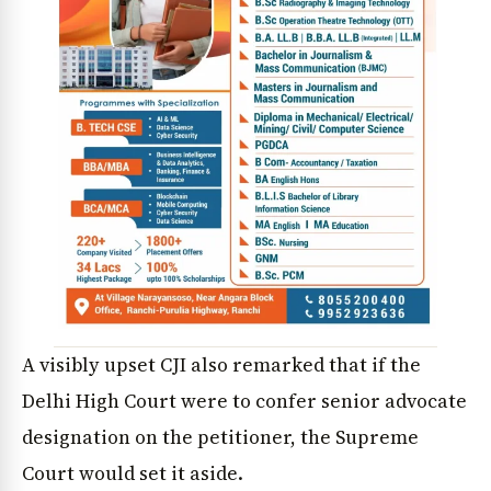
A visibly upset CJI also remarked that if the
Delhi High Court were to confer senior advocate
designation on the petitioner, the Supreme
Court would set it aside.