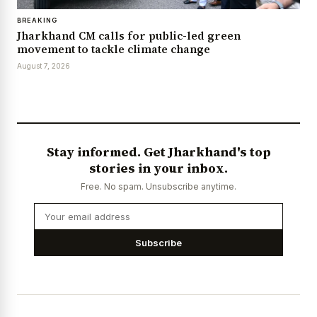
BREAKING
Jharkhand CM calls for public-led green
movement to tackle climate change
August 7, 2026
Stay informed. Get Jharkhand's top
stories in your inbox.
Free. No spam. Unsubscribe anytime.
Subscribe