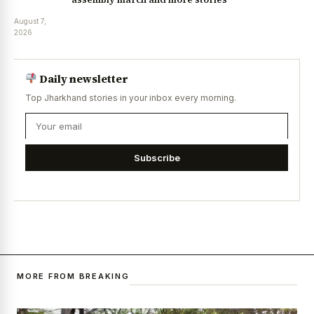
August 7,
2026
Daily newsletter
Top Jharkhand stories in your inbox every morning.
Subscribe
MORE FROM BREAKING