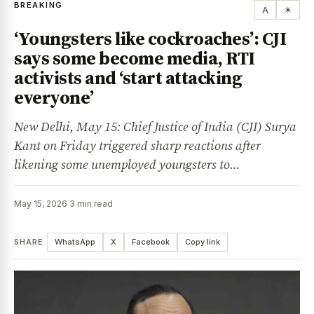
BREAKING
A
☀
‘Youngsters like cockroaches’: CJI
says some become media, RTI
activists and ‘start attacking
everyone’
New Delhi, May 15: Chief Justice of India (CJI) Surya
Kant on Friday triggered sharp reactions after
likening some unemployed youngsters to…
May 15, 2026
·
3 min read
SHARE
WhatsApp
X
Facebook
Copy link