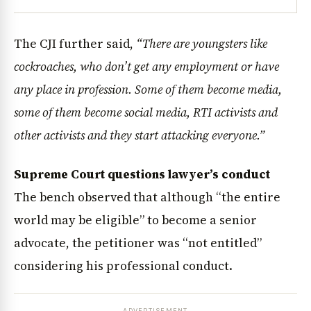
The CJI further said,
“There are youngsters like
cockroaches, who don’t get any employment or have
any place in profession. Some of them become media,
some of them become social media, RTI activists and
other activists and they start attacking everyone.”
Supreme Court questions lawyer’s conduct
The bench observed that although “the entire
world may be eligible” to become a senior
advocate, the petitioner was “not entitled”
considering his professional conduct.
ADVERTISEMENT