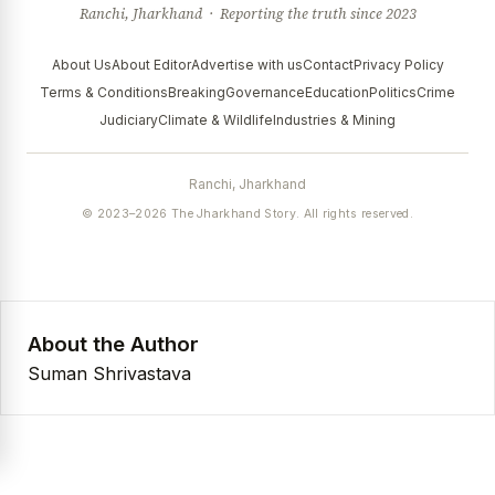
Ranchi, Jharkhand · Reporting the truth since 2023
About Us
About Editor
Advertise with us
Contact
Privacy Policy
Terms & Conditions
Breaking
Governance
Education
Politics
Crime
Judiciary
Climate & Wildlife
Industries & Mining
Ranchi, Jharkhand
© 2023–2026 The Jharkhand Story. All rights reserved.
About the Author
Suman Shrivastava