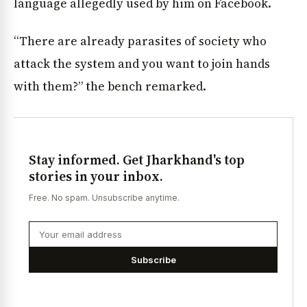
language allegedly used by him on Facebook.
“There are already parasites of society who
attack the system and you want to join hands
with them?” the bench remarked.
Stay informed. Get Jharkhand's top
stories in your inbox.
Free. No spam. Unsubscribe anytime.
Subscribe