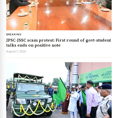
BREAKING
JPSC-JSSC scam protest: First round of govt-student
talks ends on positive note
August 7, 2026