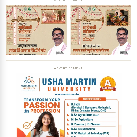
ADVERTISEMENT