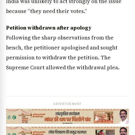
India was unlikely to act strongly on the issue
because “they need their votes.”
Petition withdrawn after apology
Following the sharp observations from the
bench, the petitioner apologised and sought
permission to withdraw the petition. The
Supreme Court allowed the withdrawal plea.
ADVERTISEMENT