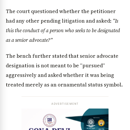
The court questioned whether the petitioner
had any other pending litigation and asked:
“Is
this the conduct of a person who seeks to be designated
as a senior advocate?”
The bench further stated that senior advocate
designation is not meant to be “pursued”
aggressively and asked whether it was being
treated merely as an ornamental status symbol.
ADVERTISEMENT