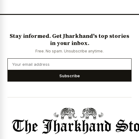
Stay informed. Get Jharkhand's top stories
in your inbox.
Free. No spam. Unsubscribe anytime.
Subscribe