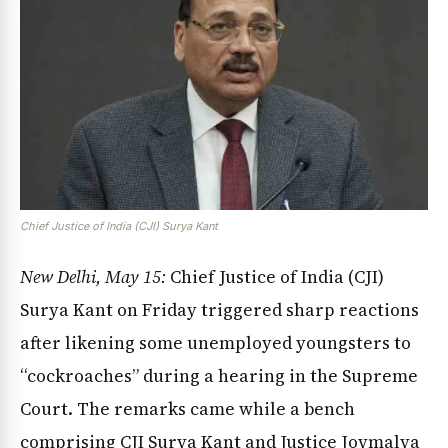
Chief Justice of India (CJI) Surya Kant
New Delhi, May 15:
Chief Justice of India (CJI)
Surya Kant on Friday triggered sharp reactions
after likening some unemployed youngsters to
“cockroaches” during a hearing in the Supreme
Court. The remarks came while a bench
comprising CJI Surya Kant and Justice Joymalya