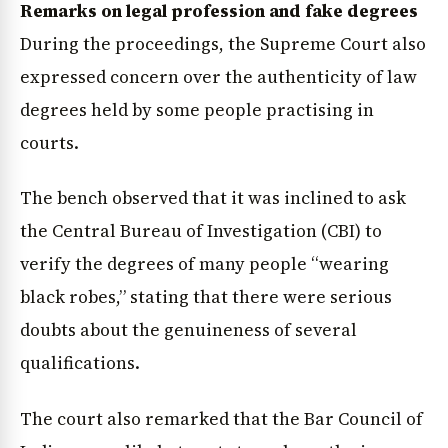
Remarks on legal profession and fake degrees
During the proceedings, the Supreme Court also
expressed concern over the authenticity of law
degrees held by some people practising in
courts.
The bench observed that it was inclined to ask
the Central Bureau of Investigation (CBI) to
verify the degrees of many people “wearing
black robes,” stating that there were serious
doubts about the genuineness of several
qualifications.
The court also remarked that the Bar Council of