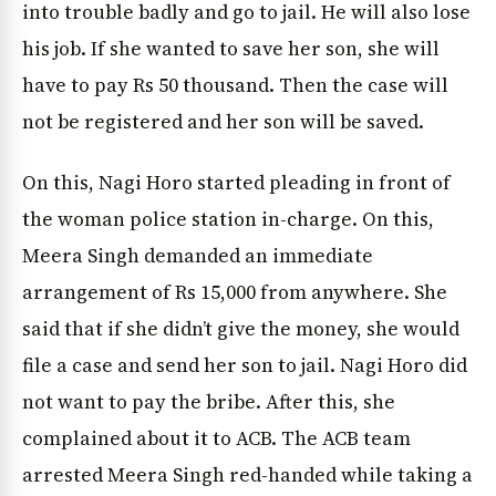
into trouble badly and go to jail. He will also lose
his job. If she wanted to save her son, she will
have to pay Rs 50 thousand. Then the case will
not be registered and her son will be saved.
On this, Nagi Horo started pleading in front of
the woman police station in-charge. On this,
Meera Singh demanded an immediate
arrangement of Rs 15,000 from anywhere. She
said that if she didn’t give the money, she would
file a case and send her son to jail. Nagi Horo did
not want to pay the bribe. After this, she
complained about it to ACB. The ACB team
arrested Meera Singh red-handed while taking a