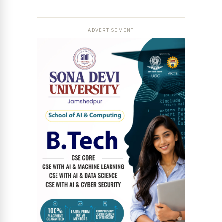
ADVERTISEMENT