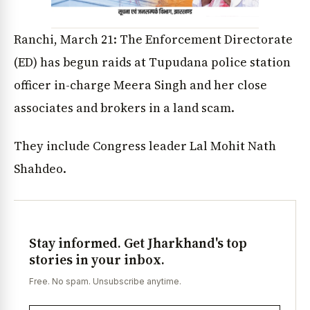
Ranchi, March 21: The Enforcement Directorate
(ED) has begun raids at Tupudana police station
officer in-charge Meera Singh and her close
associates and brokers in a land scam.
They include Congress leader Lal Mohit Nath
Shahdeo.
Stay informed. Get Jharkhand's top
stories in your inbox.
Free. No spam. Unsubscribe anytime.