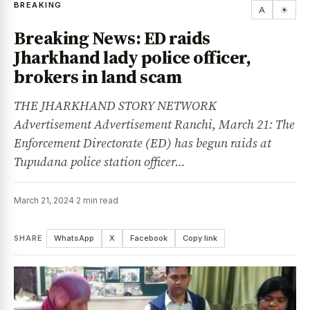
BREAKING
A
☀
Breaking News: ED raids
Jharkhand lady police officer,
brokers in land scam
THE JHARKHAND STORY NETWORK
Advertisement Advertisement Ranchi, March 21: The
Enforcement Directorate (ED) has begun raids at
Tupudana police station officer…
March 21, 2024
·
2 min read
SHARE
WhatsApp
X
Facebook
Copy link