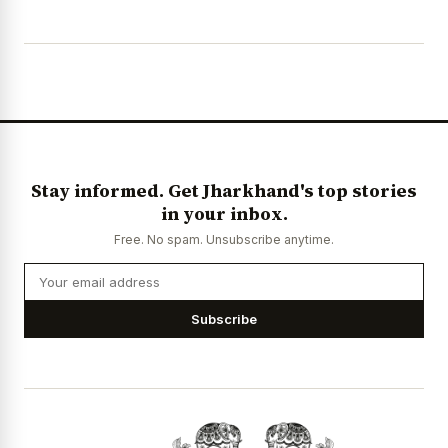
Stay informed. Get Jharkhand's top stories
in your inbox.
Free. No spam. Unsubscribe anytime.
Subscribe