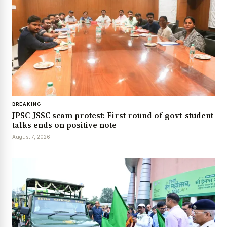
BREAKING
JPSC-JSSC scam protest: First round of govt-student
talks ends on positive note
August 7, 2026