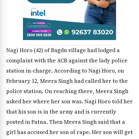
Nagi Horo (42) of Bagdu village had lodged a
complaint with the ACB against the lady police
News Diary
Jobs & Careers
station in-charge. According to Nagi Horo, on
February 12, Meera Singh had called her to the
police station. On reaching there, Meera Singh
asked her where her son was. Nagi Horo told her
that his son is in the army and is currently
posted in Patna. Then Meera Singh said that a
girl has accused her son of rape. Her son will get