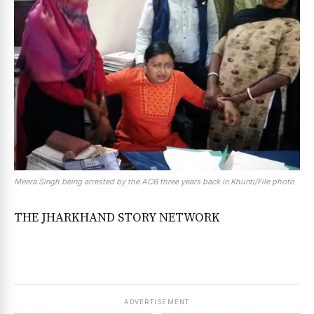
Meera Singh being arrested by the ACB three years back in Khunti/File photo
THE JHARKHAND STORY NETWORK
ADVERTISEMENT