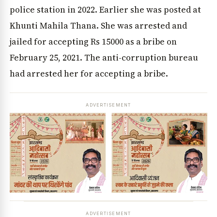
police station in 2022. Earlier she was posted at
Khunti Mahila Thana. She was arrested and
jailed for accepting Rs 15000 as a bribe on
February 25, 2021. The anti-corruption bureau
had arrested her for accepting a bribe.
ADVERTISEMENT
ADVERTISEMENT