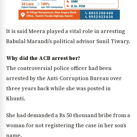
It is said Meera played a vital role in arresting
Babulal Marandi’s political advisor Sunil Tiwary.
Why did the ACB arrest her?
The controversial police officer had been
arrested by the Anti-Corruption Bureau over
three years back while she was posted in
Khunti.
She had demanded a Rs 50 thousand bribe from a
woman for not registering the case in her son’s
name.