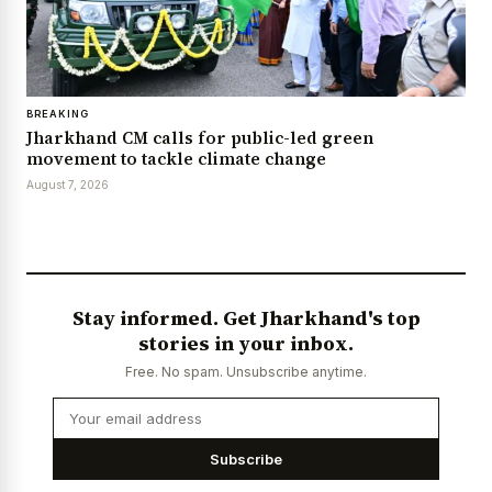
BREAKING
Jharkhand CM calls for public-led green
movement to tackle climate change
August 7, 2026
Stay informed. Get Jharkhand's top
stories in your inbox.
Free. No spam. Unsubscribe anytime.
Subscribe