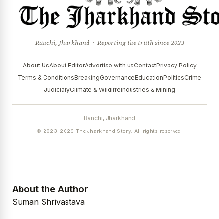
Ranchi, Jharkhand · Reporting the truth since 2023
About Us
About Editor
Advertise with us
Contact
Privacy Policy
Terms & Conditions
Breaking
Governance
Education
Politics
Crime
Judiciary
Climate & Wildlife
Industries & Mining
Ranchi, Jharkhand
© 2023–2026 The Jharkhand Story. All rights reserved.
About the Author
Suman Shrivastava