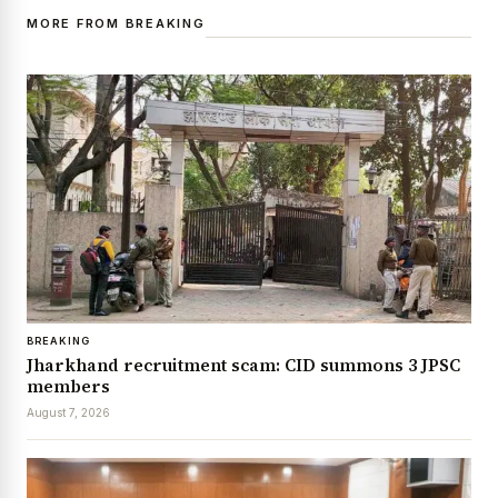
MORE FROM BREAKING
BREAKING
Jharkhand recruitment scam: CID summons 3 JPSC
members
August 7, 2026