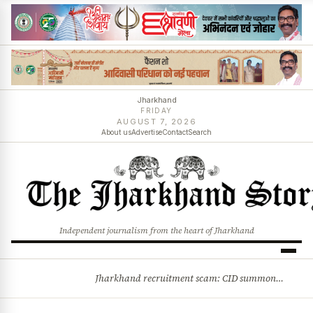
Jharkhand
FRIDAY
AUGUST 7, 2026
About us
Advertise
Contact
Search
Independent journalism from the heart of Jharkhand
Jharkhand recruitment scam: CID summons 3 JPSC members
BREAKING