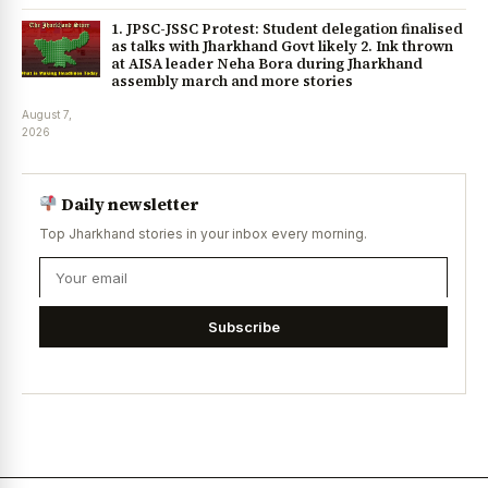
1. JPSC-JSSC Protest: Student delegation finalised
as talks with Jharkhand Govt likely 2. Ink thrown
at AISA leader Neha Bora during Jharkhand
assembly march and more stories
August 7,
2026
Daily newsletter
Top Jharkhand stories in your inbox every morning.
Subscribe