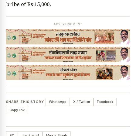
bribe of Rs 15,000.
ADVERTISEMENT
SHARE THIS STORY
WhatsApp
X / Twitter
Facebook
Copy link
ED
Jharkhand
Meera Singh