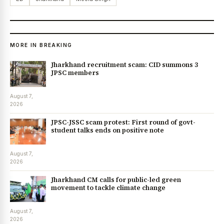
MORE IN BREAKING
Jharkhand recruitment scam: CID summons 3
JPSC members
August 7,
2026
JPSC-JSSC scam protest: First round of govt-
student talks ends on positive note
August 7,
2026
Jharkhand CM calls for public-led green
movement to tackle climate change
August 7,
2026