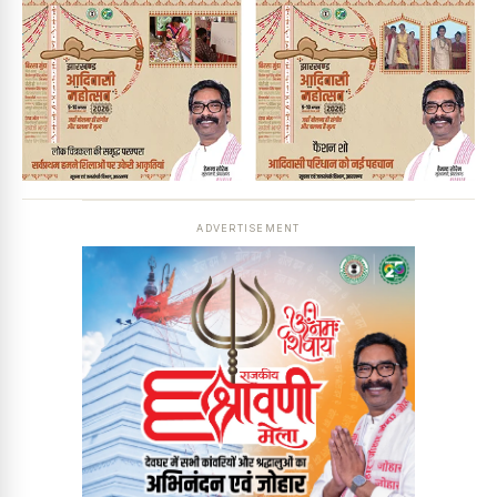
ADVERTISEMENT