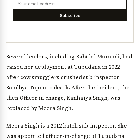
Subscribe
Several leaders, including Babulal Marandi, had
raised her deployment at Tupudana in 2022
after cow smugglers crushed sub-inspector
Sandhya Topno to death. After the incident, the
then Officer in charge, Kanhaiya Singh, was
replaced by Meera Singh.
Meera Singh is a 2012 batch sub-inspector. She
was appointed officer-in-charge of Tupudana