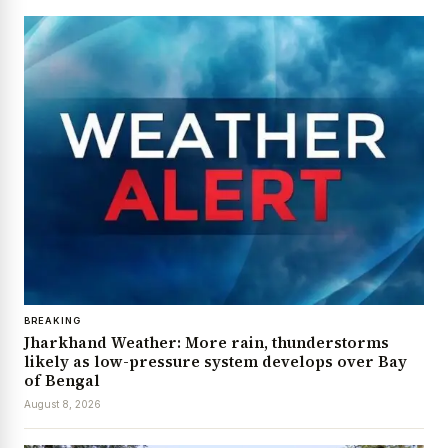
BREAKING
Jharkhand Weather: More rain, thunderstorms
likely as low-pressure system develops over Bay
of Bengal
August 8, 2026