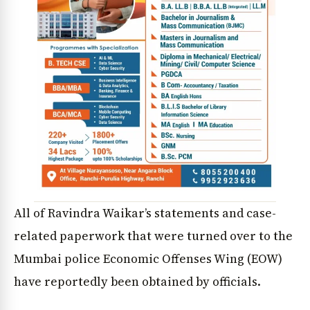
All of Ravindra Waikar’s statements and case-
related paperwork that were turned over to the
Mumbai police Economic Offenses Wing (EOW)
have reportedly been obtained by officials.