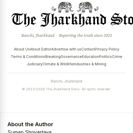
Ranchi, Jharkhand · Reporting the truth since 2023
About Us
About Editor
Advertise with us
Contact
Privacy Policy
Terms & Conditions
Breaking
Governance
Education
Politics
Crime
Judiciary
Climate & Wildlife
Industries & Mining
Ranchi, Jharkhand
© 2023–2026 The Jharkhand Story. All rights reserved.
About the Author
Suman Shrivastava