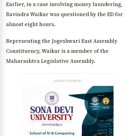
Earlier, in a case involving money laundering,
Ravindra Waikar was questioned by the ED for
almost eight hours.
Representing the Jogeshwari East Assembly
Constituency, Waikar is a member of the
Maharashtra Legislative Assembly.
ADVERTISEMENT