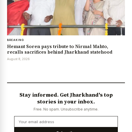
BREAKING
Hemant Soren pays tribute to Nirmal Mahto,
recalls sacrifices behind Jharkhand statehood
August 8, 2026
Stay informed. Get Jharkhand's top
stories in your inbox.
Free. No spam. Unsubscribe anytime.