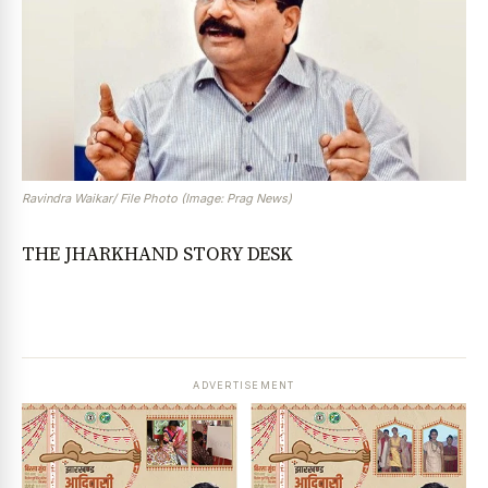
Ravindra Waikar/ File Photo (Image: Prag News)
THE JHARKHAND STORY DESK
ADVERTISEMENT