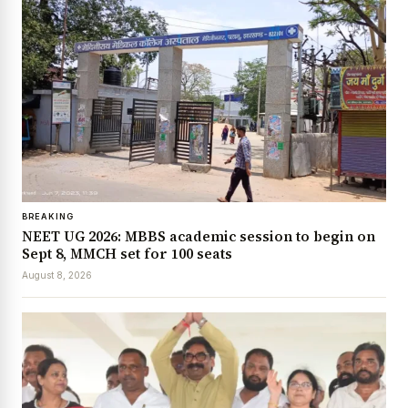
BREAKING
NEET UG 2026: MBBS academic session to begin on
Sept 8, MMCH set for 100 seats
August 8, 2026