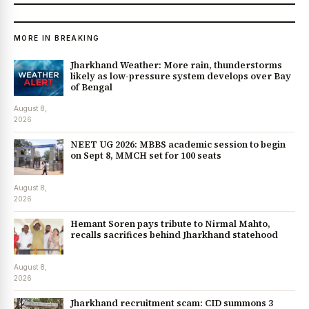
MORE IN BREAKING
Jharkhand Weather: More rain, thunderstorms
likely as low-pressure system develops over Bay
of Bengal
August 8,
2026
NEET UG 2026: MBBS academic session to begin
on Sept 8, MMCH set for 100 seats
August 8,
2026
Hemant Soren pays tribute to Nirmal Mahto,
recalls sacrifices behind Jharkhand statehood
August 8,
2026
Jharkhand recruitment scam: CID summons 3