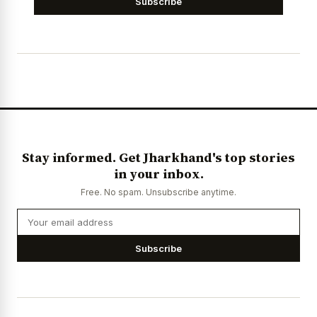
Subscribe
Stay informed. Get Jharkhand's top stories
in your inbox.
Free. No spam. Unsubscribe anytime.
Subscribe