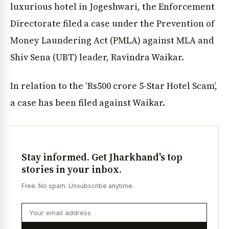
luxurious hotel in Jogeshwari, the Enforcement
Directorate filed a case under the Prevention of
Money Laundering Act (PMLA) against MLA and
Shiv Sena (UBT) leader, Ravindra Waikar.
In relation to the ‘Rs500 crore 5-Star Hotel Scam’,
a case has been filed against Waikar.
Stay informed. Get Jharkhand's top
stories in your inbox.
Free. No spam. Unsubscribe anytime.