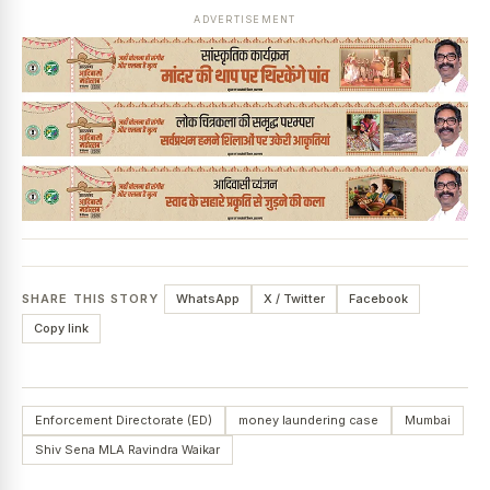
ADVERTISEMENT
SHARE THIS STORY
WhatsApp
X / Twitter
Facebook
Copy link
Enforcement Directorate (ED)
money laundering case
Mumbai
Shiv Sena MLA Ravindra Waikar