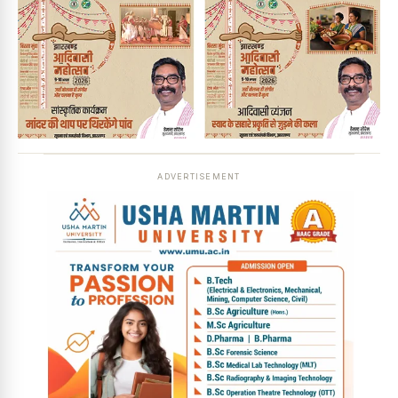
ADVERTISEMENT