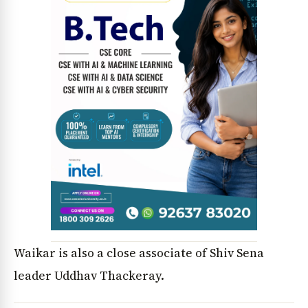
News Diary
Jobs & Careers
Waikar is also a close associate of Shiv Sena
leader Uddhav Thackeray.