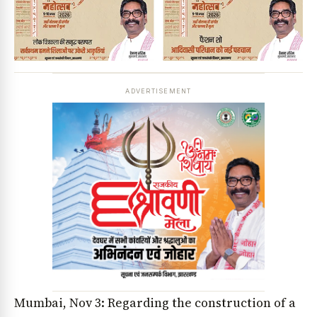
ADVERTISEMENT
Mumbai, Nov 3: Regarding the construction of a