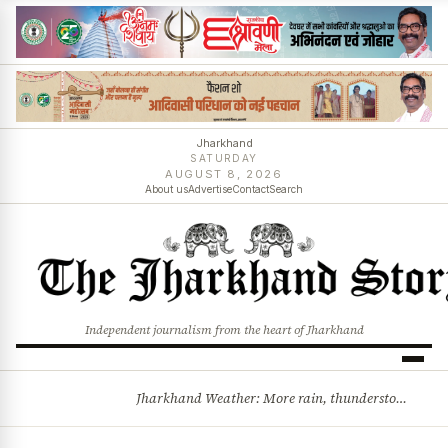
Jharkhand
SATURDAY
AUGUST 8, 2026
About us
Advertise
Contact
Search
Independent journalism from the heart of Jharkhand
Jharkhand Weather: More rain, thunderstorms likely as low-pressure system develops over Bay of Bengal
BREAKING