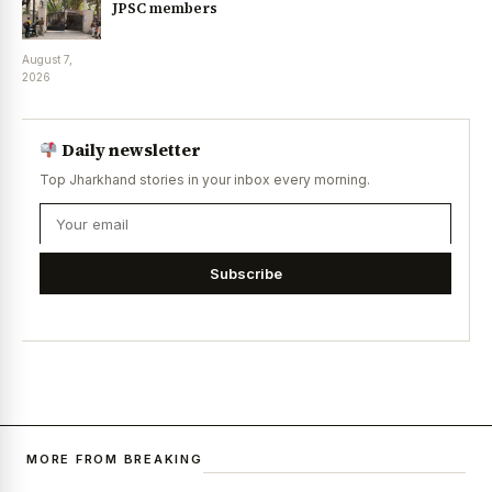
JPSC members
August 7,
2026
Daily newsletter
Top Jharkhand stories in your inbox every morning.
Subscribe
MORE FROM BREAKING