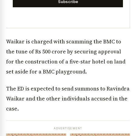
Subscribe
Waikar is charged with scamming the BMC to
the tune of Rs 500 crore by securing approval
for the construction of a five-star hotel on land
set aside for a BMC playground.
The ED is expected to send summons to Ravindra
Waikar and the other individuals accused in the
case.
ADVERTISEMENT