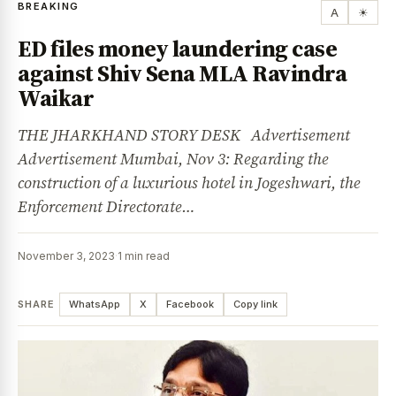
BREAKING
A
☀
ED files money laundering case
against Shiv Sena MLA Ravindra
Waikar
THE JHARKHAND STORY DESK Advertisement
Advertisement Mumbai, Nov 3: Regarding the
construction of a luxurious hotel in Jogeshwari, the
Enforcement Directorate…
November 3, 2023
·
1 min read
SHARE
WhatsApp
X
Facebook
Copy link