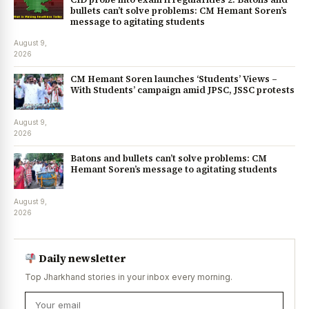
bullets can’t solve problems: CM Hemant Soren’s
message to agitating students
August 9,
2026
CM Hemant Soren launches ‘Students’ Views –
With Students’ campaign amid JPSC, JSSC protests
August 9,
2026
Batons and bullets can’t solve problems: CM
Hemant Soren’s message to agitating students
August 9,
2026
Daily newsletter
Top Jharkhand stories in your inbox every morning.