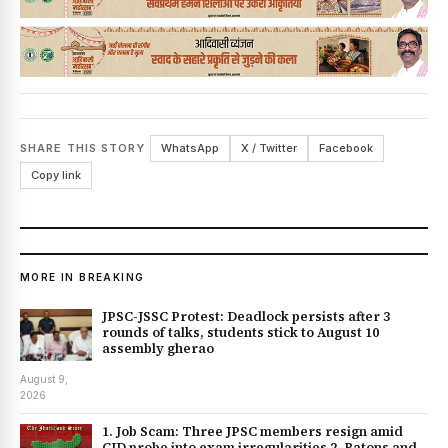
News Diary
Jobs & Careers
SHARE THIS STORY
WhatsApp
X / Twitter
Facebook
Copy link
MORE IN BREAKING
JPSC-JSSC Protest: Deadlock persists after 3
rounds of talks, students stick to August 10
assembly gherao
August 9,
2026
1. Job Scam: Three JPSC members resign amid
CID probe into exam irregularities 2. Batons and