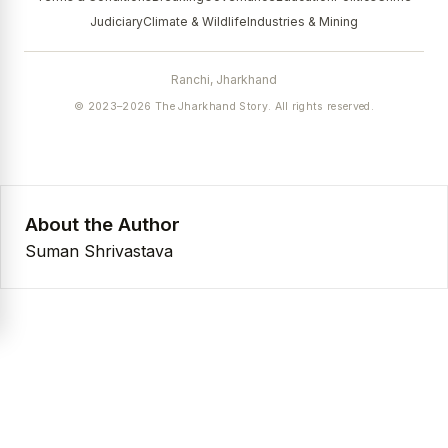
Judiciary
Climate & Wildlife
Industries & Mining
Ranchi, Jharkhand
© 2023–2026 The Jharkhand Story. All rights reserved.
About the Author
Suman Shrivastava