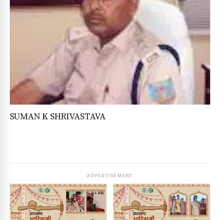
SUMAN K SHRIVASTAVA
ADVERTISEMENT