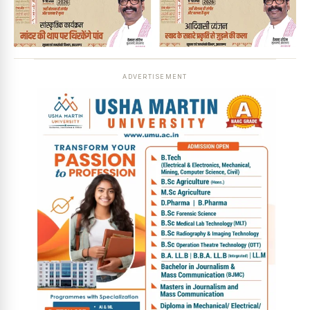
ADVERTISEMENT