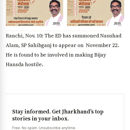
Ranchi, Nov. 10: The ED has summoned Naushad
Alam, SP Sahibganj to appear on November 22.
He is found to be involved in making Bijay
Hansda hostile.
Stay informed. Get Jharkhand's top
stories in your inbox.
Free. No spam. Unsubscribe anytime.