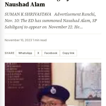
Naushad Alam
SUMAN K SHRIVASTAVA Advertisement Ranchi,
Nov. 10: The ED has summoned Naushad Alam, SP
Sahibganj to appear on November 22. He…
November 10, 2023
·
1 min read
SHARE
WhatsApp
X
Facebook
Copy link