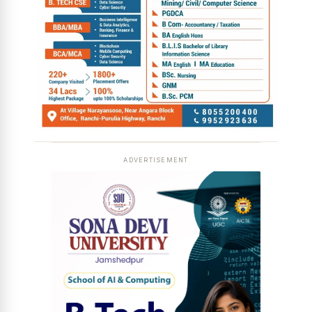
ADVERTISEMENT