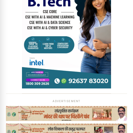
ADVERTISEMENT