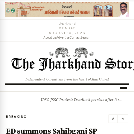
Jharkhand
MONDAY
AUGUST 10, 2026
About us
Advertise
Contact
Search
Independent journalism from the heart of Jharkhand
JPSC-JSSC Protest: Deadlock persists after 3 rounds of talks, students stick to August 10 assembly gherao
BREAKING
BREAKING
A
☀
ED summons Sahibganj SP