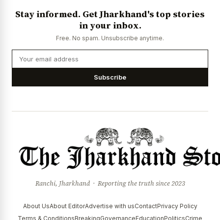
Stay informed. Get Jharkhand's top stories
in your inbox.
Free. No spam. Unsubscribe anytime.
Subscribe
Ranchi, Jharkhand · Reporting the truth since 2023
About Us
About Editor
Advertise with us
Contact
Privacy Policy
Terms & Conditions
Breaking
Governance
Education
Politics
Crime