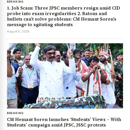
BREAKING
1. Job Scam: Three JPSC members resign amid CID
probe into exam irregularities 2. Batons and
bullets can’t solve problems: CM Hemant Soren’s
message to agitating students
August 9, 2026
BREAKING
CM Hemant Soren launches ‘Students’ Views – With
Students’ campaign amid JPSC, JSSC protests