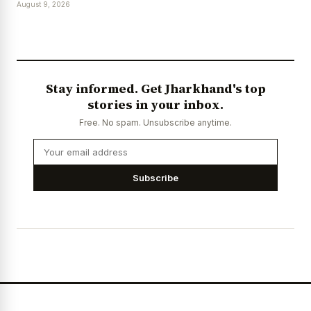
August 9, 2026
Stay informed. Get Jharkhand's top
stories in your inbox.
Free. No spam. Unsubscribe anytime.
Subscribe