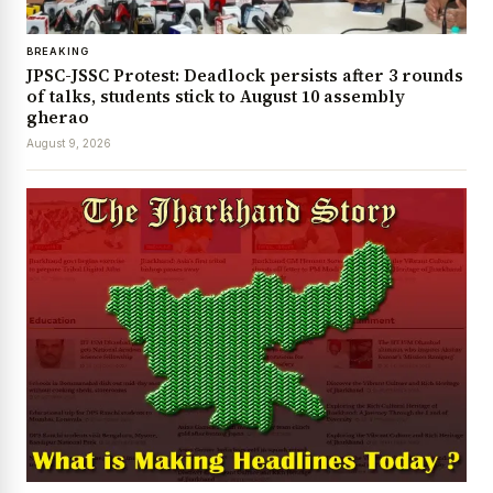
BREAKING
JPSC-JSSC Protest: Deadlock persists after 3 rounds
of talks, students stick to August 10 assembly
gherao
August 9, 2026