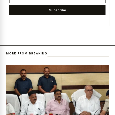
Subscribe
MORE FROM BREAKING