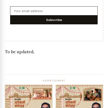
Subscribe
To be updated.
ADVERTISEMENT