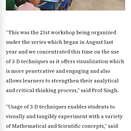
“This was the 21st workshop being organized
under the series which began in August last
year and we concentrated this time on the use
of 3-D techniques as it offers visualization which
is more penetrative and engaging and also
allows learners to strengthen their analytical
and critical thinking process,” said Prof Singh.
“Usage of 3-D techniques enables students to
visually and tangibly experiment with a variety
of Mathematical and Scientific concepts,” said