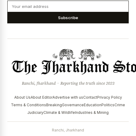
Subscribe
Ranchi, Jharkhand · Reporting the truth since 2023
About Us
About Editor
Advertise with us
Contact
Privacy Policy
Terms & Conditions
Breaking
Governance
Education
Politics
Crime
Judiciary
Climate & Wildlife
Industries & Mining
Ranchi, Jharkhand