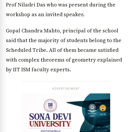
Prof Niladri Das who was present during the
workshop as an invited speaker.
Gopal Chandra Mahto, principal of the school
said that the majority of students belong to the
Scheduled Tribe. All of them became satisfied
with complex theorems of geometry explained
by IIT ISM faculty experts.
ADVERTISEMENT
News Diary
Jobs & Careers