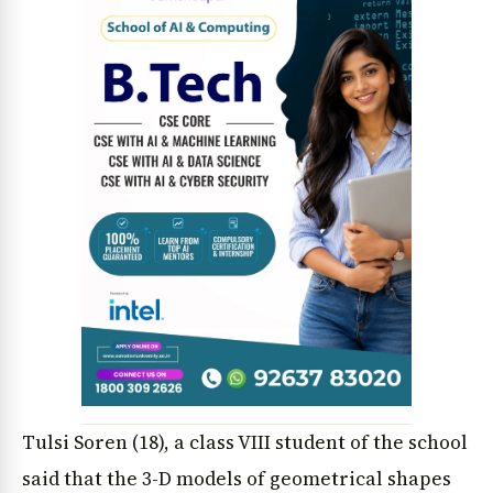
Tulsi Soren (18), a class VIII student of the school
said that the 3-D models of geometrical shapes