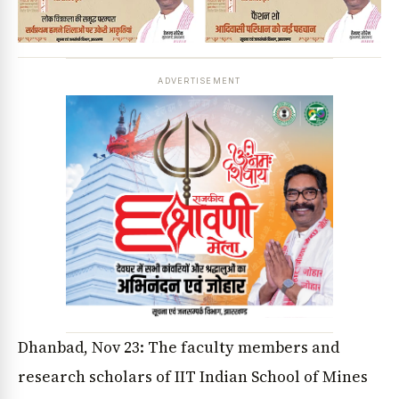
ADVERTISEMENT
Dhanbad, Nov 23: The faculty members and
research scholars of IIT Indian School of Mines