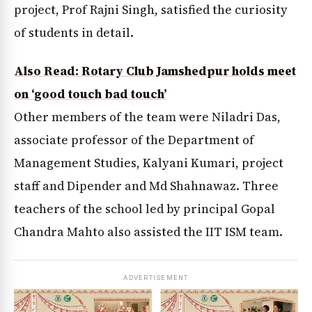
project, Prof Rajni Singh, satisfied the curiosity
of students in detail.
Also Read: Rotary Club Jamshedpur holds meet
on ‘good touch bad touch’
Other members of the team were Niladri Das,
associate professor of the Department of
Management Studies, Kalyani Kumari, project
staff and Dipender and Md Shahnawaz. Three
teachers of the school led by principal Gopal
Chandra Mahto also assisted the IIT ISM team.
ADVERTISEMENT