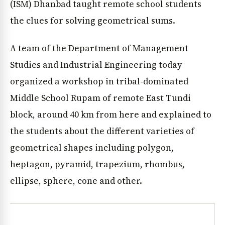
(ISM) Dhanbad taught remote school students
the clues for solving geometrical sums.
A team of the Department of Management
Studies and Industrial Engineering today
organized a workshop in tribal-dominated
Middle School Rupam of remote East Tundi
block, around 40 km from here and explained to
the students about the different varieties of
geometrical shapes including polygon,
heptagon, pyramid, trapezium, rhombus,
ellipse, sphere, cone and other.