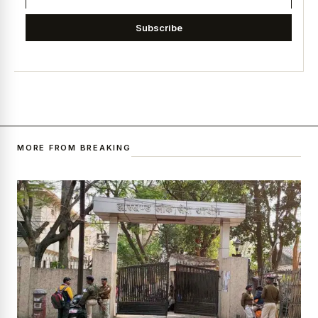
Subscribe
MORE FROM BREAKING