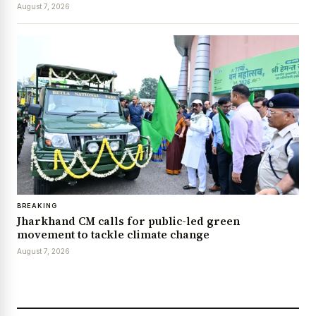
August 7, 2026
BREAKING
Jharkhand CM calls for public-led green
movement to tackle climate change
August 7, 2026