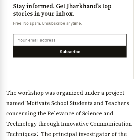
Stay informed. Get Jharkhand's top
stories in your inbox.
Free. No spam. Unsubscribe anytime.
Subscribe
The workshop was organized under a project
named ‘Motivate School Students and Teachers
concerning the Relevance of Science and
Technology through Innovative Communication
Techniques’. The principal investigator of the