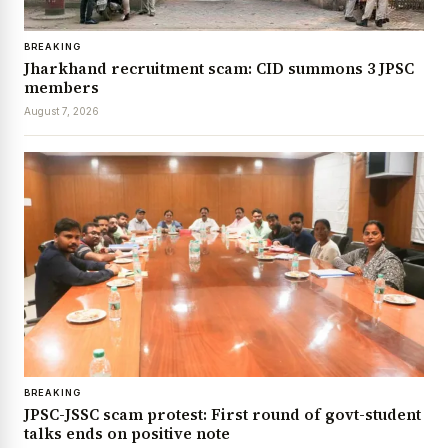
BREAKING
Jharkhand recruitment scam: CID summons 3 JPSC
members
August 7, 2026
BREAKING
JPSC-JSSC scam protest: First round of govt-student
talks ends on positive note