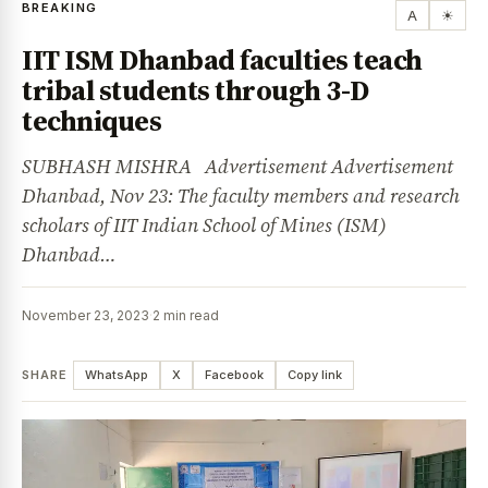
BREAKING
A
☀
IIT ISM Dhanbad faculties teach
tribal students through 3-D
techniques
SUBHASH MISHRA Advertisement Advertisement
Dhanbad, Nov 23: The faculty members and research
scholars of IIT Indian School of Mines (ISM)
Dhanbad…
November 23, 2023
·
2 min read
SHARE
WhatsApp
X
Facebook
Copy link