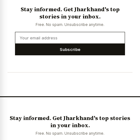
Stay informed. Get Jharkhand's top
stories in your inbox.
Free. No spam. Unsubscribe anytime.
Subscribe
Stay informed. Get Jharkhand's top stories
in your inbox.
Free. No spam. Unsubscribe anytime.