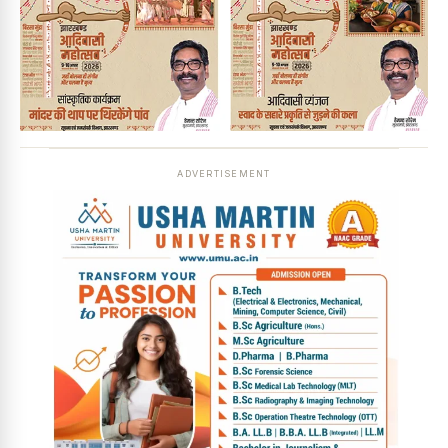
ADVERTISEMENT