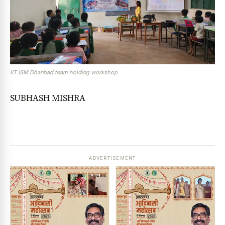
IIT ISM Dhanbad team holding workshop
SUBHASH MISHRA
ADVERTISEMENT