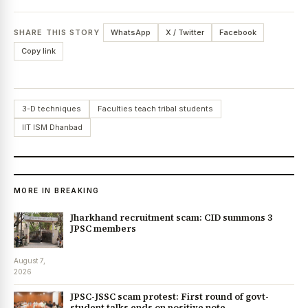
SHARE THIS STORY
WhatsApp
X / Twitter
Facebook
Copy link
3-D techniques
Faculties teach tribal students
IIT ISM Dhanbad
MORE IN BREAKING
Jharkhand recruitment scam: CID summons 3
JPSC members
August 7,
2026
JPSC-JSSC scam protest: First round of govt-
student talks ends on positive note