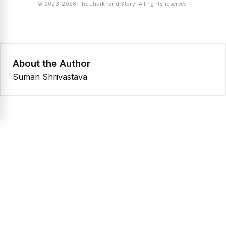
© 2023–2026 The Jharkhand Story. All rights reserved.
About the Author
Suman Shrivastava