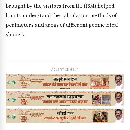
brought by the visitors from IIT (ISM) helped
him to understand the calculation methods of
perimeters and areas of different geometrical
shapes.
ADVERTISEMENT