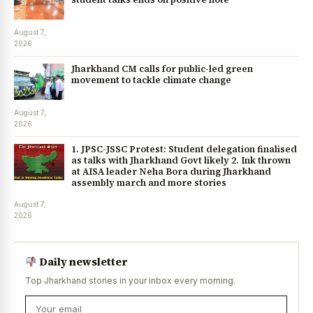
August 7,
2026
Jharkhand CM calls for public-led green
movement to tackle climate change
August 7,
2026
1. JPSC-JSSC Protest: Student delegation finalised
as talks with Jharkhand Govt likely 2. Ink thrown
at AISA leader Neha Bora during Jharkhand
assembly march and more stories
August 7,
2026
Daily newsletter
Top Jharkhand stories in your inbox every morning.