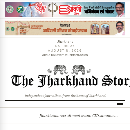
Jharkhand
SATURDAY
AUGUST 8, 2026
About us
Advertise
Contact
Search
Independent journalism from the heart of Jharkhand
Jharkhand recruitment scam: CID summons 3 JPSC members
BREAKING