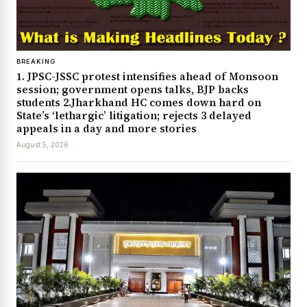
BREAKING
1. JPSC-JSSC protest intensifies ahead of Monsoon
session; government opens talks, BJP backs
students 2.Jharkhand HC comes down hard on
State’s ‘lethargic’ litigation; rejects 3 delayed
appeals in a day and more stories
August 5, 2026