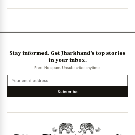
Stay informed. Get Jharkhand's top stories
in your inbox.
Free. No spam. Unsubscribe anytime.
Subscribe