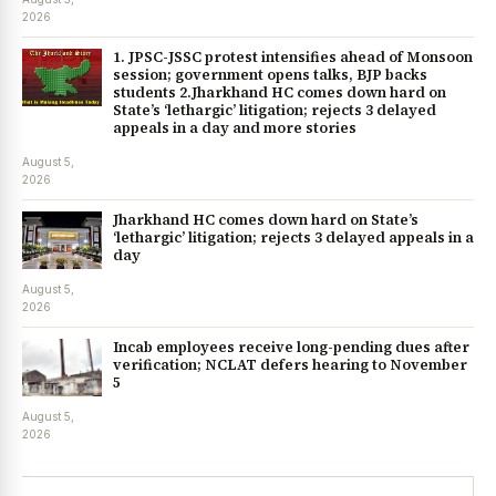
2026
1. JPSC-JSSC protest intensifies ahead of Monsoon
session; government opens talks, BJP backs
students 2.Jharkhand HC comes down hard on
State’s ‘lethargic’ litigation; rejects 3 delayed
appeals in a day and more stories
August 5,
2026
Jharkhand HC comes down hard on State’s
‘lethargic’ litigation; rejects 3 delayed appeals in a
day
August 5,
2026
Incab employees receive long-pending dues after
verification; NCLAT defers hearing to November
5
August 5,
2026