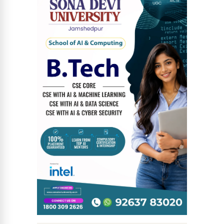
News Diary
Jobs & Careers