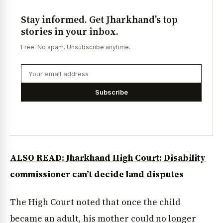
Stay informed. Get Jharkhand's top
stories in your inbox.
Free. No spam. Unsubscribe anytime.
Subscribe
ALSO READ: Jharkhand High Court: Disability
commissioner can’t decide land disputes
The High Court noted that once the child
became an adult, his mother could no longer