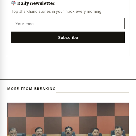
Daily newsletter
Top Jharkhand stories in your inbox every morning.
Subscribe
MORE FROM BREAKING