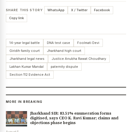
SHARE THIS STORY
WhatsApp
X / Twitter
Facebook
Copy link
14-year legal battle
DNA test case
Foolmati Devi
Giridih family court
Jharkhand high court
Jharkhand legal news
Justice Anubha Rawat Choudhary
Lakhan Kumar Mandal
paternity dispute
Section 112 Evidence Act
MORE IN BREAKING
Jharkhand SIR: 83.51% enumeration forms
digitised, says CEO K. Ravi Kumar; claims and
objections phase begins
August 5,