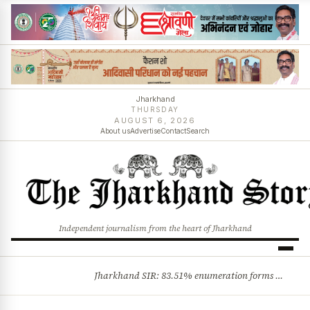
Jharkhand
THURSDAY
AUGUST 6, 2026
About us
Advertise
Contact
Search
Independent journalism from the heart of Jharkhand
Jharkhand SIR: 83.51% enumeration forms digitised, says CEO K. Ravi Kumar; claims and objections phase begins
BREAKING