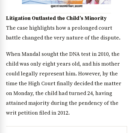
Litigation Outlasted the Child’s Minority
The case highlights how a prolonged court
battle changed the very nature of the dispute.
When Mandal sought the DNA test in 2010, the
child was only eight years old, and his mother
could legally represent him. However, by the
time the High Court finally decided the matter
on Monday, the child had turned 24, having
attained majority during the pendency of the
writ petition filed in 2012.