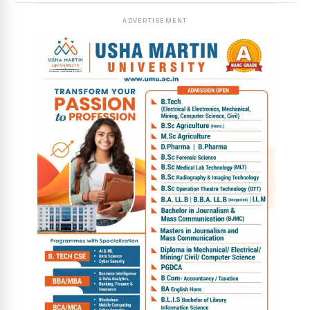
ADVERTISEMENT