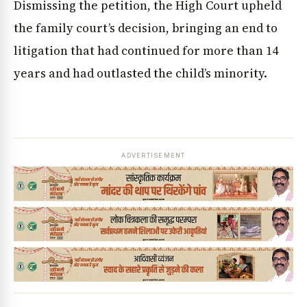
Dismissing the petition, the High Court upheld
the family court’s decision, bringing an end to
litigation that had continued for more than 14
years and had outlasted the child’s minority.
ADVERTISEMENT