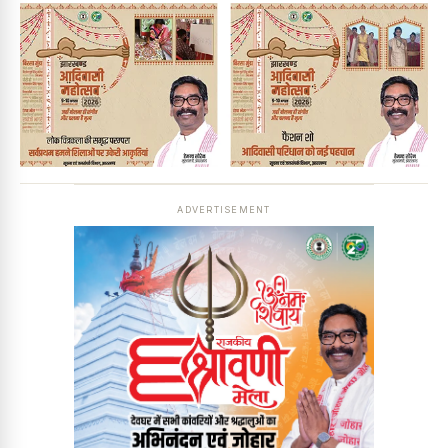
ADVERTISEMENT