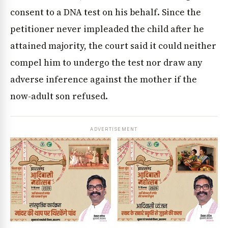
consent to a DNA test on his behalf. Since the
petitioner never impleaded the child after he
attained majority, the court said it could neither
compel him to undergo the test nor draw any
adverse inference against the mother if the
now-adult son refused.
ADVERTISEMENT