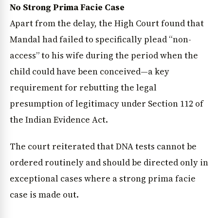
No Strong Prima Facie Case
Apart from the delay, the High Court found that
Mandal had failed to specifically plead “non-
access” to his wife during the period when the
child could have been conceived—a key
requirement for rebutting the legal
presumption of legitimacy under Section 112 of
the Indian Evidence Act.
The court reiterated that DNA tests cannot be
ordered routinely and should be directed only in
exceptional cases where a strong prima facie
case is made out.