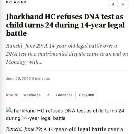
BREAKING
A
☀
Jharkhand HC refuses DNA test as
child turns 24 during 14-year legal
battle
Ranchi, June 29: A 14-year-old legal battle over a
DNA test in a matrimonial dispute came to an end on
Monday, with…
June 29, 2026
·
3 min read
SHARE
WhatsApp
X
Facebook
Copy link
Ranchi, June 29:
A 14-year-old legal battle over a