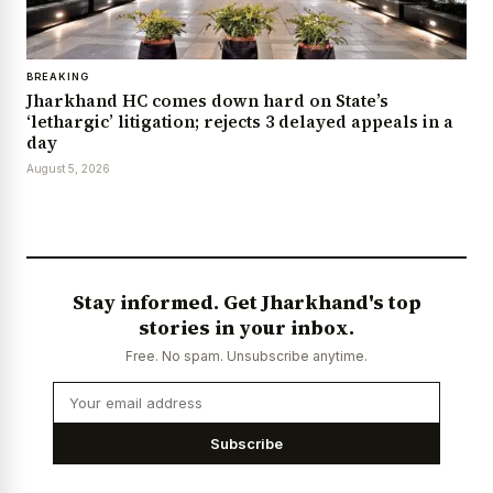
BREAKING
Jharkhand HC comes down hard on State’s
‘lethargic’ litigation; rejects 3 delayed appeals in a
day
August 5, 2026
Stay informed. Get Jharkhand's top
stories in your inbox.
Free. No spam. Unsubscribe anytime.
Subscribe