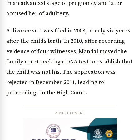
in an advanced stage of pregnancy and later
accused her of adultery.
A divorce suit was filed in 2008, nearly six years
after the child’s birth. In 2010, after recording
evidence of four witnesses, Mandal moved the
family court seeking a DNA test to establish that
the child was not his. The application was
rejected in December 2011, leading to
proceedings in the High Court.
ADVERTISEMENT