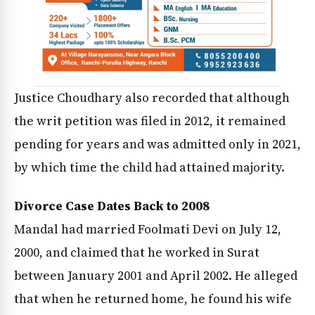
Justice Choudhary also recorded that although
the writ petition was filed in 2012, it remained
pending for years and was admitted only in 2021,
by which time the child had attained majority.
Divorce Case Dates Back to 2008
Mandal had married Foolmati Devi on July 12,
2000, and claimed that he worked in Surat
between January 2001 and April 2002. He alleged
that when he returned home, he found his wife