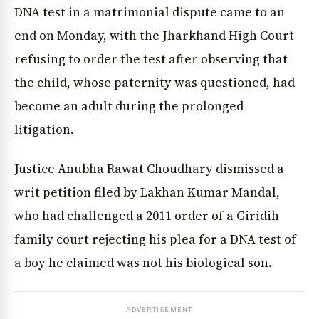
DNA test in a matrimonial dispute came to an
end on Monday, with the Jharkhand High Court
refusing to order the test after observing that
the child, whose paternity was questioned, had
become an adult during the prolonged
litigation.
Justice Anubha Rawat Choudhary dismissed a
writ petition filed by Lakhan Kumar Mandal,
who had challenged a 2011 order of a Giridih
family court rejecting his plea for a DNA test of
a boy he claimed was not his biological son.
ADVERTISEMENT