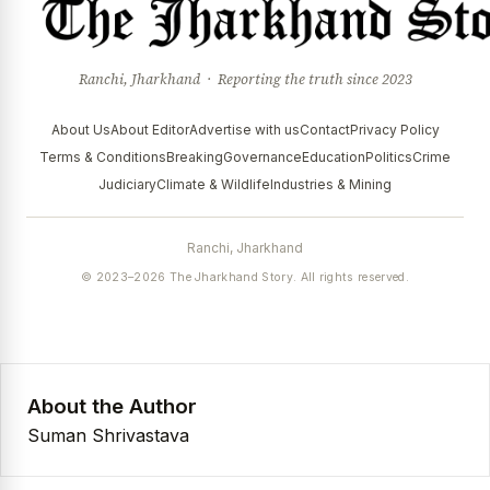
Ranchi, Jharkhand · Reporting the truth since 2023
About Us
About Editor
Advertise with us
Contact
Privacy Policy
Terms & Conditions
Breaking
Governance
Education
Politics
Crime
Judiciary
Climate & Wildlife
Industries & Mining
Ranchi, Jharkhand
© 2023–2026 The Jharkhand Story. All rights reserved.
About the Author
Suman Shrivastava