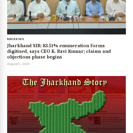
BREAKING
Jharkhand SIR: 83.51% enumeration forms
digitised, says CEO K. Ravi Kumar; claims and
objections phase begins
August 5, 2026