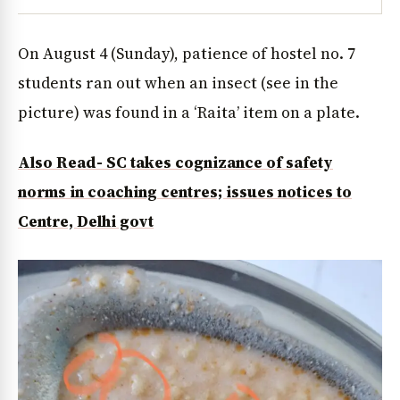
On August 4 (Sunday), patience of hostel no. 7
students ran out when an insect (see in the
picture) was found in a ‘Raita’ item on a plate.
Also Read- SC takes cognizance of safety
norms in coaching centres; issues notices to
Centre, Delhi govt