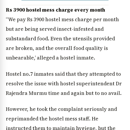
Rs 3900 hostel mess charge every month
“We pay Rs 3900 hostel mess charge per month
but are being served insect-infested and
substandard food. Even the utensils provided
are broken, and the overall food quality is
unbearable,’ alleged a hostel inmate.
Hostel no.7 inmates said that they attempted to
News Diary
Jobs & Careers
resolve the issue with hostel superintendent Dr
Rajendra Murmu time and again but to no avail.
However, he took the complaint seriously and
reprimanded the hostel mess staff. He
instructed them to maintain hygiene, but the