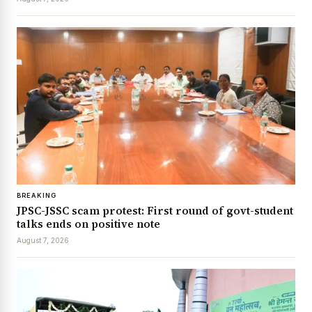
BREAKING
JPSC-JSSC scam protest: First round of govt-student
talks ends on positive note
August 7, 2026