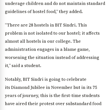
underage children and do not maintain standard
guidelines of hostel food,” they added.
“There are 28 hostels in BIT Sindri. This
problem is not isolated to our hostel; it affects
almost all hostels in our college. The
administration engages in a blame game,
worsening the situation instead of addressing
it,” said a student.
Notably, BIT Sindri is going to celebrate
its Diamond Jubilee in November but in its 75
years of journey, this is the first-time students
have aired their protest over substandard food