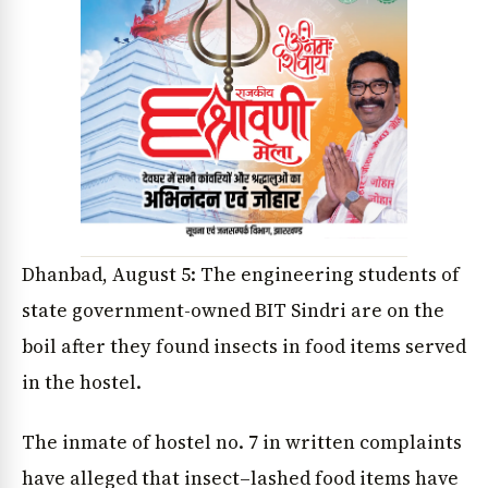
Dhanbad, August 5: The engineering students of
state government-owned BIT Sindri are on the
boil after they found insects in food items served
in the hostel.
The inmate of hostel no. 7 in written complaints
have alleged that insect–lashed food items have