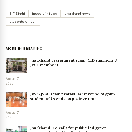
BIT Sindri
insects in food
Jharkhand news
students on boil
MORE IN BREAKING
Jharkhand recruitment scam: CID summons 3
JPSC members
August 7,
2026
JPSC-JSSC scam protest: First round of govt-
student talks ends on positive note
August 7,
2026
Jharkhand CM calls for public-led green