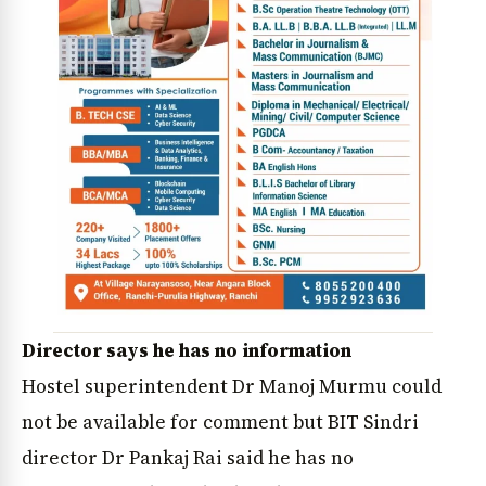
Director says he has no information
Hostel superintendent Dr Manoj Murmu could
not be available for comment but BIT Sindri
director Dr Pankaj Rai said he has no