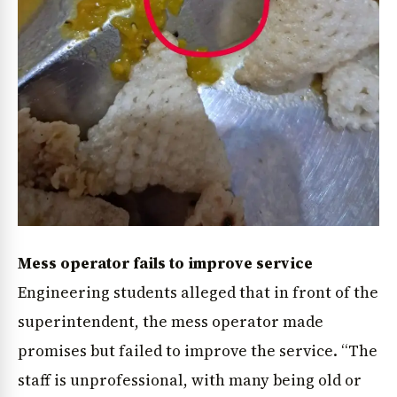
Mess operator fails to improve service
Engineering students alleged that in front of the
superintendent, the mess operator made
promises but failed to improve the service. “The
staff is unprofessional, with many being old or