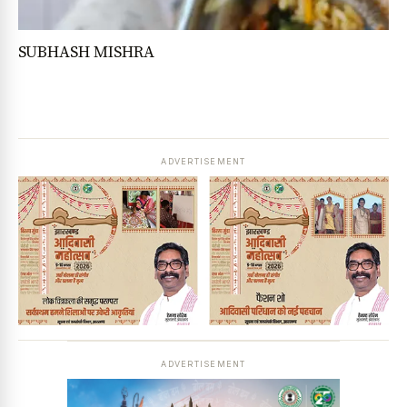
SUBHASH MISHRA
ADVERTISEMENT
ADVERTISEMENT