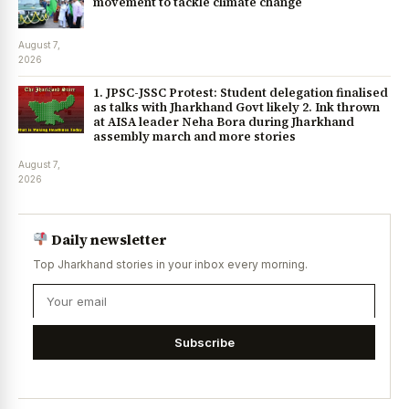
movement to tackle climate change
August 7,
2026
1. JPSC-JSSC Protest: Student delegation finalised
as talks with Jharkhand Govt likely 2. Ink thrown
at AISA leader Neha Bora during Jharkhand
assembly march and more stories
August 7,
2026
Daily newsletter
Top Jharkhand stories in your inbox every morning.
Subscribe