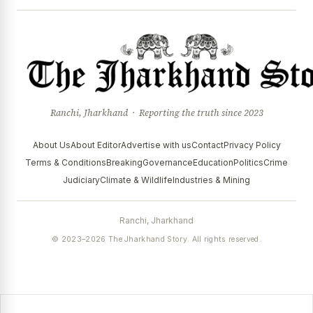
Ranchi, Jharkhand · Reporting the truth since 2023
About Us
About Editor
Advertise with us
Contact
Privacy Policy
Terms & Conditions
Breaking
Governance
Education
Politics
Crime
Judiciary
Climate & Wildlife
Industries & Mining
Ranchi, Jharkhand
© 2023–2026 The Jharkhand Story. All rights reserved.