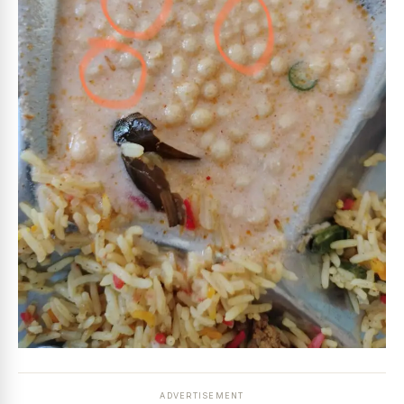
ADVERTISEMENT