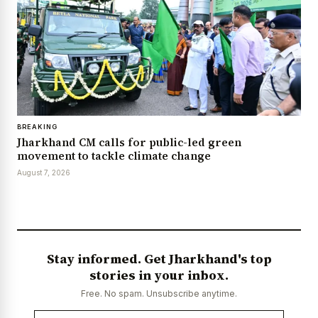
BREAKING
Jharkhand CM calls for public-led green
movement to tackle climate change
August 7, 2026
Stay informed. Get Jharkhand's top
stories in your inbox.
Free. No spam. Unsubscribe anytime.