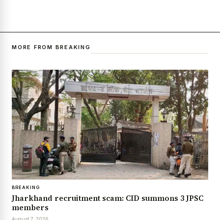
MORE FROM BREAKING
BREAKING
Jharkhand recruitment scam: CID summons 3 JPSC
members
August 7, 2026