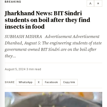
BREAKING
A
☀
Jharkhand News: BIT Sindri
students on boil after they find
insects in food
SUBHASH MISHRA Advertisement Advertisement
Dhanbad, August 5: The engineering students of state
government-owned BIT Sindri are on the boil after
they…
August 5, 2024
·
3 min read
SHARE
WhatsApp
X
Facebook
Copy link