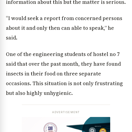
information about this but the matter is serious.
“I would seek a report from concerned persons
about it and only then can able to speak,” he
said.
One of the engineering students of hostel no 7
said that over the past month, they have found
insects in their food on three separate
occasions. This situation is not only frustrating
but also highly unhygienic.
ADVERTISEMENT