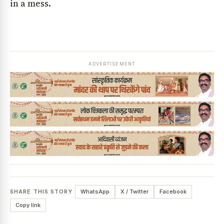
in a mess.
ADVERTISEMENT
SHARE THIS STORY
WhatsApp
X / Twitter
Facebook
Copy link