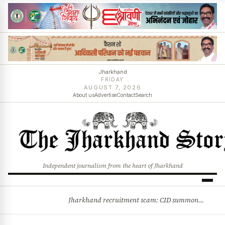
Jharkhand
FRIDAY
AUGUST 7, 2026
About us
Advertise
Contact
Search
Independent journalism from the heart of Jharkhand
Jharkhand recruitment scam: CID summons 3 JPSC members
BREAKING