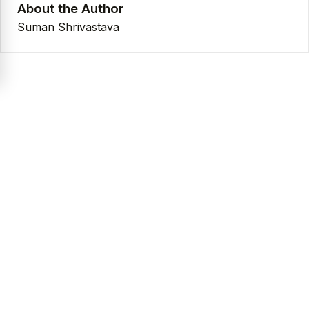
About the Author
Suman Shrivastava