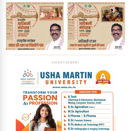
ADVERTISEMENT