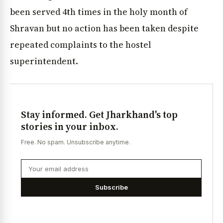
been served 4th times in the holy month of
Shravan but no action has been taken despite
repeated complaints to the hostel
superintendent.
Stay informed. Get Jharkhand's top
stories in your inbox.
Free. No spam. Unsubscribe anytime.
Subscribe