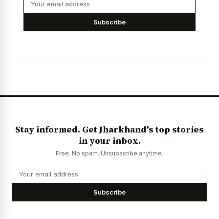
Subscribe
Stay informed. Get Jharkhand's top stories
in your inbox.
Free. No spam. Unsubscribe anytime.
Subscribe