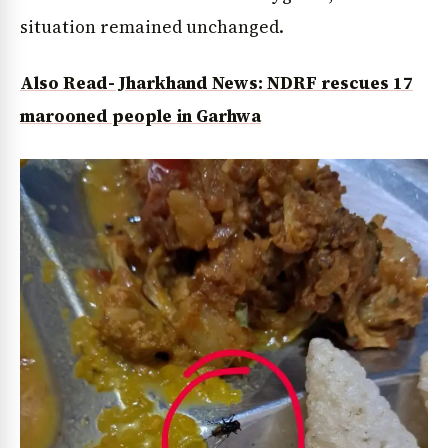
situation remained unchanged.
Also Read- Jharkhand News: NDRF rescues 17
marooned people in Garhwa