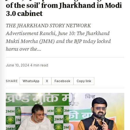
of the soil’ from Jharkhand in Modi
3.0 cabinet
THE JHARKHAND STORY NETWORK
Advertisement Ranchi, June 10: The Jharkhand
Mukti Morcha (JMM) and the BJP today locked
horns over the…
June 10, 2024
·
4 min read
SHARE
WhatsApp
X
Facebook
Copy link