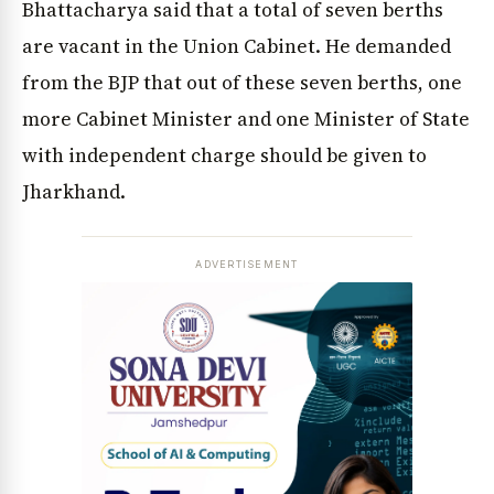
Bhattacharya said that a total of seven berths
are vacant in the Union Cabinet. He demanded
from the BJP that out of these seven berths, one
more Cabinet Minister and one Minister of State
with independent charge should be given to
Jharkhand.
ADVERTISEMENT