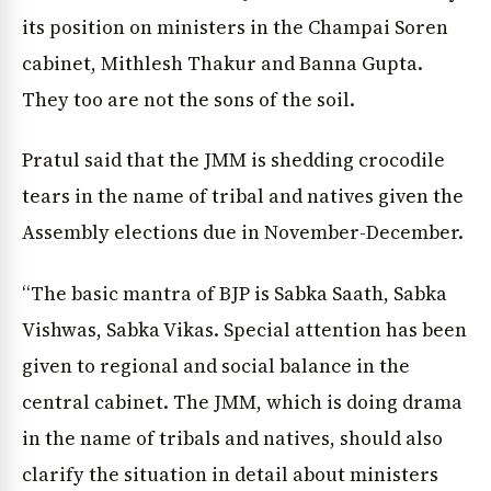
its position on ministers in the Champai Soren
cabinet, Mithlesh Thakur and Banna Gupta.
They too are not the sons of the soil.
Pratul said that the JMM is shedding crocodile
tears in the name of tribal and natives given the
Assembly elections due in November-December.
“The basic mantra of BJP is Sabka Saath, Sabka
Vishwas, Sabka Vikas. Special attention has been
given to regional and social balance in the
central cabinet. The JMM, which is doing drama
in the name of tribals and natives, should also
clarify the situation in detail about ministers