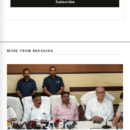
Subscribe
MORE FROM BREAKING