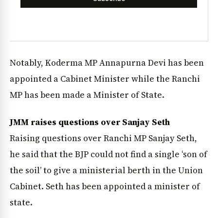
Notably, Koderma MP Annapurna Devi has been
appointed a Cabinet Minister while the Ranchi
MP has been made a Minister of State.
JMM raises questions over Sanjay Seth
Raising questions over Ranchi MP Sanjay Seth,
he said that the BJP could not find a single ‘son of
the soil’ to give a ministerial berth in the Union
Cabinet. Seth has been appointed a minister of
state.