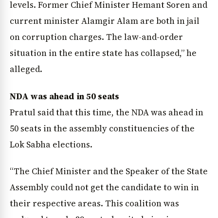
levels. Former Chief Minister Hemant Soren and
current minister Alamgir Alam are both in jail
on corruption charges. The law-and-order
situation in the entire state has collapsed,” he
alleged.
NDA was ahead in 50 seats
Pratul said that this time, the NDA was ahead in
50 seats in the assembly constituencies of the
Lok Sabha elections.
“The Chief Minister and the Speaker of the State
Assembly could not get the candidate to win in
their respective areas. This coalition was