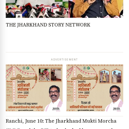
THE JHARKHAND STORY NETWORK
ADVERTISEMENT
Ranchi, June 10: The Jharkhand Mukti Morcha