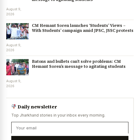
August 9,
2026
CM Hemant Soren launches ‘Students’ Views –
With Students’ campaign amid JPSC, JSSC protests
August 9,
2026
Batons and bullets can’t solve problems: CM
Hemant Soren’s message to agitating students
August 9,
2026
Daily newsletter
Top Jharkhand stories in your inbox every morning.