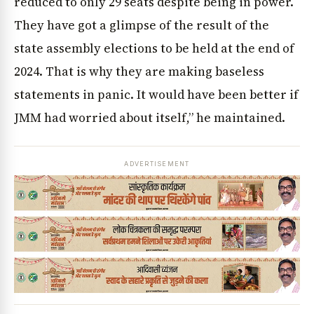
reduced to only 29 seats despite being in power.
They have got a glimpse of the result of the
state assembly elections to be held at the end of
2024. That is why they are making baseless
statements in panic. It would have been better if
JMM had worried about itself,” he maintained.
ADVERTISEMENT