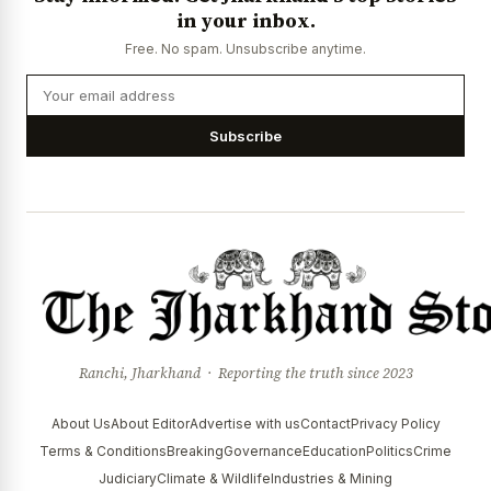
in your inbox.
Free. No spam. Unsubscribe anytime.
Subscribe
Ranchi, Jharkhand · Reporting the truth since 2023
About Us
About Editor
Advertise with us
Contact
Privacy Policy
Terms & Conditions
Breaking
Governance
Education
Politics
Crime
Judiciary
Climate & Wildlife
Industries & Mining