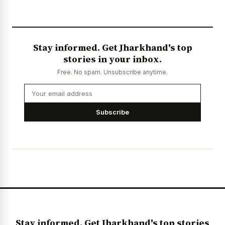
Stay informed. Get Jharkhand's top
stories in your inbox.
Free. No spam. Unsubscribe anytime.
Subscribe
Stay informed. Get Jharkhand's top stories