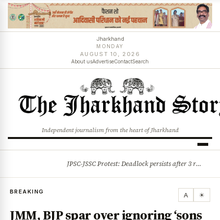
Jharkhand
MONDAY
AUGUST 10, 2026
About us
Advertise
Contact
Search
Independent journalism from the heart of Jharkhand
JPSC-JSSC Protest: Deadlock persists after 3 rounds of talks, students stick to August 10 assembly gherao
BREAKING
BREAKING
A
☀
JMM, BJP spar over ignoring ‘sons