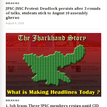
BREAKING
JPSC-JSSC Protest: Deadlock persists after 3 rounds
of talks, students stick to August 10 assembly
gherao
August 9, 2026
BREAKING
1. Job Scam: Three JPSC members resign amid CID