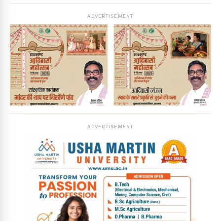
ADVERTISEMENT
ADVERTISEMENT