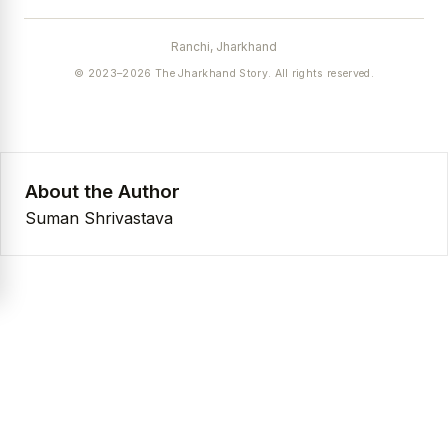
Ranchi, Jharkhand
© 2023–2026 The Jharkhand Story. All rights reserved.
About the Author
Suman Shrivastava