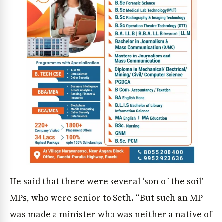
He said that there were several ‘son of the soil’
MPs, who were senior to Seth. “But such an MP
was made a minister who was neither a native of