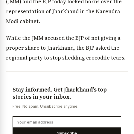
(JMM) and the BJP today locked horns over the
representation of Jharkhand in the Narendra
Modi cabinet.
While the JMM accused the BJP of not giving a
proper share to Jharkhand, the BJP asked the
regional party to stop shedding crocodile tears.
Stay informed. Get Jharkhand's top
stories in your inbox.
Free. No spam. Unsubscribe anytime.
Subscribe