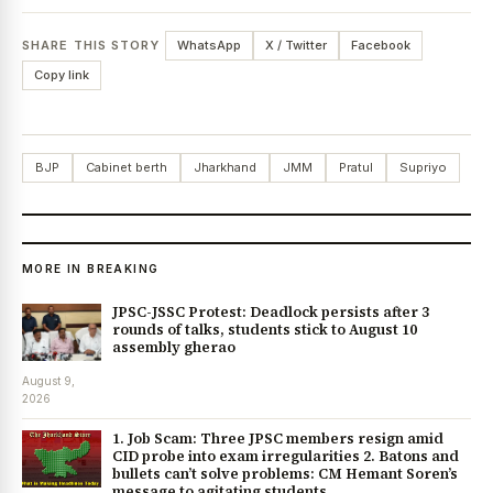
SHARE THIS STORY
WhatsApp
X / Twitter
Facebook
Copy link
BJP
Cabinet berth
Jharkhand
JMM
Pratul
Supriyo
MORE IN BREAKING
JPSC-JSSC Protest: Deadlock persists after 3
rounds of talks, students stick to August 10
assembly gherao
August 9,
2026
1. Job Scam: Three JPSC members resign amid
CID probe into exam irregularities 2. Batons and
bullets can’t solve problems: CM Hemant Soren’s
message to agitating students