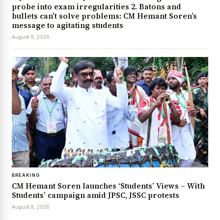
probe into exam irregularities 2. Batons and
bullets can’t solve problems: CM Hemant Soren’s
message to agitating students
August 9, 2026
BREAKING
CM Hemant Soren launches ‘Students’ Views – With
Students’ campaign amid JPSC, JSSC protests
August 9, 2026