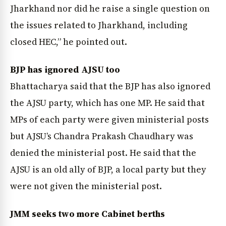
Jharkhand nor did he raise a single question on
the issues related to Jharkhand, including
closed HEC,” he pointed out.
BJP has ignored AJSU too
Bhattacharya said that the BJP has also ignored
the AJSU party, which has one MP. He said that
MPs of each party were given ministerial posts
but AJSU’s Chandra Prakash Chaudhary was
denied the ministerial post. He said that the
AJSU is an old ally of BJP, a local party but they
were not given the ministerial post.
JMM seeks two more Cabinet berths