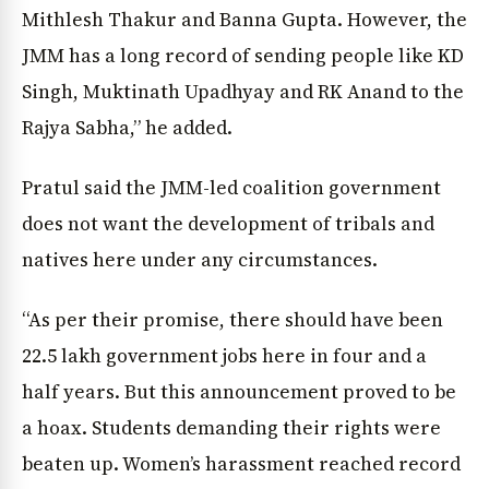
Mithlesh Thakur and Banna Gupta. However, the
JMM has a long record of sending people like KD
Singh, Muktinath Upadhyay and RK Anand to the
Rajya Sabha,” he added.
News Diary
Jobs & Careers
Pratul said the JMM-led coalition government
does not want the development of tribals and
natives here under any circumstances.
“As per their promise, there should have been
22.5 lakh government jobs here in four and a
half years. But this announcement proved to be
a hoax. Students demanding their rights were
beaten up. Women’s harassment reached record