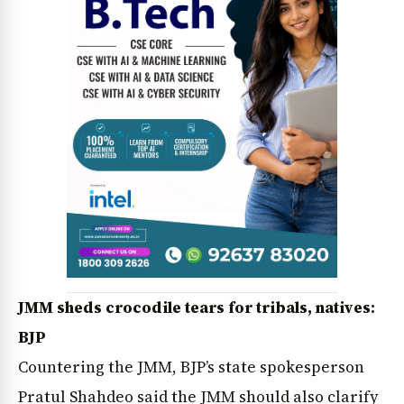
JMM sheds crocodile tears for tribals, natives:
BJP
Countering the JMM, BJP’s state spokesperson
Pratul Shahdeo said the JMM should also clarify