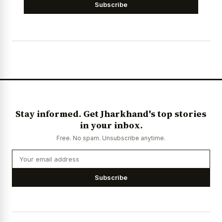
Subscribe
Stay informed. Get Jharkhand's top stories
in your inbox.
Free. No spam. Unsubscribe anytime.
Subscribe