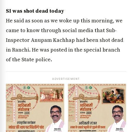
SI was shot dead today
He said as soon as we woke up this morning, we
came to know through social media that Sub-
Inspector Anupam Kachhap had been shot dead
in Ranchi. He was posted in the special branch
of the State police.
ADVERTISEMENT