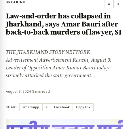
BREAKING
A
☀
Law-and-order has collapsed in
Jharkhand, says Amar Bauri after
back-to-back murders of lawyer, SI
THE JHARKHAND STORY NETWORK
Advertisement Advertisement Ranchi, August 3:
Leader of Opposition Amar Kumar Bauri today
strongly attacked the state government…
August 3, 2024
·
3 min read
SHARE
WhatsApp
X
Facebook
Copy link