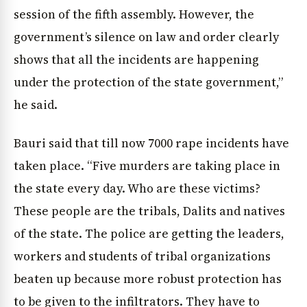
session of the fifth assembly. However, the
government’s silence on law and order clearly
shows that all the incidents are happening
under the protection of the state government,”
he said.
Bauri said that till now 7000 rape incidents have
taken place. “Five murders are taking place in
the state every day. Who are these victims?
These people are the tribals, Dalits and natives
of the state. The police are getting the leaders,
workers and students of tribal organizations
beaten up because more robust protection has
to be given to the infiltrators. They have to