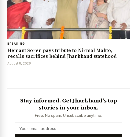
BREAKING
Hemant Soren pays tribute to Nirmal Mahto,
recalls sacrifices behind Jharkhand statehood
August 8, 2026
Stay informed. Get Jharkhand's top
stories in your inbox.
Free. No spam. Unsubscribe anytime.