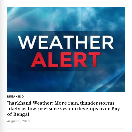
BREAKING
Jharkhand Weather: More rain, thunderstorms
likely as low-pressure system develops over Bay
of Bengal
August 8, 2026