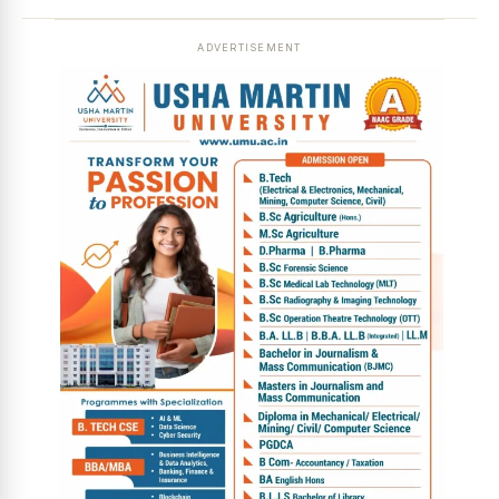
ADVERTISEMENT