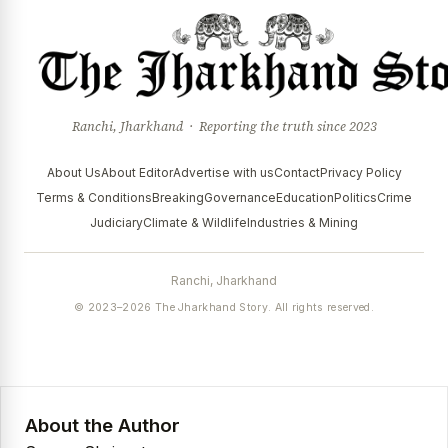
Ranchi, Jharkhand · Reporting the truth since 2023
About Us
About Editor
Advertise with us
Contact
Privacy Policy
Terms & Conditions
Breaking
Governance
Education
Politics
Crime
Judiciary
Climate & Wildlife
Industries & Mining
Ranchi, Jharkhand
© 2023–2026 The Jharkhand Story. All rights reserved.
About the Author