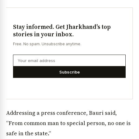
Stay informed. Get Jharkhand's top
stories in your inbox.
Free. No spam. Unsubscribe anytime.
Subscribe
Addressing a press conference, Bauri said,
“From common man to special person, no one is
safe in the state.”