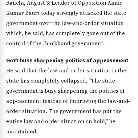
Ranchi, August 3: Leader of Opposition Amar
Kumar Bauri today strongly attacked the state
government over the law-and-order situation
which, he said, has completely gone out of the
control of the Jharkhand government.
Govt busy sharpening politics of appeasement
He said that the law-and-order situation in the
state has completely collapsed. “The state
government is busy sharpening the politics of
appeasement instead of improving the law-and-
order situation. The government has put the
entire law and order situation on hold,” he
maintained.