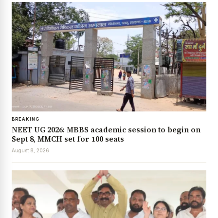
BREAKING
NEET UG 2026: MBBS academic session to begin on
Sept 8, MMCH set for 100 seats
August 8, 2026