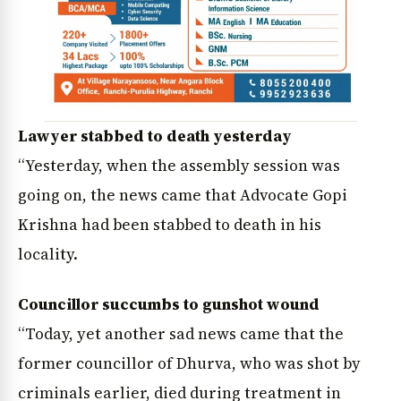
Lawyer stabbed to death yesterday
“Yesterday, when the assembly session was
going on, the news came that Advocate Gopi
Krishna had been stabbed to death in his
locality.
Councillor succumbs to gunshot wound
“Today, yet another sad news came that the
former councillor of Dhurva, who was shot by
criminals earlier, died during treatment in