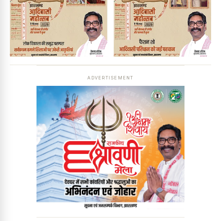
ADVERTISEMENT