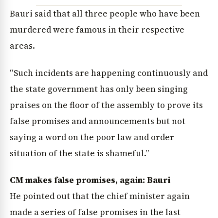
Bauri said that all three people who have been
murdered were famous in their respective
areas.
“Such incidents are happening continuously and
the state government has only been singing
praises on the floor of the assembly to prove its
News Diary
Jobs & Careers
false promises and announcements but not
saying a word on the poor law and order
situation of the state is shameful.”
CM makes false promises, again: Bauri
He pointed out that the chief minister again
made a series of false promises in the last