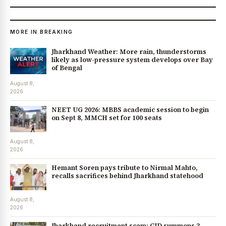
MORE IN BREAKING
Jharkhand Weather: More rain, thunderstorms
likely as low-pressure system develops over Bay
of Bengal
August 8,
2026
NEET UG 2026: MBBS academic session to begin
on Sept 8, MMCH set for 100 seats
August 8,
2026
Hemant Soren pays tribute to Nirmal Mahto,
recalls sacrifices behind Jharkhand statehood
August 8,
2026
Jharkhand recruitment scam: CID summons 3