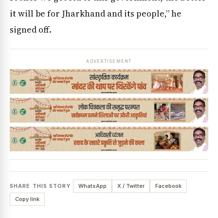
it will be for Jharkhand and its people,” he
signed off.
ADVERTISEMENT
SHARE THIS STORY
WhatsApp
X / Twitter
Facebook
Copy link