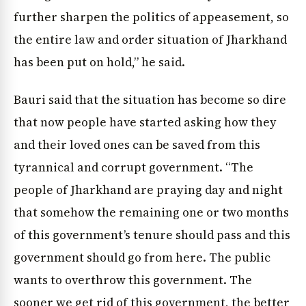
further sharpen the politics of appeasement, so
the entire law and order situation of Jharkhand
has been put on hold,” he said.
Bauri said that the situation has become so dire
that now people have started asking how they
and their loved ones can be saved from this
tyrannical and corrupt government. “The
people of Jharkhand are praying day and night
that somehow the remaining one or two months
of this government’s tenure should pass and this
government should go from here. The public
wants to overthrow this government. The
sooner we get rid of this government, the better