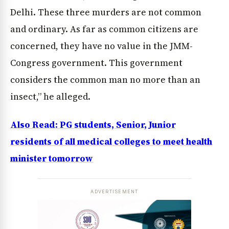
Delhi. These three murders are not common
and ordinary. As far as common citizens are
concerned, they have no value in the JMM-
Congress government. This government
considers the common man no more than an
insect,” he alleged.
Also Read: PG students, Senior, Junior
residents of all medical colleges to meet health
minister tomorrow
ADVERTISEMENT