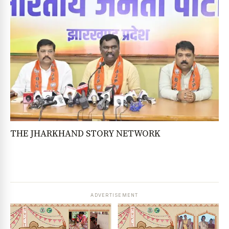
THE JHARKHAND STORY NETWORK
ADVERTISEMENT