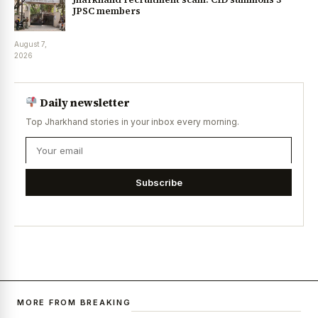
JPSC members
August 7,
2026
Daily newsletter
Top Jharkhand stories in your inbox every morning.
Subscribe
MORE FROM BREAKING