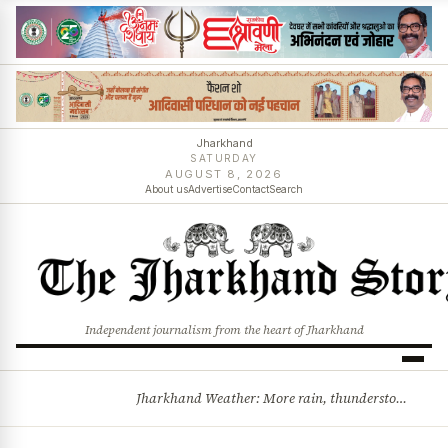
Jharkhand
SATURDAY
AUGUST 8, 2026
About us
Advertise
Contact
Search
Independent journalism from the heart of Jharkhand
Jharkhand Weather: More rain, thunderstorms likely as low-pressure system develops over Bay of Bengal
BREAKING