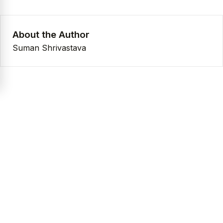
About the Author
Suman Shrivastava