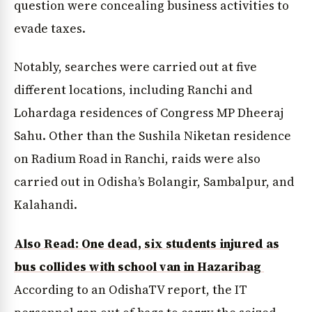
question were concealing business activities to
evade taxes.
News Diary
Jobs & Careers
Notably, searches were carried out at five
different locations, including Ranchi and
Lohardaga residences of Congress MP Dheeraj
Sahu. Other than the Sushila Niketan residence
on Radium Road in Ranchi, raids were also
carried out in Odisha’s Bolangir, Sambalpur, and
Kalahandi.
Also Read: One dead, six students injured as
bus collides with school van in Hazaribag
According to an OdishaTV report, the IT