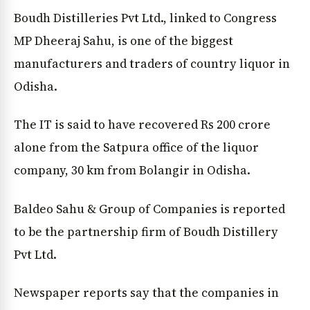
Boudh Distilleries Pvt Ltd., linked to Congress
MP Dheeraj Sahu, is one of the biggest
manufacturers and traders of country liquor in
Odisha.
The IT is said to have recovered Rs 200 crore
alone from the Satpura office of the liquor
company, 30 km from Bolangir in Odisha.
Baldeo Sahu & Group of Companies is reported
to be the partnership firm of Boudh Distillery
Pvt Ltd.
Newspaper reports say that the companies in