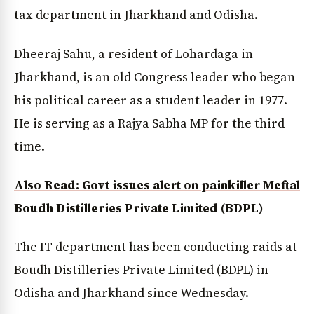
tax department in Jharkhand and Odisha.
Dheeraj Sahu, a resident of Lohardaga in
Jharkhand, is an old Congress leader who began
his political career as a student leader in 1977.
He is serving as a Rajya Sabha MP for the third
time.
Also Read: Govt issues alert on painkiller Meftal
Boudh Distilleries Private Limited (BDPL)
The IT department has been conducting raids at
Boudh Distilleries Private Limited (BDPL) in
Odisha and Jharkhand since Wednesday.