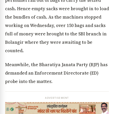
personnel ran out of bags to carry the seized
cash. Hence empty sacks were brought in to load
the bundles of cash. As the machines stopped
working on Wednesday, over 150 bags and sacks
full of money were brought to the SBI branch in
Bolangir where they were awaiting to be
counted.
Meanwhile, the Bharatiya Janata Party (BJP) has
demanded an Enforcement Directorate (ED)
probe into the matter.
ADVERTISEMENT