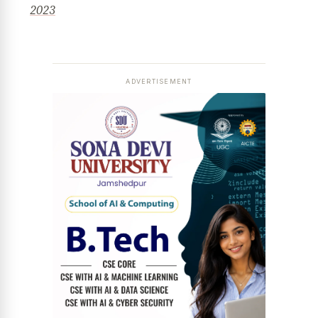
2023
ADVERTISEMENT