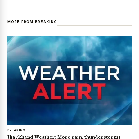
MORE FROM BREAKING
BREAKING
Jharkhand Weather: More rain, thunderstorms