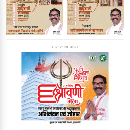
ADVERTISEMENT