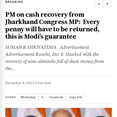
BREAKING
A
☀
PM on cash recovery from
Jharkhand Congress MP: Every
penny will have to be returned,
this is Modi’s guarantee
SUMAN K SHRIVASTAVA Advertisement
Advertisement Ranchi, Dec 8: Shocked with the
recovery of nine almirahs full of slush money from
the…
December 8, 2023
·
3 min read
SHARE
WhatsApp
X
Facebook
Copy link