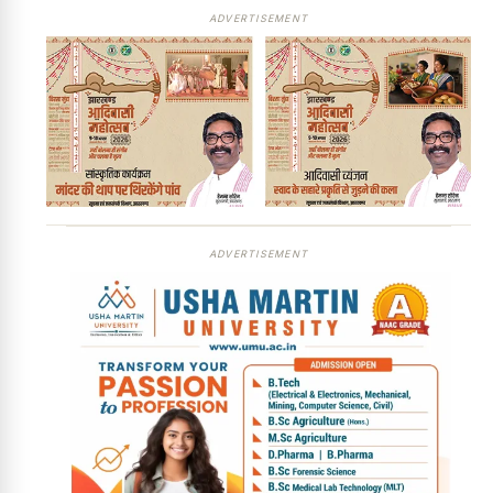
ADVERTISEMENT
ADVERTISEMENT