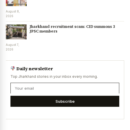
August 8,
2026
Jharkhand recruitment scam: CID summons 3
JPSC members
August 7,
2026
Daily newsletter
Top Jharkhand stories in your inbox every morning.
Subscribe