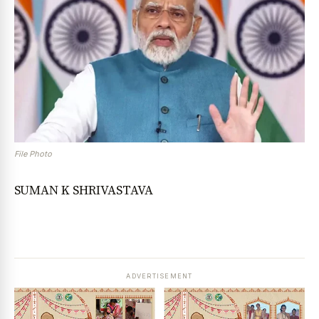
File Photo
SUMAN K SHRIVASTAVA
ADVERTISEMENT