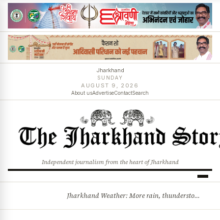
Jharkhand
SUNDAY
AUGUST 9, 2026
About us
Advertise
Contact
Search
Independent journalism from the heart of Jharkhand
Jharkhand Weather: More rain, thunderstorms likely as low-pressure system develops over Bay of Bengal
BREAKING