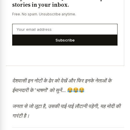
stories in your inbox.
Free. No spam. Unsubscribe anytime.
Subscribe
देशवासी इन नोटों के ढेर को देखें और फिर इनके नेताओं के
ईमानदारी के 'भाषणों' को सुनें…
जनता से जो लूटा है, उसकी पाई-पाई लौटानी पड़ेगी, यह मोदी की
गारंटी है।