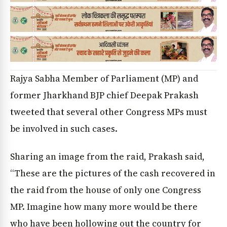
Rajya Sabha Member of Parliament (MP) and
former Jharkhand BJP chief Deepak Prakash
tweeted that several other Congress MPs must
be involved in such cases.
Sharing an image from the raid, Prakash said,
“These are the pictures of the cash recovered in
the raid from the house of only one Congress
MP. Imagine how many more would be there
who have been hollowing out the country for