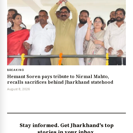
BREAKING
Hemant Soren pays tribute to Nirmal Mahto,
recalls sacrifices behind Jharkhand statehood
August 8, 2026
Stay informed. Get Jharkhand's top
stories in your inbox.