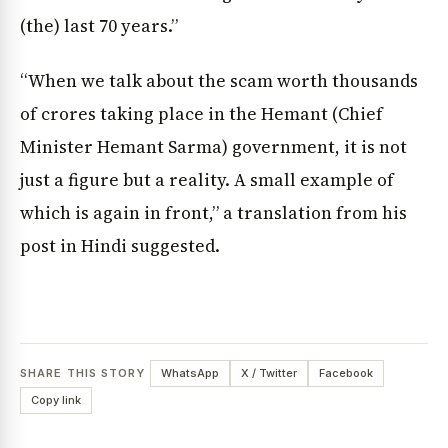
(the) last 70 years.”
“When we talk about the scam worth thousands
of crores taking place in the Hemant (Chief
Minister Hemant Sarma) government, it is not
just a figure but a reality. A small example of
which is again in front,” a translation from his
post in Hindi suggested.
SHARE THIS STORY
WhatsApp
X / Twitter
Facebook
Copy link