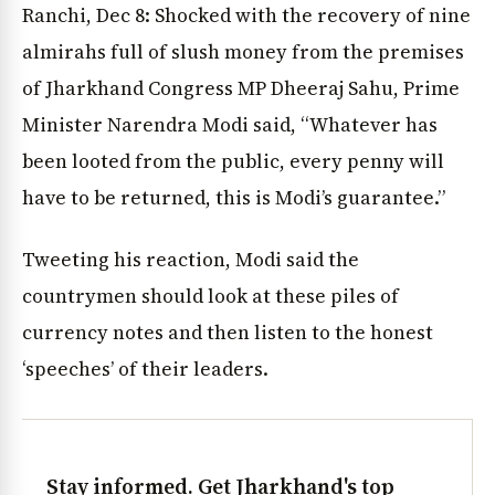
Ranchi, Dec 8: Shocked with the recovery of nine
almirahs full of slush money from the premises
of Jharkhand Congress MP Dheeraj Sahu, Prime
Minister Narendra Modi said, “Whatever has
been looted from the public, every penny will
have to be returned, this is Modi’s guarantee.”
Tweeting his reaction, Modi said the
countrymen should look at these piles of
currency notes and then listen to the honest
‘speeches’ of their leaders.
Stay informed. Get Jharkhand's top