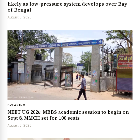
likely as low-pressure system develops over Bay
of Bengal
August 8, 2026
BREAKING
NEET UG 2026: MBBS academic session to begin on
Sept 8, MMCH set for 100 seats
August 8, 2026