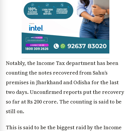
Notably, the Income Tax department has been
counting the notes recovered from Sahu’s
premises in Jharkhand and Odisha for the last
two days. Unconfirmed reports put the recovery
so far at Rs 200 crore. The counting is said to be
still on.
This is said to be the biggest raid by the Income