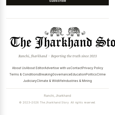
Subscribe
Ranchi, Jharkhand · Reporting the truth since 2023
About Us
About Editor
Advertise with us
Contact
Privacy Policy
Terms & Conditions
Breaking
Governance
Education
Politics
Crime
Judiciary
Climate & Wildlife
Industries & Mining
Ranchi, Jharkhand
© 2023–2026 The Jharkhand Story. All rights reserved.