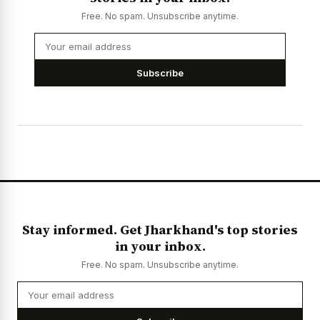
Free. No spam. Unsubscribe anytime.
Subscribe
Stay informed. Get Jharkhand's top stories
in your inbox.
Free. No spam. Unsubscribe anytime.