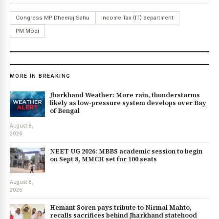
Congress MP Dheeraj Sahu
Income Tax (IT) department
PM Modi
MORE IN BREAKING
Jharkhand Weather: More rain, thunderstorms
likely as low-pressure system develops over Bay
of Bengal
August 8,
2026
NEET UG 2026: MBBS academic session to begin
on Sept 8, MMCH set for 100 seats
August 8,
2026
Hemant Soren pays tribute to Nirmal Mahto,
recalls sacrifices behind Jharkhand statehood