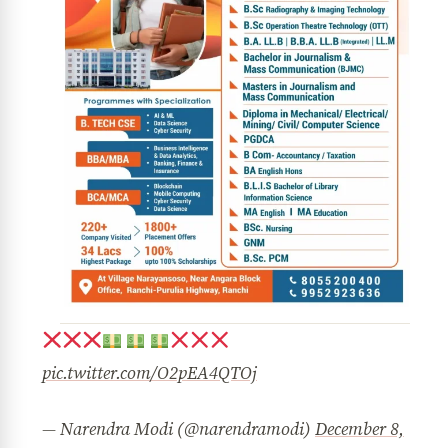
pic.twitter.com/O2pEA4QTOj
— Narendra Modi (@narendramodi)
December 8,